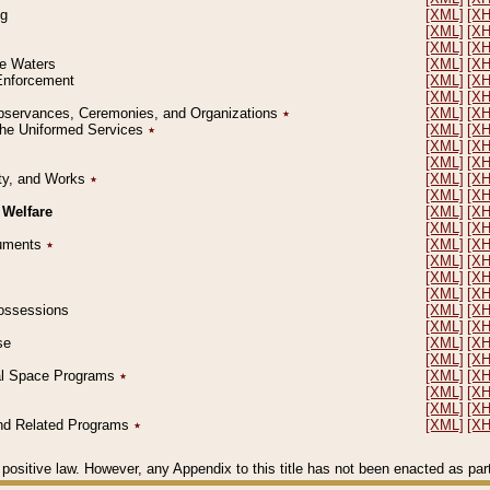
ng
[XML]
[X
[XML]
[X
[XML]
[X
le Waters
[XML]
[X
 Enforcement
[XML]
[X
[XML]
[X
l Observances, Ceremonies, and Organizations
٭
[XML]
[X
 the Uniformed Services
٭
[XML]
[X
[XML]
[X
[XML]
[X
erty, and Works
٭
[XML]
[X
[XML]
[X
 Welfare
[XML]
[X
[XML]
[X
ocuments
٭
[XML]
[X
[XML]
[X
[XML]
[X
[XML]
[X
 Possessions
[XML]
[X
[XML]
[X
se
[XML]
[X
[XML]
[X
ial Space Programs
٭
[XML]
[X
[XML]
[X
[XML]
[X
 and Related Programs
٭
[XML]
[X
positive law. However, any Appendix to this title has not been enacted as part o