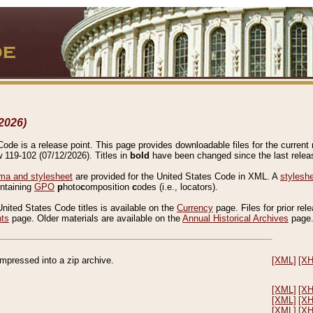
2026)
de is a release point. This page provides downloadable files for the current r
w 119-102 (07/12/2026). Titles in
bold
have been changed since the last releas
a and stylesheet
are provided for the United States Code in XML. A
stylesh
ontaining
GPO
p
hoto
c
omposition
c
odes (i.e., locators).
United States Code titles is available on the
Currency
page. Files for prior rel
nts
page. Older materials are available on the
Annual Historical Archives
page
compressed into a zip archive.
[XML]
[X
[XML]
[X
[XML]
[X
[XML]
[X