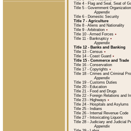
Title 4 - Flag and Seal, Seat of 
Title 5 - Government Organizati
Appendix
Title 6 - Domestic Security
Title 7 - Agriculture
Title 8 - Aliens and Nationality
Title 9 - Arbitration
٭
Title 10 - Armed Forces
٭
Title 11 - Bankruptcy
٭
Appendix
Title 12 - Banks and Banking
Title 13 - Census
٭
Title 14 - Coast Guard
٭
Title 15 - Commerce and Trade
Title 16 - Conservation
Title 17 - Copyrights
٭
Title 18 - Crimes and Criminal P
Appendix
Title 19 - Customs Duties
Title 20 - Education
Title 21 - Food and Drugs
Title 22 - Foreign Relations and I
Title 23 - Highways
٭
Title 24 - Hospitals and Asylums
Title 25 - Indians
Title 26 - Internal Revenue Code
Title 27 - Intoxicating Liquors
Title 28 - Judiciary and Judicial 
Appendix
Title 29 - Labor