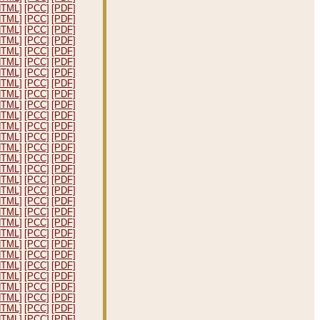
HTML]
[PCC]
[PDF]
HTML]
[PCC]
[PDF]
HTML]
[PCC]
[PDF]
HTML]
[PCC]
[PDF]
HTML]
[PCC]
[PDF]
HTML]
[PCC]
[PDF]
HTML]
[PCC]
[PDF]
HTML]
[PCC]
[PDF]
HTML]
[PCC]
[PDF]
HTML]
[PCC]
[PDF]
HTML]
[PCC]
[PDF]
HTML]
[PCC]
[PDF]
HTML]
[PCC]
[PDF]
HTML]
[PCC]
[PDF]
HTML]
[PCC]
[PDF]
HTML]
[PCC]
[PDF]
HTML]
[PCC]
[PDF]
HTML]
[PCC]
[PDF]
HTML]
[PCC]
[PDF]
HTML]
[PCC]
[PDF]
HTML]
[PCC]
[PDF]
HTML]
[PCC]
[PDF]
HTML]
[PCC]
[PDF]
HTML]
[PCC]
[PDF]
HTML]
[PCC]
[PDF]
HTML]
[PCC]
[PDF]
HTML]
[PCC]
[PDF]
HTML]
[PCC]
[PDF]
HTML]
[PCC]
[PDF]
HTML]
[PCC]
[PDF]