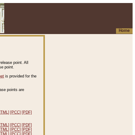
Home
elease point. All
e point.
eet
is provided for the
ease points are
.
HTML]
[PCC]
[PDF]
HTML]
[PCC]
[PDF]
HTML]
[PCC]
[PDF]
HTML]
[PCC]
[PDF]