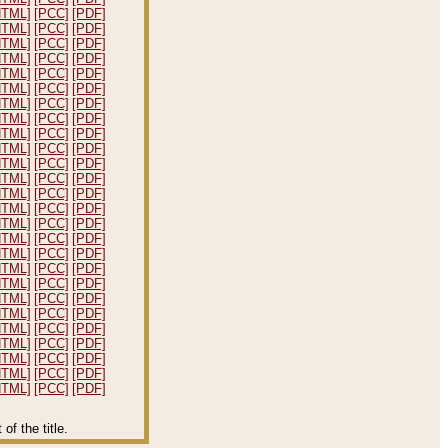
HTML]
[PCC]
[PDF]
HTML]
[PCC]
[PDF]
HTML]
[PCC]
[PDF]
HTML]
[PCC]
[PDF]
HTML]
[PCC]
[PDF]
HTML]
[PCC]
[PDF]
HTML]
[PCC]
[PDF]
HTML]
[PCC]
[PDF]
HTML]
[PCC]
[PDF]
HTML]
[PCC]
[PDF]
HTML]
[PCC]
[PDF]
HTML]
[PCC]
[PDF]
HTML]
[PCC]
[PDF]
HTML]
[PCC]
[PDF]
HTML]
[PCC]
[PDF]
HTML]
[PCC]
[PDF]
HTML]
[PCC]
[PDF]
HTML]
[PCC]
[PDF]
HTML]
[PCC]
[PDF]
HTML]
[PCC]
[PDF]
HTML]
[PCC]
[PDF]
HTML]
[PCC]
[PDF]
HTML]
[PCC]
[PDF]
HTML]
[PCC]
[PDF]
HTML]
[PCC]
[PDF]
HTML]
[PCC]
[PDF]
f the title.