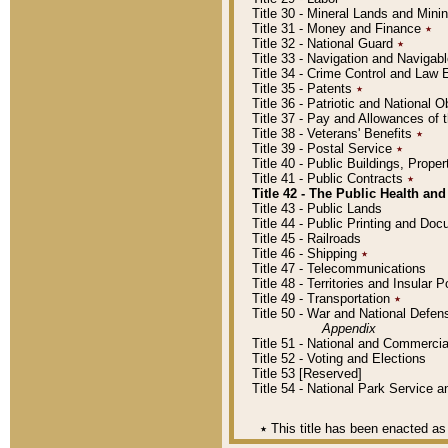
Title 30 - Mineral Lands and Mini
Title 31 - Money and Finance
٭
Title 32 - National Guard
٭
Title 33 - Navigation and Navigab
Title 34 - Crime Control and Law
Title 35 - Patents
٭
Title 36 - Patriotic and Nationa
Title 37 - Pay and Allowances of
Title 38 - Veterans' Benefits
٭
Title 39 - Postal Service
٭
Title 40 - Public Buildings, Prop
Title 41 - Public Contracts
٭
Title 42 - The Public Health and
Title 43 - Public Lands
Title 44 - Public Printing and D
Title 45 - Railroads
Title 46 - Shipping
٭
Title 47 - Telecommunications
Title 48 - Territories and Insular
Title 49 - Transportation
٭
Title 50 - War and National Defen
Appendix
Title 51 - National and Commerc
Title 52 - Voting and Elections
Title 53 [Reserved]
Title 54 - National Park Service
٭
This title has been enacted as 