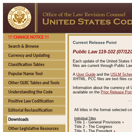
!!! CHANGE NOTICE !!!
Current Release Point
Search & Browse
Public Law 119-102 (07/12/
Currency and Updating
Each update of the United States Co
Classification Tables
files are current through Public La
Popular Name Tool
A
User Guide
and the
USLM Schem
XHTML. PCC files are text files c
Other OLRC Tables and Tools
Information about the currency of 
available on the
Prior Release Poi
Understanding the Code
Positive Law Codification
All titles in the format selected 
Editorial Reclassification
Individual Titles
Downloads
Title 1 - General Provisions
٭
Title 2 - The Congress
Other Legislative Resources
Title 3 - The President
٭