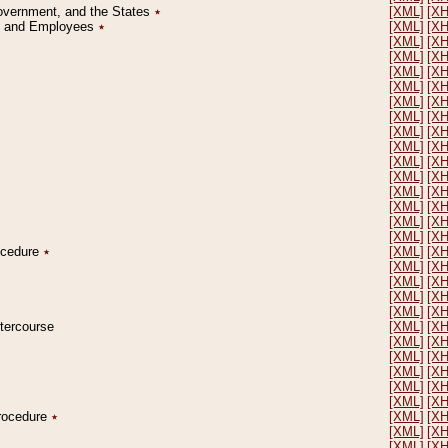
Government, and the States
٭
[XML]
[X
on and Employees
٭
[XML]
[X
[XML]
[X
[XML]
[X
[XML]
[X
[XML]
[X
[XML]
[X
[XML]
[X
[XML]
[X
[XML]
[X
[XML]
[X
[XML]
[X
[XML]
[X
[XML]
[X
[XML]
[X
[XML]
[X
rocedure
٭
[XML]
[X
[XML]
[X
[XML]
[X
[XML]
[X
[XML]
[X
ntercourse
[XML]
[X
[XML]
[X
[XML]
[X
[XML]
[X
[XML]
[X
[XML]
[X
Procedure
٭
[XML]
[X
[XML]
[X
[XML]
[X