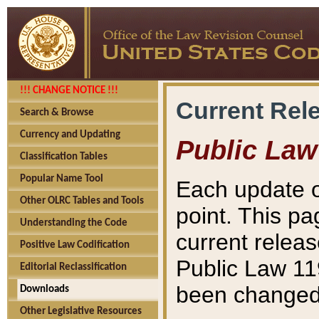
!!! CHANGE NOTICE !!!
Current Rel
Search & Browse
Currency and Updating
Public Law
Classification Tables
Popular Name Tool
Each update o
Other OLRC Tables and Tools
point. This pa
Understanding the Code
current releas
Positive Law Codification
Public Law 11
Editorial Reclassification
been changed 
Downloads
Other Legislative Resources