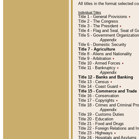
All titles in the format selected 
Individual Titles
Title 1 - General Provisions
٭
Title 2 - The Congress
Title 3 - The President
٭
Title 4 - Flag and Seal, Seat of 
Title 5 - Government Organizati
Appendix
Title 6 - Domestic Security
Title 7 - Agriculture
Title 8 - Aliens and Nationality
Title 9 - Arbitration
٭
Title 10 - Armed Forces
٭
Title 11 - Bankruptcy
٭
Appendix
Title 12 - Banks and Banking
Title 13 - Census
٭
Title 14 - Coast Guard
٭
Title 15 - Commerce and Trade
Title 16 - Conservation
Title 17 - Copyrights
٭
Title 18 - Crimes and Criminal P
Appendix
Title 19 - Customs Duties
Title 20 - Education
Title 21 - Food and Drugs
Title 22 - Foreign Relations and I
Title 23 - Highways
٭
Title 24 - Hospitals and Asylums