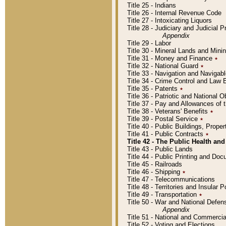
Title 25 - Indians
Title 26 - Internal Revenue Code
Title 27 - Intoxicating Liquors
Title 28 - Judiciary and Judicial 
Appendix
Title 29 - Labor
Title 30 - Mineral Lands and Mini
Title 31 - Money and Finance
٭
Title 32 - National Guard
٭
Title 33 - Navigation and Navigab
Title 34 - Crime Control and Law
Title 35 - Patents
٭
Title 36 - Patriotic and Nationa
Title 37 - Pay and Allowances of
Title 38 - Veterans' Benefits
٭
Title 39 - Postal Service
٭
Title 40 - Public Buildings, Prop
Title 41 - Public Contracts
٭
Title 42 - The Public Health and
Title 43 - Public Lands
Title 44 - Public Printing and D
Title 45 - Railroads
Title 46 - Shipping
٭
Title 47 - Telecommunications
Title 48 - Territories and Insular
Title 49 - Transportation
٭
Title 50 - War and National Defen
Appendix
Title 51 - National and Commerc
Title 52 - Voting and Elections