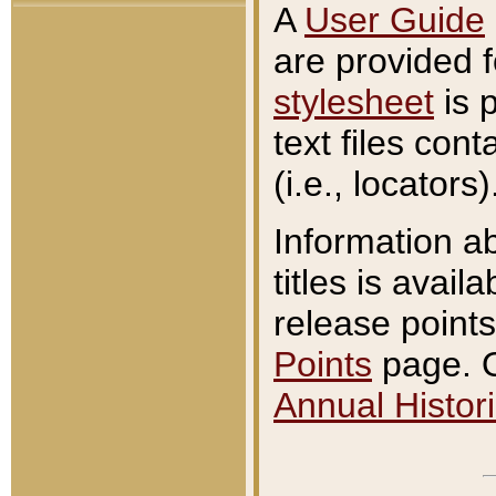
A
User Guide
are provided 
stylesheet
is 
text files con
(i.e., locators)
Information a
titles is avail
release points
Points
page. O
Annual Histori