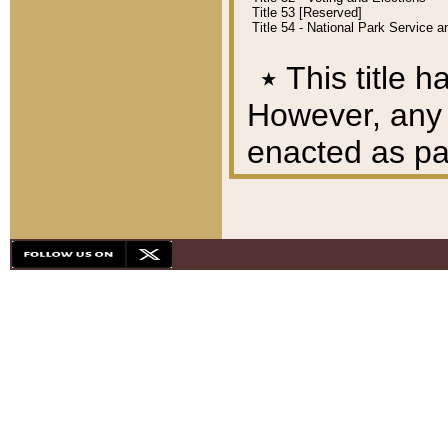
Title 53 [Reserved]
Title 54 - National Park Service
٭
This title h
However, any A
enacted as part