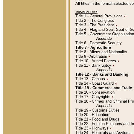
All titles in the format selected 
Individual Titles
Title 1 - General Provisions
٭
Title 2 - The Congress
Title 3 - The President
٭
Title 4 - Flag and Seal, Seat of 
Title 5 - Government Organizati
Appendix
Title 6 - Domestic Security
Title 7 - Agriculture
Title 8 - Aliens and Nationality
Title 9 - Arbitration
٭
Title 10 - Armed Forces
٭
Title 11 - Bankruptcy
٭
Appendix
Title 12 - Banks and Banking
Title 13 - Census
٭
Title 14 - Coast Guard
٭
Title 15 - Commerce and Trade
Title 16 - Conservation
Title 17 - Copyrights
٭
Title 18 - Crimes and Criminal P
Appendix
Title 19 - Customs Duties
Title 20 - Education
Title 21 - Food and Drugs
Title 22 - Foreign Relations and I
Title 23 - Highways
٭
Title 24 - Hospitals and Asylums