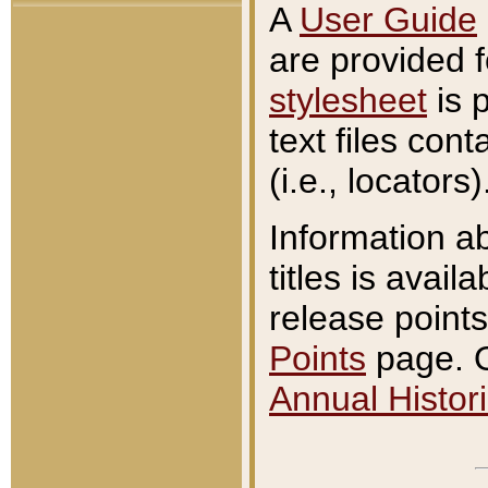
A
User Guide
are provided 
stylesheet
is 
text files con
(i.e., locators)
Information a
titles is avail
release points
Points
page. O
Annual Histori