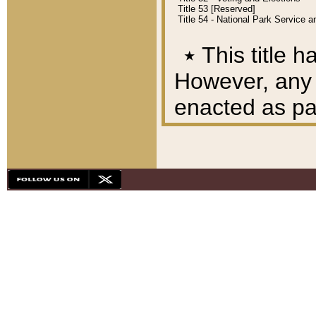
Title 53 [Reserved]
Title 54 - National Park Service
٭
This title h
However, any A
enacted as part