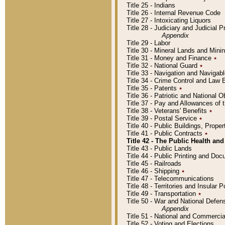
Title 25 - Indians
Title 26 - Internal Revenue Code
Title 27 - Intoxicating Liquors
Title 28 - Judiciary and Judicial 
Appendix
Title 29 - Labor
Title 30 - Mineral Lands and Mini
Title 31 - Money and Finance
٭
Title 32 - National Guard
٭
Title 33 - Navigation and Navigab
Title 34 - Crime Control and Law
Title 35 - Patents
٭
Title 36 - Patriotic and Nationa
Title 37 - Pay and Allowances of
Title 38 - Veterans' Benefits
٭
Title 39 - Postal Service
٭
Title 40 - Public Buildings, Prop
Title 41 - Public Contracts
٭
Title 42 - The Public Health and
Title 43 - Public Lands
Title 44 - Public Printing and D
Title 45 - Railroads
Title 46 - Shipping
٭
Title 47 - Telecommunications
Title 48 - Territories and Insular
Title 49 - Transportation
٭
Title 50 - War and National Defen
Appendix
Title 51 - National and Commerc
Title 52 - Voting and Elections