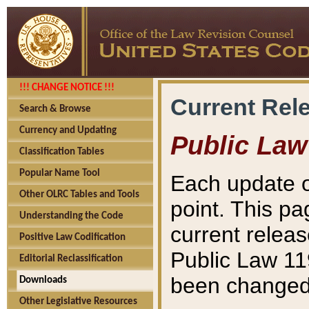
!!! CHANGE NOTICE !!!
Current Rel
Search & Browse
Currency and Updating
Public Law
Classification Tables
Popular Name Tool
Each update o
Other OLRC Tables and Tools
point. This pa
Understanding the Code
current releas
Positive Law Codification
Public Law 11
Editorial Reclassification
been changed 
Downloads
Other Legislative Resources