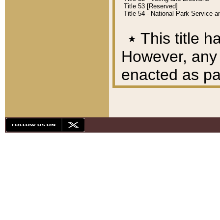
Title 53 [Reserved]
Title 54 - National Park Service
٭
This title h
However, any A
enacted as part