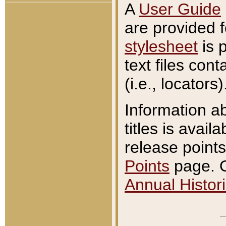
A
User Guide
are provided 
stylesheet
is 
text files con
(i.e., locators)
Information a
titles is avail
release points
Points
page. O
Annual Histori