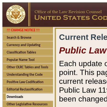
!!! CHANGE NOTICE !!!
Current Rel
Search & Browse
Currency and Updating
Public Law
Classification Tables
Popular Name Tool
Each update o
Other OLRC Tables and Tools
point. This pa
Understanding the Code
current releas
Positive Law Codification
Public Law 11
Editorial Reclassification
been changed 
Downloads
Other Legislative Resources