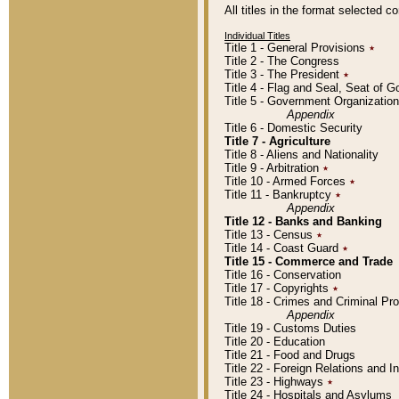
All titles in the format selected 
Individual Titles
Title 1 - General Provisions
٭
Title 2 - The Congress
Title 3 - The President
٭
Title 4 - Flag and Seal, Seat of 
Title 5 - Government Organizati
Appendix
Title 6 - Domestic Security
Title 7 - Agriculture
Title 8 - Aliens and Nationality
Title 9 - Arbitration
٭
Title 10 - Armed Forces
٭
Title 11 - Bankruptcy
٭
Appendix
Title 12 - Banks and Banking
Title 13 - Census
٭
Title 14 - Coast Guard
٭
Title 15 - Commerce and Trade
Title 16 - Conservation
Title 17 - Copyrights
٭
Title 18 - Crimes and Criminal P
Appendix
Title 19 - Customs Duties
Title 20 - Education
Title 21 - Food and Drugs
Title 22 - Foreign Relations and I
Title 23 - Highways
٭
Title 24 - Hospitals and Asylums