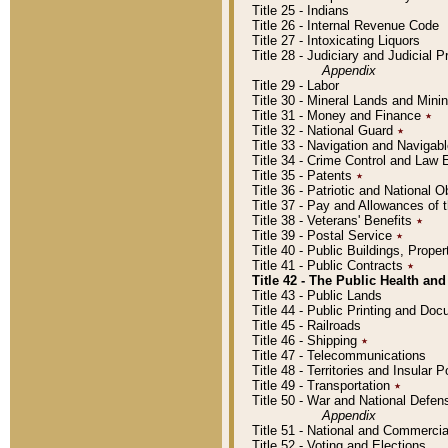
Title 25 - Indians
Title 26 - Internal Revenue Code
Title 27 - Intoxicating Liquors
Title 28 - Judiciary and Judicial 
Appendix
Title 29 - Labor
Title 30 - Mineral Lands and Mini
Title 31 - Money and Finance
٭
Title 32 - National Guard
٭
Title 33 - Navigation and Navigab
Title 34 - Crime Control and Law
Title 35 - Patents
٭
Title 36 - Patriotic and Nationa
Title 37 - Pay and Allowances of
Title 38 - Veterans' Benefits
٭
Title 39 - Postal Service
٭
Title 40 - Public Buildings, Prop
Title 41 - Public Contracts
٭
Title 42 - The Public Health and
Title 43 - Public Lands
Title 44 - Public Printing and D
Title 45 - Railroads
Title 46 - Shipping
٭
Title 47 - Telecommunications
Title 48 - Territories and Insular
Title 49 - Transportation
٭
Title 50 - War and National Defen
Appendix
Title 51 - National and Commerc
Title 52 - Voting and Elections