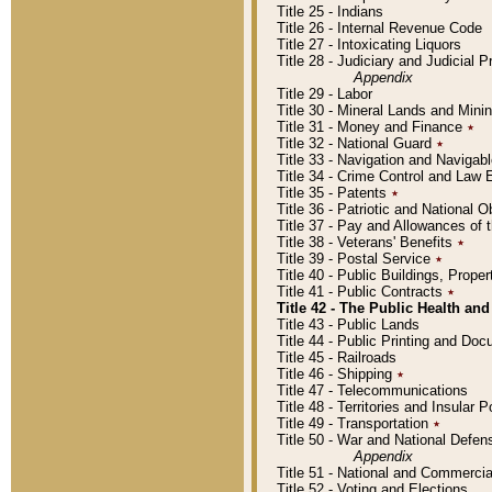
Title 25 - Indians
Title 26 - Internal Revenue Code
Title 27 - Intoxicating Liquors
Title 28 - Judiciary and Judicial 
Appendix
Title 29 - Labor
Title 30 - Mineral Lands and Mini
Title 31 - Money and Finance
٭
Title 32 - National Guard
٭
Title 33 - Navigation and Navigab
Title 34 - Crime Control and Law
Title 35 - Patents
٭
Title 36 - Patriotic and Nationa
Title 37 - Pay and Allowances of
Title 38 - Veterans' Benefits
٭
Title 39 - Postal Service
٭
Title 40 - Public Buildings, Prop
Title 41 - Public Contracts
٭
Title 42 - The Public Health and
Title 43 - Public Lands
Title 44 - Public Printing and D
Title 45 - Railroads
Title 46 - Shipping
٭
Title 47 - Telecommunications
Title 48 - Territories and Insular
Title 49 - Transportation
٭
Title 50 - War and National Defen
Appendix
Title 51 - National and Commerc
Title 52 - Voting and Elections