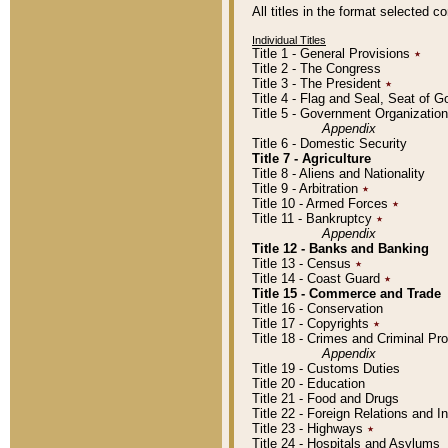
All titles in the format selected 
Individual Titles
Title 1 - General Provisions
٭
Title 2 - The Congress
Title 3 - The President
٭
Title 4 - Flag and Seal, Seat of 
Title 5 - Government Organizati
Appendix
Title 6 - Domestic Security
Title 7 - Agriculture
Title 8 - Aliens and Nationality
Title 9 - Arbitration
٭
Title 10 - Armed Forces
٭
Title 11 - Bankruptcy
٭
Appendix
Title 12 - Banks and Banking
Title 13 - Census
٭
Title 14 - Coast Guard
٭
Title 15 - Commerce and Trade
Title 16 - Conservation
Title 17 - Copyrights
٭
Title 18 - Crimes and Criminal P
Appendix
Title 19 - Customs Duties
Title 20 - Education
Title 21 - Food and Drugs
Title 22 - Foreign Relations and I
Title 23 - Highways
٭
Title 24 - Hospitals and Asylums