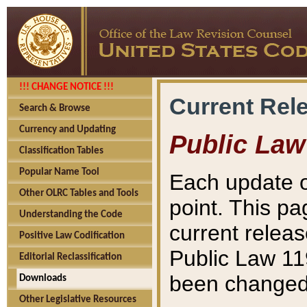
!!! CHANGE NOTICE !!!
Current Rel
Search & Browse
Currency and Updating
Public Law
Classification Tables
Popular Name Tool
Each update o
Other OLRC Tables and Tools
point. This pa
Understanding the Code
current releas
Positive Law Codification
Public Law 11
Editorial Reclassification
been changed 
Downloads
Other Legislative Resources