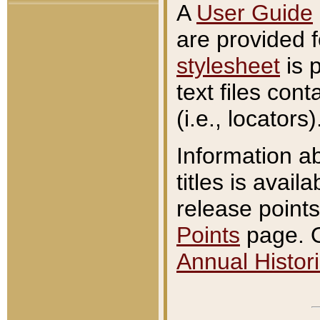
A
User Guide
are provided 
stylesheet
is 
text files con
(i.e., locators)
Information a
titles is avail
release points
Points
page. O
Annual Histori