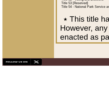
Title 53 [Reserved]
Title 54 - National Park Service
٭
This title h
However, any A
enacted as part