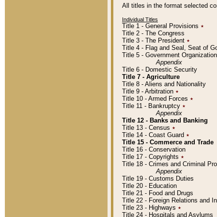
All titles in the format selected 
Individual Titles
Title 1 - General Provisions
٭
Title 2 - The Congress
Title 3 - The President
٭
Title 4 - Flag and Seal, Seat of 
Title 5 - Government Organizati
Appendix
Title 6 - Domestic Security
Title 7 - Agriculture
Title 8 - Aliens and Nationality
Title 9 - Arbitration
٭
Title 10 - Armed Forces
٭
Title 11 - Bankruptcy
٭
Appendix
Title 12 - Banks and Banking
Title 13 - Census
٭
Title 14 - Coast Guard
٭
Title 15 - Commerce and Trade
Title 16 - Conservation
Title 17 - Copyrights
٭
Title 18 - Crimes and Criminal P
Appendix
Title 19 - Customs Duties
Title 20 - Education
Title 21 - Food and Drugs
Title 22 - Foreign Relations and I
Title 23 - Highways
٭
Title 24 - Hospitals and Asylums