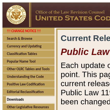
!!! CHANGE NOTICE !!!
Current Rel
Search & Browse
Currency and Updating
Public Law
Classification Tables
Popular Name Tool
Each update o
Other OLRC Tables and Tools
point. This pa
Understanding the Code
current releas
Positive Law Codification
Public Law 11
Editorial Reclassification
been changed 
Downloads
Other Legislative Resources