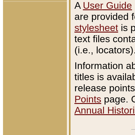
A
User Guide
are provided 
stylesheet
is 
text files con
(i.e., locators)
Information a
titles is avail
release points
Points
page. O
Annual Histori