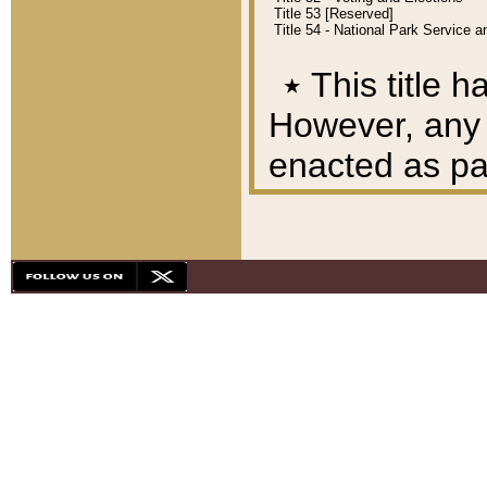
Title 53 [Reserved]
Title 54 - National Park Service
٭
This title h
However, any A
enacted as part