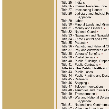
Title 25 - Indians
Title 26 - Internal Revenue Code
Title 27 - Intoxicating Liquors
Title 28 - Judiciary and Judicial 
Appendix
Title 29 - Labor
Title 30 - Mineral Lands and Mini
Title 31 - Money and Finance
٭
Title 32 - National Guard
٭
Title 33 - Navigation and Navigab
Title 34 - Crime Control and Law
Title 35 - Patents
٭
Title 36 - Patriotic and Nationa
Title 37 - Pay and Allowances of
Title 38 - Veterans' Benefits
٭
Title 39 - Postal Service
٭
Title 40 - Public Buildings, Prop
Title 41 - Public Contracts
٭
Title 42 - The Public Health and
Title 43 - Public Lands
Title 44 - Public Printing and D
Title 45 - Railroads
Title 46 - Shipping
٭
Title 47 - Telecommunications
Title 48 - Territories and Insular
Title 49 - Transportation
٭
Title 50 - War and National Defen
Appendix
Title 51 - National and Commerc
Title 52 - Voting and Elections