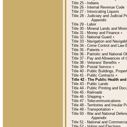
Title 25 - Indians
Title 26 - Internal Revenue Code
Title 27 - Intoxicating Liquors
Title 28 - Judiciary and Judicial 
Appendix
Title 29 - Labor
Title 30 - Mineral Lands and Mini
Title 31 - Money and Finance
٭
Title 32 - National Guard
٭
Title 33 - Navigation and Navigab
Title 34 - Crime Control and Law
Title 35 - Patents
٭
Title 36 - Patriotic and Nationa
Title 37 - Pay and Allowances of
Title 38 - Veterans' Benefits
٭
Title 39 - Postal Service
٭
Title 40 - Public Buildings, Prop
Title 41 - Public Contracts
٭
Title 42 - The Public Health and
Title 43 - Public Lands
Title 44 - Public Printing and D
Title 45 - Railroads
Title 46 - Shipping
٭
Title 47 - Telecommunications
Title 48 - Territories and Insular
Title 49 - Transportation
٭
Title 50 - War and National Defen
Appendix
Title 51 - National and Commerc
Title 52 - Voting and Elections