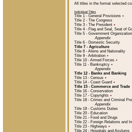
All titles in the format selected 
Individual Titles
Title 1 - General Provisions
٭
Title 2 - The Congress
Title 3 - The President
٭
Title 4 - Flag and Seal, Seat of 
Title 5 - Government Organizati
Appendix
Title 6 - Domestic Security
Title 7 - Agriculture
Title 8 - Aliens and Nationality
Title 9 - Arbitration
٭
Title 10 - Armed Forces
٭
Title 11 - Bankruptcy
٭
Appendix
Title 12 - Banks and Banking
Title 13 - Census
٭
Title 14 - Coast Guard
٭
Title 15 - Commerce and Trade
Title 16 - Conservation
Title 17 - Copyrights
٭
Title 18 - Crimes and Criminal P
Appendix
Title 19 - Customs Duties
Title 20 - Education
Title 21 - Food and Drugs
Title 22 - Foreign Relations and I
Title 23 - Highways
٭
Title 24 - Hospitals and Asylums