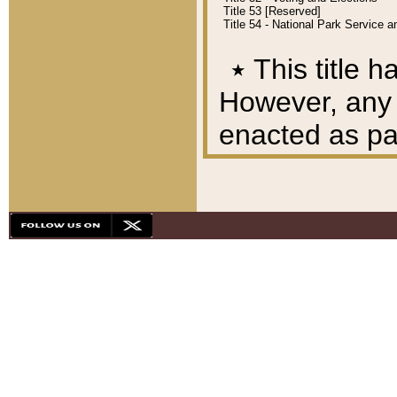
Title 53 [Reserved]
Title 54 - National Park Service
٭
This title h
However, any A
enacted as part