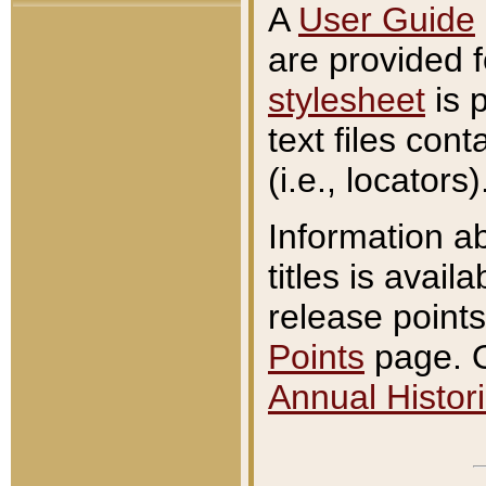
A
User Guide
are provided 
stylesheet
is 
text files con
(i.e., locators)
Information a
titles is avail
release points
Points
page. O
Annual Histori