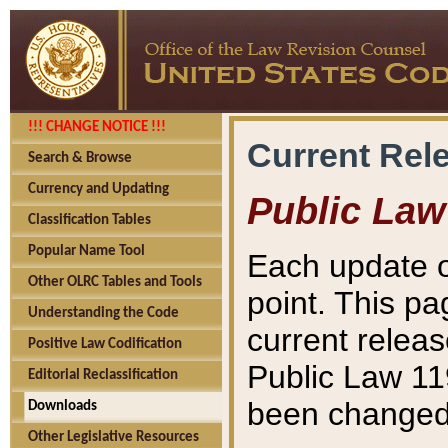
!!! CHANGE NOTICE !!!
Current Rel
Search & Browse
Currency and Updating
Public Law
Classification Tables
Popular Name Tool
Each update o
Other OLRC Tables and Tools
point. This pa
Understanding the Code
current releas
Positive Law Codification
Public Law 11
Editorial Reclassification
been changed 
Downloads
Other Legislative Resources