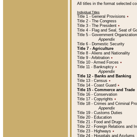
All titles in the format selected 
Individual Titles
Title 1 - General Provisions
٭
Title 2 - The Congress
Title 3 - The President
٭
Title 4 - Flag and Seal, Seat of 
Title 5 - Government Organizati
Appendix
Title 6 - Domestic Security
Title 7 - Agriculture
Title 8 - Aliens and Nationality
Title 9 - Arbitration
٭
Title 10 - Armed Forces
٭
Title 11 - Bankruptcy
٭
Appendix
Title 12 - Banks and Banking
Title 13 - Census
٭
Title 14 - Coast Guard
٭
Title 15 - Commerce and Trade
Title 16 - Conservation
Title 17 - Copyrights
٭
Title 18 - Crimes and Criminal P
Appendix
Title 19 - Customs Duties
Title 20 - Education
Title 21 - Food and Drugs
Title 22 - Foreign Relations and I
Title 23 - Highways
٭
Title 24 - Hospitals and Asylums