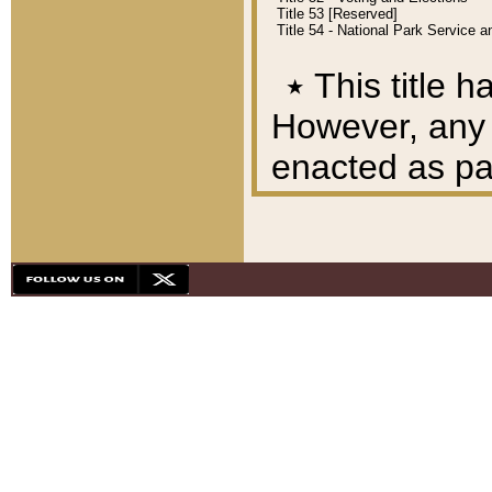
Title 53 [Reserved]
Title 54 - National Park Service
٭
This title h
However, any A
enacted as part