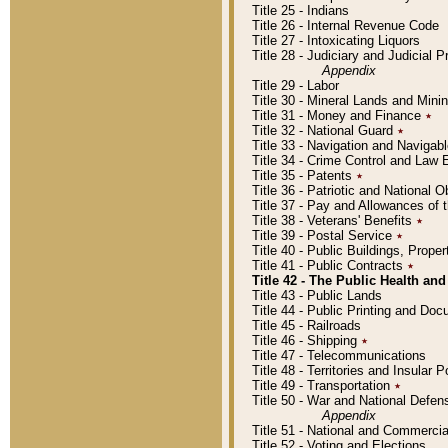
Title 25 - Indians
Title 26 - Internal Revenue Code
Title 27 - Intoxicating Liquors
Title 28 - Judiciary and Judicial 
Appendix
Title 29 - Labor
Title 30 - Mineral Lands and Mini
Title 31 - Money and Finance
٭
Title 32 - National Guard
٭
Title 33 - Navigation and Navigab
Title 34 - Crime Control and Law
Title 35 - Patents
٭
Title 36 - Patriotic and Nationa
Title 37 - Pay and Allowances of
Title 38 - Veterans' Benefits
٭
Title 39 - Postal Service
٭
Title 40 - Public Buildings, Prop
Title 41 - Public Contracts
٭
Title 42 - The Public Health and
Title 43 - Public Lands
Title 44 - Public Printing and D
Title 45 - Railroads
Title 46 - Shipping
٭
Title 47 - Telecommunications
Title 48 - Territories and Insular
Title 49 - Transportation
٭
Title 50 - War and National Defen
Appendix
Title 51 - National and Commerc
Title 52 - Voting and Elections