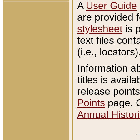
A
User Guide
are provided 
stylesheet
is 
text files con
(i.e., locators)
Information a
titles is avail
release points
Points
page. O
Annual Histori