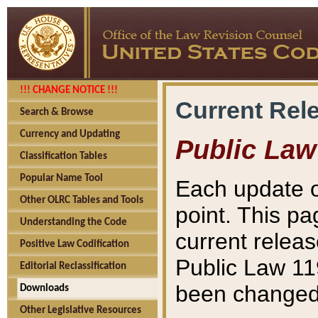
!!! CHANGE NOTICE !!!
Current Rel
Search & Browse
Currency and Updating
Public Law
Classification Tables
Popular Name Tool
Each update o
Other OLRC Tables and Tools
point. This pa
Understanding the Code
current releas
Positive Law Codification
Public Law 11
Editorial Reclassification
been changed 
Downloads
Other Legislative Resources