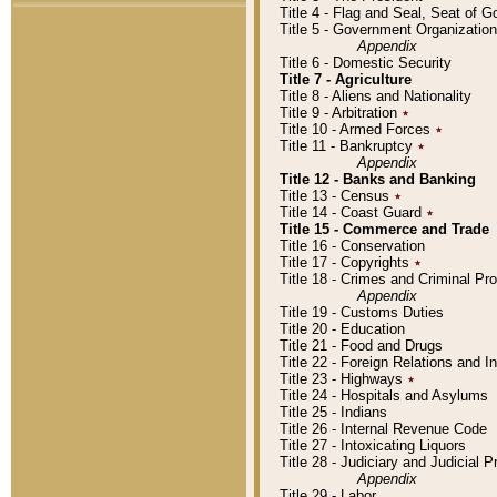
Title 4 - Flag and Seal, Seat of 
Title 5 - Government Organizati
Appendix
Title 6 - Domestic Security
Title 7 - Agriculture
Title 8 - Aliens and Nationality
Title 9 - Arbitration
٭
Title 10 - Armed Forces
٭
Title 11 - Bankruptcy
٭
Appendix
Title 12 - Banks and Banking
Title 13 - Census
٭
Title 14 - Coast Guard
٭
Title 15 - Commerce and Trade
Title 16 - Conservation
Title 17 - Copyrights
٭
Title 18 - Crimes and Criminal P
Appendix
Title 19 - Customs Duties
Title 20 - Education
Title 21 - Food and Drugs
Title 22 - Foreign Relations and I
Title 23 - Highways
٭
Title 24 - Hospitals and Asylums
Title 25 - Indians
Title 26 - Internal Revenue Code
Title 27 - Intoxicating Liquors
Title 28 - Judiciary and Judicial 
Appendix
Title 29 - Labor