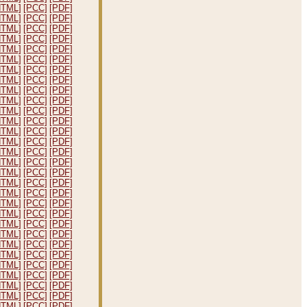
HTML]
[PCC]
[PDF]
HTML]
[PCC]
[PDF]
HTML]
[PCC]
[PDF]
HTML]
[PCC]
[PDF]
HTML]
[PCC]
[PDF]
HTML]
[PCC]
[PDF]
HTML]
[PCC]
[PDF]
HTML]
[PCC]
[PDF]
HTML]
[PCC]
[PDF]
HTML]
[PCC]
[PDF]
HTML]
[PCC]
[PDF]
HTML]
[PCC]
[PDF]
HTML]
[PCC]
[PDF]
HTML]
[PCC]
[PDF]
HTML]
[PCC]
[PDF]
HTML]
[PCC]
[PDF]
HTML]
[PCC]
[PDF]
HTML]
[PCC]
[PDF]
HTML]
[PCC]
[PDF]
HTML]
[PCC]
[PDF]
HTML]
[PCC]
[PDF]
HTML]
[PCC]
[PDF]
HTML]
[PCC]
[PDF]
HTML]
[PCC]
[PDF]
HTML]
[PCC]
[PDF]
HTML]
[PCC]
[PDF]
HTML]
[PCC]
[PDF]
HTML]
[PCC]
[PDF]
HTML]
[PCC]
[PDF]
HTML]
[PCC]
[PDF]