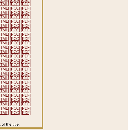
HTML]
[PCC]
[PDF]
HTML]
[PCC]
[PDF]
HTML]
[PCC]
[PDF]
HTML]
[PCC]
[PDF]
HTML]
[PCC]
[PDF]
HTML]
[PCC]
[PDF]
HTML]
[PCC]
[PDF]
HTML]
[PCC]
[PDF]
HTML]
[PCC]
[PDF]
HTML]
[PCC]
[PDF]
HTML]
[PCC]
[PDF]
HTML]
[PCC]
[PDF]
HTML]
[PCC]
[PDF]
HTML]
[PCC]
[PDF]
HTML]
[PCC]
[PDF]
HTML]
[PCC]
[PDF]
HTML]
[PCC]
[PDF]
HTML]
[PCC]
[PDF]
HTML]
[PCC]
[PDF]
HTML]
[PCC]
[PDF]
HTML]
[PCC]
[PDF]
HTML]
[PCC]
[PDF]
HTML]
[PCC]
[PDF]
HTML]
[PCC]
[PDF]
HTML]
[PCC]
[PDF]
HTML]
[PCC]
[PDF]
f the title.