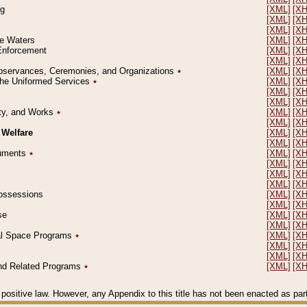
ng
[XML]
[X
[XML]
[X
[XML]
[X
le Waters
[XML]
[X
 Enforcement
[XML]
[X
[XML]
[X
l Observances, Ceremonies, and Organizations
٭
[XML]
[X
 the Uniformed Services
٭
[XML]
[X
[XML]
[X
[XML]
[X
erty, and Works
٭
[XML]
[X
[XML]
[X
 Welfare
[XML]
[X
[XML]
[X
ocuments
٭
[XML]
[X
[XML]
[X
[XML]
[X
[XML]
[X
 Possessions
[XML]
[X
[XML]
[X
se
[XML]
[X
[XML]
[X
ial Space Programs
٭
[XML]
[X
[XML]
[X
[XML]
[X
 and Related Programs
٭
[XML]
[X
positive law. However, any Appendix to this title has not been enacted as part o