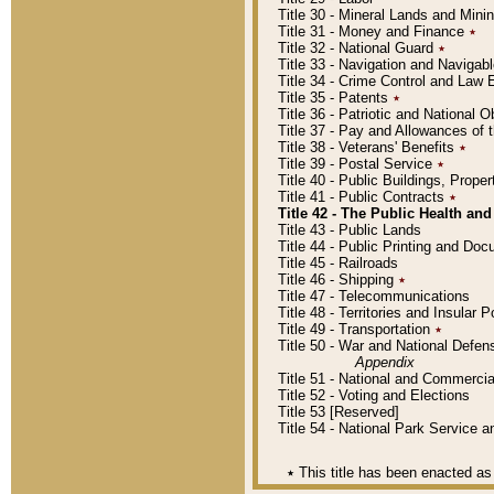
Title 30 - Mineral Lands and Mini
Title 31 - Money and Finance
٭
Title 32 - National Guard
٭
Title 33 - Navigation and Navigab
Title 34 - Crime Control and Law
Title 35 - Patents
٭
Title 36 - Patriotic and Nationa
Title 37 - Pay and Allowances of
Title 38 - Veterans' Benefits
٭
Title 39 - Postal Service
٭
Title 40 - Public Buildings, Prop
Title 41 - Public Contracts
٭
Title 42 - The Public Health and
Title 43 - Public Lands
Title 44 - Public Printing and D
Title 45 - Railroads
Title 46 - Shipping
٭
Title 47 - Telecommunications
Title 48 - Territories and Insular
Title 49 - Transportation
٭
Title 50 - War and National Defen
Appendix
Title 51 - National and Commerc
Title 52 - Voting and Elections
Title 53 [Reserved]
Title 54 - National Park Service
٭
This title has been enacted as 