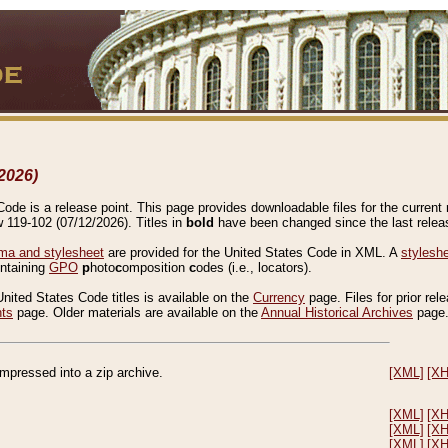
2026)
de is a release point. This page provides downloadable files for the current r
w 119-102 (07/12/2026). Titles in
bold
have been changed since the last releas
a and stylesheet
are provided for the United States Code in XML. A
stylesh
ontaining
GPO
p
hoto
c
omposition
c
odes (i.e., locators).
United States Code titles is available on the
Currency
page. Files for prior rel
nts
page. Older materials are available on the
Annual Historical Archives
page
compressed into a zip archive.
[XML]
[X
[XML]
[X
[XML]
[X
[XML]
[X