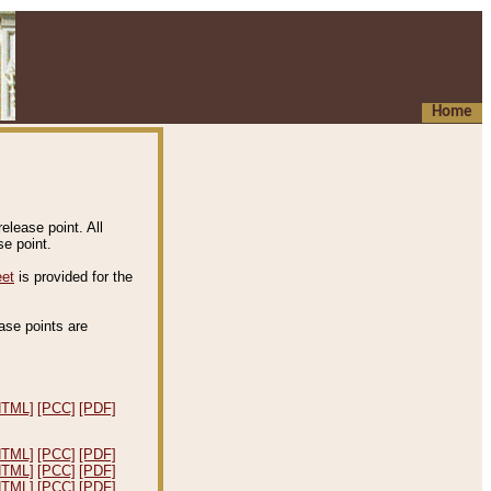
Home
elease point. All
e point.
eet
is provided for the
ease points are
.
HTML]
[PCC]
[PDF]
HTML]
[PCC]
[PDF]
HTML]
[PCC]
[PDF]
HTML]
[PCC]
[PDF]