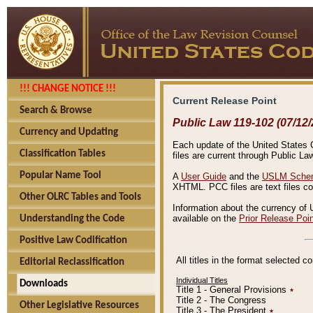
!!! CHANGE NOTICE !!!
Current Release Point
Search & Browse
Public Law 119-102 (07/12/
Currency and Updating
Each update of the United States Co
Classification Tables
files are current through Public La
Popular Name Tool
A
User Guide
and the
USLM Schem
XHTML. PCC files are text files c
Other OLRC Tables and Tools
Information about the currency of 
available on the
Prior Release Poi
Understanding the Code
Positive Law Codification
All titles in the format selected 
Editorial Reclassification
Individual Titles
Downloads
Title 1 - General Provisions
٭
Title 2 - The Congress
Other Legislative Resources
Title 3 - The President
٭