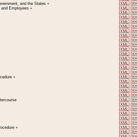
Government, and the States
٭
[XML]
[X
on and Employees
٭
[XML]
[X
[XML]
[X
[XML]
[X
[XML]
[X
[XML]
[X
[XML]
[X
[XML]
[X
[XML]
[X
[XML]
[X
[XML]
[X
[XML]
[X
[XML]
[X
[XML]
[X
[XML]
[X
[XML]
[X
rocedure
٭
[XML]
[X
[XML]
[X
[XML]
[X
[XML]
[X
[XML]
[X
ntercourse
[XML]
[X
[XML]
[X
[XML]
[X
[XML]
[X
[XML]
[X
[XML]
[X
Procedure
٭
[XML]
[X
[XML]
[X
[XML]
[X