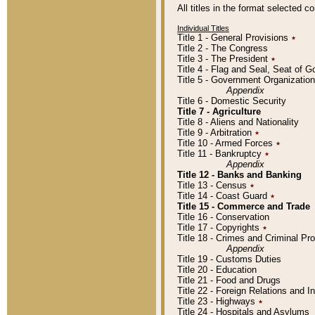
All titles in the format selected 
Individual Titles
Title 1 - General Provisions
٭
Title 2 - The Congress
Title 3 - The President
٭
Title 4 - Flag and Seal, Seat of 
Title 5 - Government Organizati
Appendix
Title 6 - Domestic Security
Title 7 - Agriculture
Title 8 - Aliens and Nationality
Title 9 - Arbitration
٭
Title 10 - Armed Forces
٭
Title 11 - Bankruptcy
٭
Appendix
Title 12 - Banks and Banking
Title 13 - Census
٭
Title 14 - Coast Guard
٭
Title 15 - Commerce and Trade
Title 16 - Conservation
Title 17 - Copyrights
٭
Title 18 - Crimes and Criminal P
Appendix
Title 19 - Customs Duties
Title 20 - Education
Title 21 - Food and Drugs
Title 22 - Foreign Relations and I
Title 23 - Highways
٭
Title 24 - Hospitals and Asylums