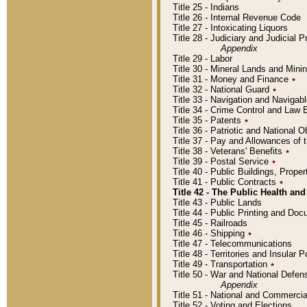
Title 25 - Indians
Title 26 - Internal Revenue Code
Title 27 - Intoxicating Liquors
Title 28 - Judiciary and Judicial 
Appendix
Title 29 - Labor
Title 30 - Mineral Lands and Mini
Title 31 - Money and Finance
٭
Title 32 - National Guard
٭
Title 33 - Navigation and Navigab
Title 34 - Crime Control and Law
Title 35 - Patents
٭
Title 36 - Patriotic and Nationa
Title 37 - Pay and Allowances of
Title 38 - Veterans' Benefits
٭
Title 39 - Postal Service
٭
Title 40 - Public Buildings, Prop
Title 41 - Public Contracts
٭
Title 42 - The Public Health and
Title 43 - Public Lands
Title 44 - Public Printing and D
Title 45 - Railroads
Title 46 - Shipping
٭
Title 47 - Telecommunications
Title 48 - Territories and Insular
Title 49 - Transportation
٭
Title 50 - War and National Defen
Appendix
Title 51 - National and Commerc
Title 52 - Voting and Elections