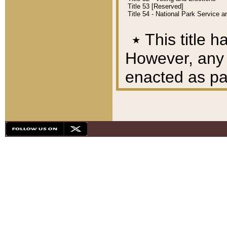
Title 53 [Reserved]
Title 54 - National Park Service
٭
This title h
However, any A
enacted as part