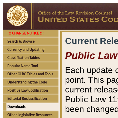
!!! CHANGE NOTICE !!!
Current Rel
Search & Browse
Currency and Updating
Public Law
Classification Tables
Popular Name Tool
Each update o
Other OLRC Tables and Tools
point. This pa
Understanding the Code
current releas
Positive Law Codification
Public Law 11
Editorial Reclassification
been changed 
Downloads
Other Legislative Resources