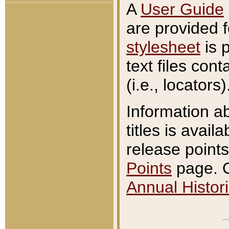
A
User Guide
are provided 
stylesheet
is 
text files con
(i.e., locators)
Information a
titles is avail
release points
Points
page. O
Annual Histori