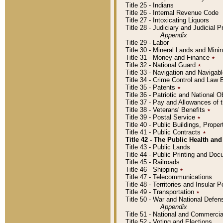
Title 25 - Indians
Title 26 - Internal Revenue Code
Title 27 - Intoxicating Liquors
Title 28 - Judiciary and Judicial 
Appendix
Title 29 - Labor
Title 30 - Mineral Lands and Mini
Title 31 - Money and Finance
٭
Title 32 - National Guard
٭
Title 33 - Navigation and Navigab
Title 34 - Crime Control and Law
Title 35 - Patents
٭
Title 36 - Patriotic and Nationa
Title 37 - Pay and Allowances of
Title 38 - Veterans' Benefits
٭
Title 39 - Postal Service
٭
Title 40 - Public Buildings, Prop
Title 41 - Public Contracts
٭
Title 42 - The Public Health and
Title 43 - Public Lands
Title 44 - Public Printing and D
Title 45 - Railroads
Title 46 - Shipping
٭
Title 47 - Telecommunications
Title 48 - Territories and Insular
Title 49 - Transportation
٭
Title 50 - War and National Defen
Appendix
Title 51 - National and Commerc
Title 52 - Voting and Elections