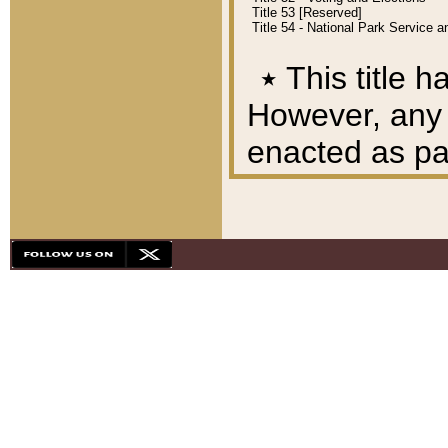
Title 53 [Reserved]
Title 54 - National Park Service
٭
This title h
However, any A
enacted as part