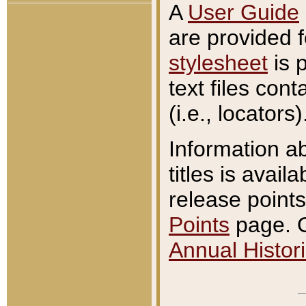
A
User Guide
are provided 
stylesheet
is 
text files con
(i.e., locators)
Information a
titles is avail
release points
Points
page. O
Annual Histori