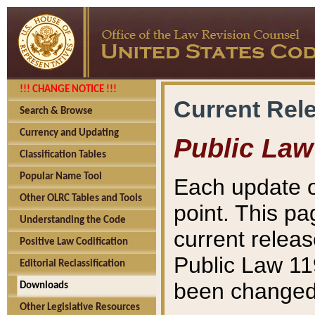
!!! CHANGE NOTICE !!!
Current Rel
Search & Browse
Currency and Updating
Public Law
Classification Tables
Popular Name Tool
Each update o
Other OLRC Tables and Tools
point. This pa
Understanding the Code
current releas
Positive Law Codification
Public Law 11
Editorial Reclassification
been changed 
Downloads
Other Legislative Resources