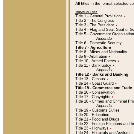
All titles in the format selected 
Individual Titles
Title 1 - General Provisions
٭
Title 2 - The Congress
Title 3 - The President
٭
Title 4 - Flag and Seal, Seat of 
Title 5 - Government Organizati
Appendix
Title 6 - Domestic Security
Title 7 - Agriculture
Title 8 - Aliens and Nationality
Title 9 - Arbitration
٭
Title 10 - Armed Forces
٭
Title 11 - Bankruptcy
٭
Appendix
Title 12 - Banks and Banking
Title 13 - Census
٭
Title 14 - Coast Guard
٭
Title 15 - Commerce and Trade
Title 16 - Conservation
Title 17 - Copyrights
٭
Title 18 - Crimes and Criminal P
Appendix
Title 19 - Customs Duties
Title 20 - Education
Title 21 - Food and Drugs
Title 22 - Foreign Relations and I
Title 23 - Highways
٭
Title 24 - Hospitals and Asylums