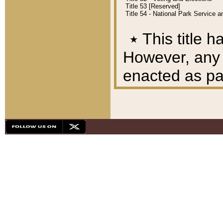
Title 53 [Reserved]
Title 54 - National Park Service
٭
This title h
However, any A
enacted as part