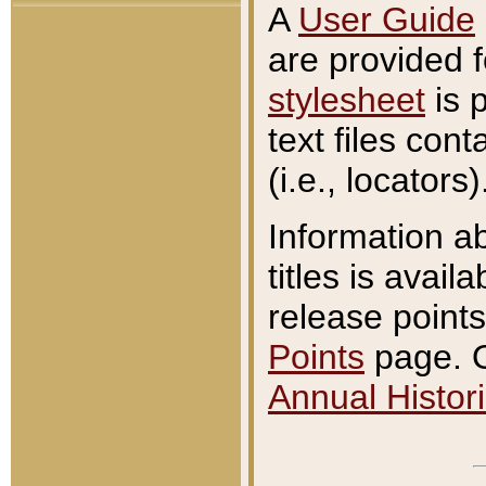
A
User Guide
are provided 
stylesheet
is 
text files con
(i.e., locators)
Information a
titles is avail
release points
Points
page. O
Annual Histori