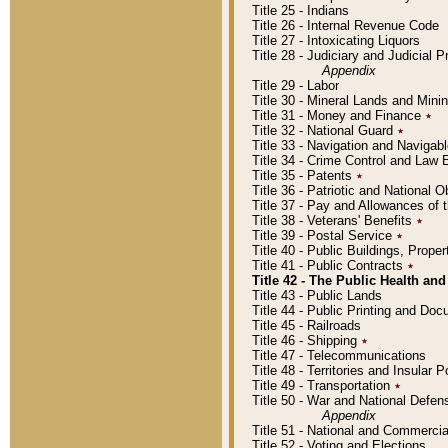
Title 25 - Indians
Title 26 - Internal Revenue Code
Title 27 - Intoxicating Liquors
Title 28 - Judiciary and Judicial 
Appendix
Title 29 - Labor
Title 30 - Mineral Lands and Mini
Title 31 - Money and Finance
٭
Title 32 - National Guard
٭
Title 33 - Navigation and Navigab
Title 34 - Crime Control and Law
Title 35 - Patents
٭
Title 36 - Patriotic and Nationa
Title 37 - Pay and Allowances of
Title 38 - Veterans' Benefits
٭
Title 39 - Postal Service
٭
Title 40 - Public Buildings, Prop
Title 41 - Public Contracts
٭
Title 42 - The Public Health and
Title 43 - Public Lands
Title 44 - Public Printing and D
Title 45 - Railroads
Title 46 - Shipping
٭
Title 47 - Telecommunications
Title 48 - Territories and Insular
Title 49 - Transportation
٭
Title 50 - War and National Defen
Appendix
Title 51 - National and Commerc
Title 52 - Voting and Elections