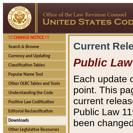
!!! CHANGE NOTICE !!!
Current Rel
Search & Browse
Currency and Updating
Public Law
Classification Tables
Popular Name Tool
Each update o
Other OLRC Tables and Tools
point. This pa
Understanding the Code
current releas
Positive Law Codification
Public Law 11
Editorial Reclassification
been changed 
Downloads
Other Legislative Resources