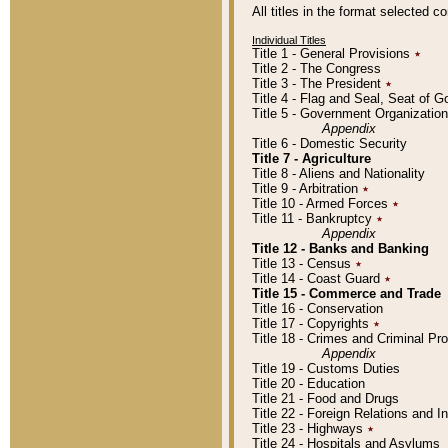
All titles in the format selected 
Individual Titles
Title 1 - General Provisions
٭
Title 2 - The Congress
Title 3 - The President
٭
Title 4 - Flag and Seal, Seat of 
Title 5 - Government Organizati
Appendix
Title 6 - Domestic Security
Title 7 - Agriculture
Title 8 - Aliens and Nationality
Title 9 - Arbitration
٭
Title 10 - Armed Forces
٭
Title 11 - Bankruptcy
٭
Appendix
Title 12 - Banks and Banking
Title 13 - Census
٭
Title 14 - Coast Guard
٭
Title 15 - Commerce and Trade
Title 16 - Conservation
Title 17 - Copyrights
٭
Title 18 - Crimes and Criminal P
Appendix
Title 19 - Customs Duties
Title 20 - Education
Title 21 - Food and Drugs
Title 22 - Foreign Relations and I
Title 23 - Highways
٭
Title 24 - Hospitals and Asylums