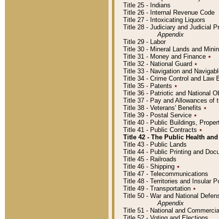
Title 25 - Indians
Title 26 - Internal Revenue Code
Title 27 - Intoxicating Liquors
Title 28 - Judiciary and Judicial 
Appendix
Title 29 - Labor
Title 30 - Mineral Lands and Mini
Title 31 - Money and Finance
٭
Title 32 - National Guard
٭
Title 33 - Navigation and Navigab
Title 34 - Crime Control and Law
Title 35 - Patents
٭
Title 36 - Patriotic and Nationa
Title 37 - Pay and Allowances of
Title 38 - Veterans' Benefits
٭
Title 39 - Postal Service
٭
Title 40 - Public Buildings, Prop
Title 41 - Public Contracts
٭
Title 42 - The Public Health and
Title 43 - Public Lands
Title 44 - Public Printing and D
Title 45 - Railroads
Title 46 - Shipping
٭
Title 47 - Telecommunications
Title 48 - Territories and Insular
Title 49 - Transportation
٭
Title 50 - War and National Defen
Appendix
Title 51 - National and Commerc
Title 52 - Voting and Elections