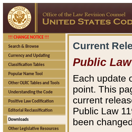
!!! CHANGE NOTICE !!!
Current Rel
Search & Browse
Currency and Updating
Public Law
Classification Tables
Popular Name Tool
Each update o
Other OLRC Tables and Tools
point. This pa
Understanding the Code
current releas
Positive Law Codification
Public Law 11
Editorial Reclassification
been changed 
Downloads
Other Legislative Resources