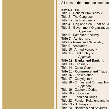
All titles in the format selected 
Individual Titles
Title 1 - General Provisions
٭
Title 2 - The Congress
Title 3 - The President
٭
Title 4 - Flag and Seal, Seat of 
Title 5 - Government Organizati
Appendix
Title 6 - Domestic Security
Title 7 - Agriculture
Title 8 - Aliens and Nationality
Title 9 - Arbitration
٭
Title 10 - Armed Forces
٭
Title 11 - Bankruptcy
٭
Appendix
Title 12 - Banks and Banking
Title 13 - Census
٭
Title 14 - Coast Guard
٭
Title 15 - Commerce and Trade
Title 16 - Conservation
Title 17 - Copyrights
٭
Title 18 - Crimes and Criminal P
Appendix
Title 19 - Customs Duties
Title 20 - Education
Title 21 - Food and Drugs
Title 22 - Foreign Relations and I
Title 23 - Highways
٭
Title 24 - Hospitals and Asylums