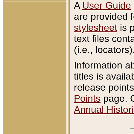
A
User Guide
are provided 
stylesheet
is 
text files con
(i.e., locators)
Information a
titles is avail
release points
Points
page. O
Annual Histori