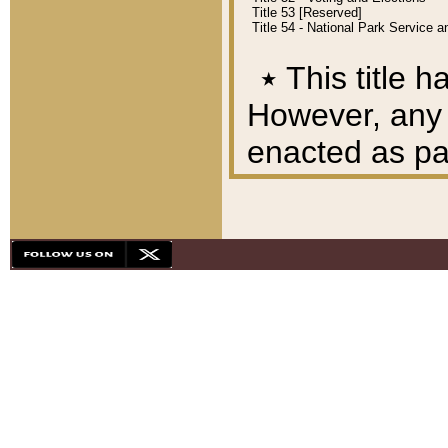
Title 53 [Reserved]
Title 54 - National Park Service
٭
This title h
However, any A
enacted as part