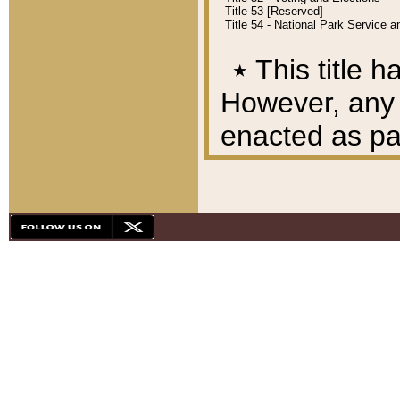
Title 53 [Reserved]
Title 54 - National Park Service
٭
This title h
However, any A
enacted as part