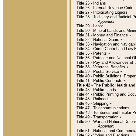
Title 25 - Indians
Title 26 - Internal Revenue Code
Title 27 - Intoxicating Liquors
Title 28 - Judiciary and Judicial 
Appendix
Title 29 - Labor
Title 30 - Mineral Lands and Mini
Title 31 - Money and Finance
٭
Title 32 - National Guard
٭
Title 33 - Navigation and Navigab
Title 34 - Crime Control and Law
Title 35 - Patents
٭
Title 36 - Patriotic and Nationa
Title 37 - Pay and Allowances of
Title 38 - Veterans' Benefits
٭
Title 39 - Postal Service
٭
Title 40 - Public Buildings, Prop
Title 41 - Public Contracts
٭
Title 42 - The Public Health and
Title 43 - Public Lands
Title 44 - Public Printing and D
Title 45 - Railroads
Title 46 - Shipping
٭
Title 47 - Telecommunications
Title 48 - Territories and Insular
Title 49 - Transportation
٭
Title 50 - War and National Defen
Appendix
Title 51 - National and Commerc
Title 52 - Voting and Elections