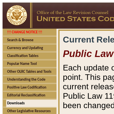
!!! CHANGE NOTICE !!!
Current Rel
Search & Browse
Currency and Updating
Public Law
Classification Tables
Popular Name Tool
Each update o
Other OLRC Tables and Tools
point. This pa
Understanding the Code
current releas
Positive Law Codification
Public Law 11
Editorial Reclassification
been changed 
Downloads
Other Legislative Resources