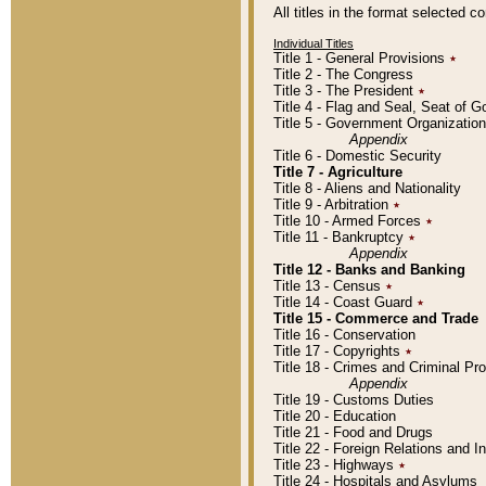
All titles in the format selected 
Individual Titles
Title 1 - General Provisions
٭
Title 2 - The Congress
Title 3 - The President
٭
Title 4 - Flag and Seal, Seat of 
Title 5 - Government Organizati
Appendix
Title 6 - Domestic Security
Title 7 - Agriculture
Title 8 - Aliens and Nationality
Title 9 - Arbitration
٭
Title 10 - Armed Forces
٭
Title 11 - Bankruptcy
٭
Appendix
Title 12 - Banks and Banking
Title 13 - Census
٭
Title 14 - Coast Guard
٭
Title 15 - Commerce and Trade
Title 16 - Conservation
Title 17 - Copyrights
٭
Title 18 - Crimes and Criminal P
Appendix
Title 19 - Customs Duties
Title 20 - Education
Title 21 - Food and Drugs
Title 22 - Foreign Relations and I
Title 23 - Highways
٭
Title 24 - Hospitals and Asylums