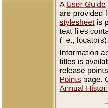
A
User Guide
are provided 
stylesheet
is 
text files con
(i.e., locators)
Information a
titles is avail
release points
Points
page. O
Annual Histori