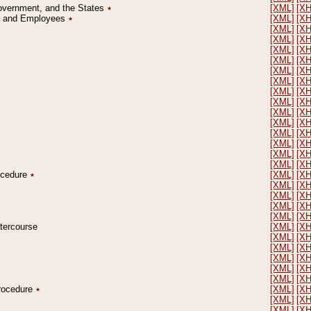
Government, and the States
٭
[XML]
[X
on and Employees
٭
[XML]
[X
[XML]
[X
[XML]
[X
[XML]
[X
[XML]
[X
[XML]
[X
[XML]
[X
[XML]
[X
[XML]
[X
[XML]
[X
[XML]
[X
[XML]
[X
[XML]
[X
[XML]
[X
[XML]
[X
rocedure
٭
[XML]
[X
[XML]
[X
[XML]
[X
[XML]
[X
[XML]
[X
ntercourse
[XML]
[X
[XML]
[X
[XML]
[X
[XML]
[X
[XML]
[X
[XML]
[X
Procedure
٭
[XML]
[X
[XML]
[X
[XML]
[X