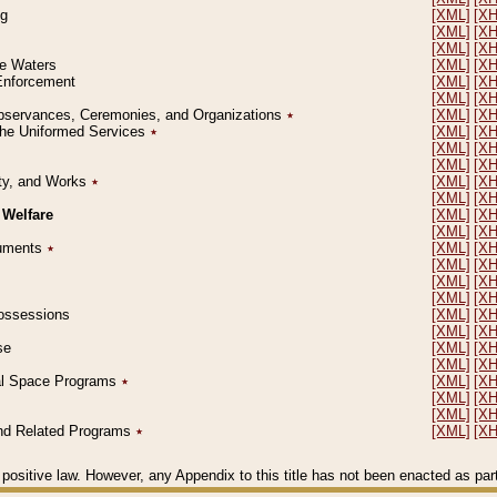
ng
[XML]
[X
[XML]
[X
[XML]
[X
le Waters
[XML]
[X
 Enforcement
[XML]
[X
[XML]
[X
l Observances, Ceremonies, and Organizations
٭
[XML]
[X
 the Uniformed Services
٭
[XML]
[X
[XML]
[X
[XML]
[X
erty, and Works
٭
[XML]
[X
[XML]
[X
 Welfare
[XML]
[X
[XML]
[X
ocuments
٭
[XML]
[X
[XML]
[X
[XML]
[X
[XML]
[X
 Possessions
[XML]
[X
[XML]
[X
se
[XML]
[X
[XML]
[X
ial Space Programs
٭
[XML]
[X
[XML]
[X
[XML]
[X
 and Related Programs
٭
[XML]
[X
positive law. However, any Appendix to this title has not been enacted as part o