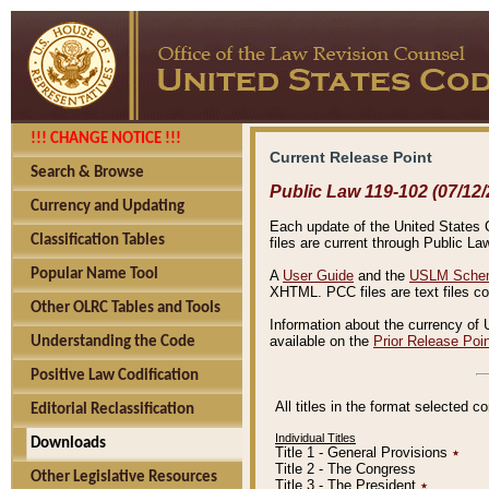
!!! CHANGE NOTICE !!!
Current Release Point
Search & Browse
Public Law 119-102 (07/12/
Currency and Updating
Each update of the United States Co
Classification Tables
files are current through Public La
Popular Name Tool
A
User Guide
and the
USLM Schem
XHTML. PCC files are text files c
Other OLRC Tables and Tools
Information about the currency of 
available on the
Prior Release Poi
Understanding the Code
Positive Law Codification
All titles in the format selected 
Editorial Reclassification
Individual Titles
Downloads
Title 1 - General Provisions
٭
Title 2 - The Congress
Other Legislative Resources
Title 3 - The President
٭