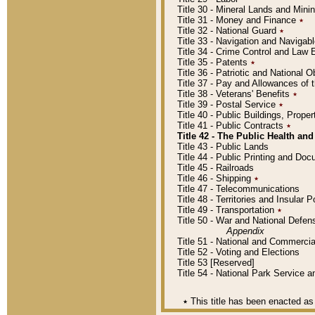
Title 30 - Mineral Lands and Mini
Title 31 - Money and Finance
٭
Title 32 - National Guard
٭
Title 33 - Navigation and Navigab
Title 34 - Crime Control and Law
Title 35 - Patents
٭
Title 36 - Patriotic and Nationa
Title 37 - Pay and Allowances of
Title 38 - Veterans' Benefits
٭
Title 39 - Postal Service
٭
Title 40 - Public Buildings, Prop
Title 41 - Public Contracts
٭
Title 42 - The Public Health and
Title 43 - Public Lands
Title 44 - Public Printing and D
Title 45 - Railroads
Title 46 - Shipping
٭
Title 47 - Telecommunications
Title 48 - Territories and Insular
Title 49 - Transportation
٭
Title 50 - War and National Defen
Appendix
Title 51 - National and Commerc
Title 52 - Voting and Elections
Title 53 [Reserved]
Title 54 - National Park Service
٭
This title has been enacted as 