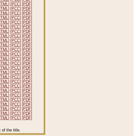
HTML]
[PCC]
[PDF]
HTML]
[PCC]
[PDF]
HTML]
[PCC]
[PDF]
HTML]
[PCC]
[PDF]
HTML]
[PCC]
[PDF]
HTML]
[PCC]
[PDF]
HTML]
[PCC]
[PDF]
HTML]
[PCC]
[PDF]
HTML]
[PCC]
[PDF]
HTML]
[PCC]
[PDF]
HTML]
[PCC]
[PDF]
HTML]
[PCC]
[PDF]
HTML]
[PCC]
[PDF]
HTML]
[PCC]
[PDF]
HTML]
[PCC]
[PDF]
HTML]
[PCC]
[PDF]
HTML]
[PCC]
[PDF]
HTML]
[PCC]
[PDF]
HTML]
[PCC]
[PDF]
HTML]
[PCC]
[PDF]
HTML]
[PCC]
[PDF]
HTML]
[PCC]
[PDF]
HTML]
[PCC]
[PDF]
HTML]
[PCC]
[PDF]
HTML]
[PCC]
[PDF]
HTML]
[PCC]
[PDF]
f the title.