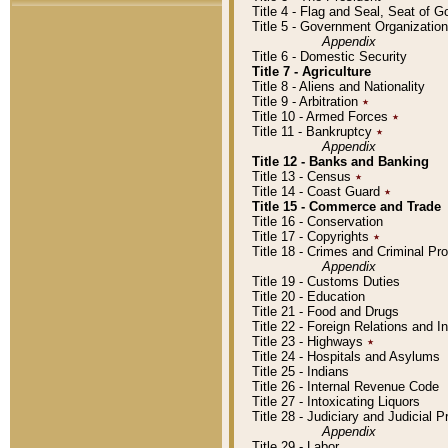
Title 4 - Flag and Seal, Seat of 
Title 5 - Government Organizati
Appendix
Title 6 - Domestic Security
Title 7 - Agriculture
Title 8 - Aliens and Nationality
Title 9 - Arbitration
٭
Title 10 - Armed Forces
٭
Title 11 - Bankruptcy
٭
Appendix
Title 12 - Banks and Banking
Title 13 - Census
٭
Title 14 - Coast Guard
٭
Title 15 - Commerce and Trade
Title 16 - Conservation
Title 17 - Copyrights
٭
Title 18 - Crimes and Criminal P
Appendix
Title 19 - Customs Duties
Title 20 - Education
Title 21 - Food and Drugs
Title 22 - Foreign Relations and I
Title 23 - Highways
٭
Title 24 - Hospitals and Asylums
Title 25 - Indians
Title 26 - Internal Revenue Code
Title 27 - Intoxicating Liquors
Title 28 - Judiciary and Judicial 
Appendix
Title 29 - Labor