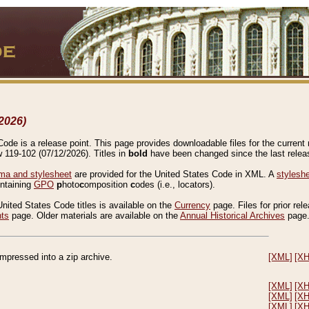
2026)
de is a release point. This page provides downloadable files for the current r
w 119-102 (07/12/2026). Titles in
bold
have been changed since the last releas
a and stylesheet
are provided for the United States Code in XML. A
stylesh
ontaining
GPO
p
hoto
c
omposition
c
odes (i.e., locators).
United States Code titles is available on the
Currency
page. Files for prior rel
nts
page. Older materials are available on the
Annual Historical Archives
page
compressed into a zip archive.
[XML]
[X
[XML]
[X
[XML]
[X
[XML]
[X