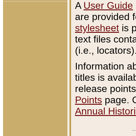
A
User Guide
are provided 
stylesheet
is 
text files con
(i.e., locators)
Information a
titles is avail
release points
Points
page. O
Annual Histori