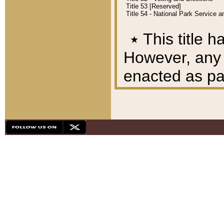
Title 53 [Reserved]
Title 54 - National Park Service
٭
This title h
However, any A
enacted as part