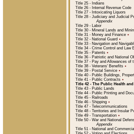
Title 25 - Indians
Title 26 - Internal Revenue Code
Title 27 - Intoxicating Liquors
Title 28 - Judiciary and Judicial 
Appendix
Title 29 - Labor
Title 30 - Mineral Lands and Mini
Title 31 - Money and Finance
٭
Title 32 - National Guard
٭
Title 33 - Navigation and Navigab
Title 34 - Crime Control and Law
Title 35 - Patents
٭
Title 36 - Patriotic and Nationa
Title 37 - Pay and Allowances of
Title 38 - Veterans' Benefits
٭
Title 39 - Postal Service
٭
Title 40 - Public Buildings, Prop
Title 41 - Public Contracts
٭
Title 42 - The Public Health and
Title 43 - Public Lands
Title 44 - Public Printing and D
Title 45 - Railroads
Title 46 - Shipping
٭
Title 47 - Telecommunications
Title 48 - Territories and Insular
Title 49 - Transportation
٭
Title 50 - War and National Defen
Appendix
Title 51 - National and Commerc
Title 52 - Voting and Elections