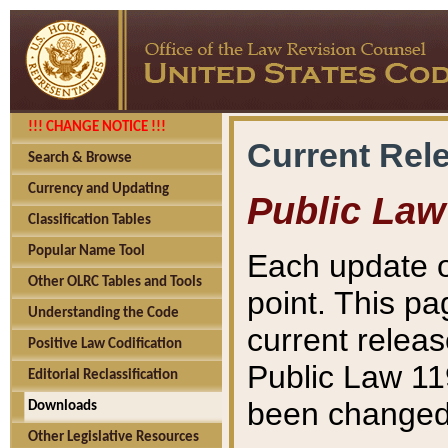
!!! CHANGE NOTICE !!!
Current Rel
Search & Browse
Currency and Updating
Public Law
Classification Tables
Popular Name Tool
Each update o
Other OLRC Tables and Tools
point. This pa
Understanding the Code
current releas
Positive Law Codification
Public Law 11
Editorial Reclassification
been changed 
Downloads
Other Legislative Resources