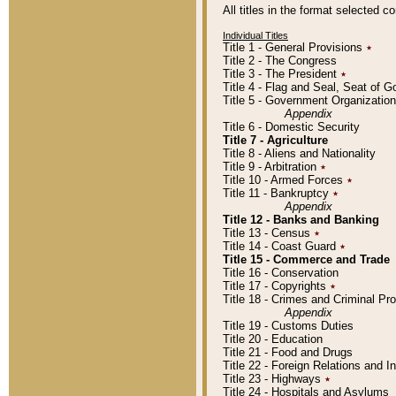
All titles in the format selected 
Individual Titles
Title 1 - General Provisions
٭
Title 2 - The Congress
Title 3 - The President
٭
Title 4 - Flag and Seal, Seat of 
Title 5 - Government Organizati
Appendix
Title 6 - Domestic Security
Title 7 - Agriculture
Title 8 - Aliens and Nationality
Title 9 - Arbitration
٭
Title 10 - Armed Forces
٭
Title 11 - Bankruptcy
٭
Appendix
Title 12 - Banks and Banking
Title 13 - Census
٭
Title 14 - Coast Guard
٭
Title 15 - Commerce and Trade
Title 16 - Conservation
Title 17 - Copyrights
٭
Title 18 - Crimes and Criminal P
Appendix
Title 19 - Customs Duties
Title 20 - Education
Title 21 - Food and Drugs
Title 22 - Foreign Relations and I
Title 23 - Highways
٭
Title 24 - Hospitals and Asylums