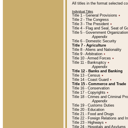
All titles in the format selected 
Individual Titles
Title 1 - General Provisions
٭
Title 2 - The Congress
Title 3 - The President
٭
Title 4 - Flag and Seal, Seat of 
Title 5 - Government Organizati
Appendix
Title 6 - Domestic Security
Title 7 - Agriculture
Title 8 - Aliens and Nationality
Title 9 - Arbitration
٭
Title 10 - Armed Forces
٭
Title 11 - Bankruptcy
٭
Appendix
Title 12 - Banks and Banking
Title 13 - Census
٭
Title 14 - Coast Guard
٭
Title 15 - Commerce and Trade
Title 16 - Conservation
Title 17 - Copyrights
٭
Title 18 - Crimes and Criminal P
Appendix
Title 19 - Customs Duties
Title 20 - Education
Title 21 - Food and Drugs
Title 22 - Foreign Relations and I
Title 23 - Highways
٭
Title 24 - Hospitals and Asylums