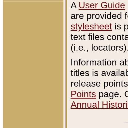
A
User Guide
are provided 
stylesheet
is 
text files con
(i.e., locators)
Information a
titles is avail
release points
Points
page. O
Annual Histori