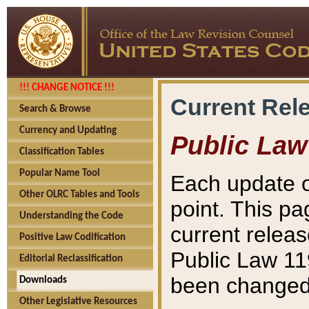
!!! CHANGE NOTICE !!!
Current Rel
Search & Browse
Currency and Updating
Public Law
Classification Tables
Popular Name Tool
Each update o
Other OLRC Tables and Tools
point. This pa
Understanding the Code
current releas
Positive Law Codification
Public Law 11
Editorial Reclassification
been changed 
Downloads
Other Legislative Resources