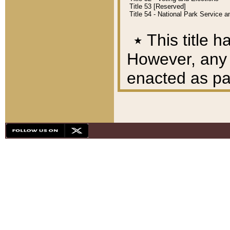
Title 53 [Reserved]
Title 54 - National Park Service
٭
This title h
However, any A
enacted as part