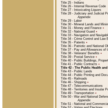
Title 25 - Indians
Title 26 - Internal Revenue Code
Title 27 - Intoxicating Liquors
Title 28 - Judiciary and Judicial 
Appendix
Title 29 - Labor
Title 30 - Mineral Lands and Mini
Title 31 - Money and Finance
٭
Title 32 - National Guard
٭
Title 33 - Navigation and Navigab
Title 34 - Crime Control and Law
Title 35 - Patents
٭
Title 36 - Patriotic and Nationa
Title 37 - Pay and Allowances of
Title 38 - Veterans' Benefits
٭
Title 39 - Postal Service
٭
Title 40 - Public Buildings, Prop
Title 41 - Public Contracts
٭
Title 42 - The Public Health and
Title 43 - Public Lands
Title 44 - Public Printing and D
Title 45 - Railroads
Title 46 - Shipping
٭
Title 47 - Telecommunications
Title 48 - Territories and Insular
Title 49 - Transportation
٭
Title 50 - War and National Defen
Appendix
Title 51 - National and Commerc
Title 52 - Voting and Elections