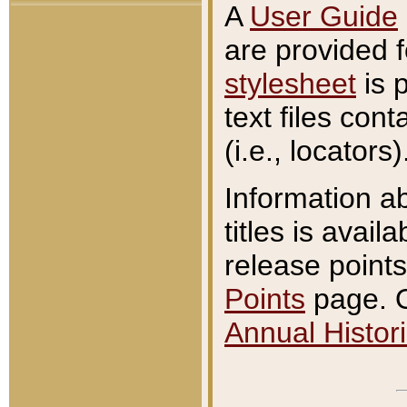
A
User Guide
are provided 
stylesheet
is 
text files con
(i.e., locators)
Information a
titles is avail
release points
Points
page. O
Annual Histori