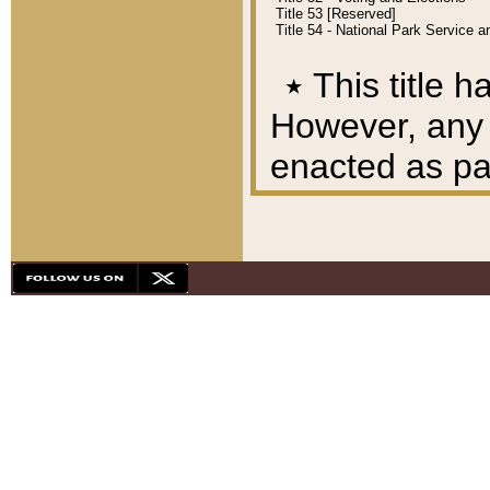
Title 53 [Reserved]
Title 54 - National Park Service
٭
This title h
However, any A
enacted as part