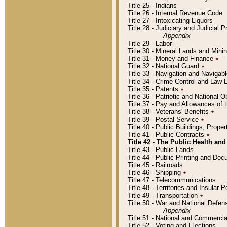
Title 25 - Indians
Title 26 - Internal Revenue Code
Title 27 - Intoxicating Liquors
Title 28 - Judiciary and Judicial 
Appendix
Title 29 - Labor
Title 30 - Mineral Lands and Mini
Title 31 - Money and Finance
٭
Title 32 - National Guard
٭
Title 33 - Navigation and Navigab
Title 34 - Crime Control and Law
Title 35 - Patents
٭
Title 36 - Patriotic and Nationa
Title 37 - Pay and Allowances of
Title 38 - Veterans' Benefits
٭
Title 39 - Postal Service
٭
Title 40 - Public Buildings, Prop
Title 41 - Public Contracts
٭
Title 42 - The Public Health and
Title 43 - Public Lands
Title 44 - Public Printing and D
Title 45 - Railroads
Title 46 - Shipping
٭
Title 47 - Telecommunications
Title 48 - Territories and Insular
Title 49 - Transportation
٭
Title 50 - War and National Defen
Appendix
Title 51 - National and Commerc
Title 52 - Voting and Elections