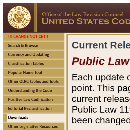
!!! CHANGE NOTICE !!!
Current Rel
Search & Browse
Currency and Updating
Public Law
Classification Tables
Popular Name Tool
Each update o
Other OLRC Tables and Tools
point. This pa
Understanding the Code
current releas
Positive Law Codification
Public Law 11
Editorial Reclassification
been changed 
Downloads
Other Legislative Resources