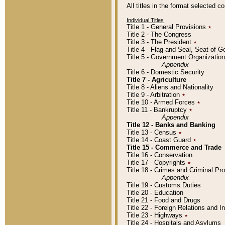
All titles in the format selected 
Individual Titles
Title 1 - General Provisions
٭
Title 2 - The Congress
Title 3 - The President
٭
Title 4 - Flag and Seal, Seat of 
Title 5 - Government Organizati
Appendix
Title 6 - Domestic Security
Title 7 - Agriculture
Title 8 - Aliens and Nationality
Title 9 - Arbitration
٭
Title 10 - Armed Forces
٭
Title 11 - Bankruptcy
٭
Appendix
Title 12 - Banks and Banking
Title 13 - Census
٭
Title 14 - Coast Guard
٭
Title 15 - Commerce and Trade
Title 16 - Conservation
Title 17 - Copyrights
٭
Title 18 - Crimes and Criminal P
Appendix
Title 19 - Customs Duties
Title 20 - Education
Title 21 - Food and Drugs
Title 22 - Foreign Relations and I
Title 23 - Highways
٭
Title 24 - Hospitals and Asylums