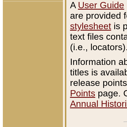
A
User Guide
are provided 
stylesheet
is 
text files con
(i.e., locators)
Information a
titles is avail
release points
Points
page. O
Annual Histori