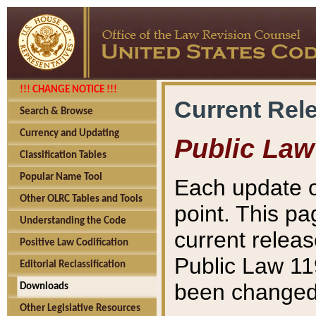
!!! CHANGE NOTICE !!!
Current Rel
Search & Browse
Currency and Updating
Public Law
Classification Tables
Popular Name Tool
Each update o
Other OLRC Tables and Tools
point. This pa
Understanding the Code
current releas
Positive Law Codification
Public Law 11
Editorial Reclassification
been changed 
Downloads
Other Legislative Resources