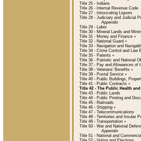
Title 25 - Indians
Title 26 - Internal Revenue Code
Title 27 - Intoxicating Liquors
Title 28 - Judiciary and Judicial 
Appendix
Title 29 - Labor
Title 30 - Mineral Lands and Mini
Title 31 - Money and Finance
٭
Title 32 - National Guard
٭
Title 33 - Navigation and Navigab
Title 34 - Crime Control and Law
Title 35 - Patents
٭
Title 36 - Patriotic and Nationa
Title 37 - Pay and Allowances of
Title 38 - Veterans' Benefits
٭
Title 39 - Postal Service
٭
Title 40 - Public Buildings, Prop
Title 41 - Public Contracts
٭
Title 42 - The Public Health and
Title 43 - Public Lands
Title 44 - Public Printing and D
Title 45 - Railroads
Title 46 - Shipping
٭
Title 47 - Telecommunications
Title 48 - Territories and Insular
Title 49 - Transportation
٭
Title 50 - War and National Defen
Appendix
Title 51 - National and Commerc
Title 52 - Voting and Elections