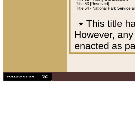
Title 53 [Reserved]
Title 54 - National Park Service
٭
This title h
However, any A
enacted as part