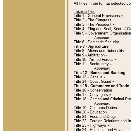
All titles in the format selected 
Individual Titles
Title 1 - General Provisions
٭
Title 2 - The Congress
Title 3 - The President
٭
Title 4 - Flag and Seal, Seat of 
Title 5 - Government Organizati
Appendix
Title 6 - Domestic Security
Title 7 - Agriculture
Title 8 - Aliens and Nationality
Title 9 - Arbitration
٭
Title 10 - Armed Forces
٭
Title 11 - Bankruptcy
٭
Appendix
Title 12 - Banks and Banking
Title 13 - Census
٭
Title 14 - Coast Guard
٭
Title 15 - Commerce and Trade
Title 16 - Conservation
Title 17 - Copyrights
٭
Title 18 - Crimes and Criminal P
Appendix
Title 19 - Customs Duties
Title 20 - Education
Title 21 - Food and Drugs
Title 22 - Foreign Relations and I
Title 23 - Highways
٭
Title 24 - Hospitals and Asylums