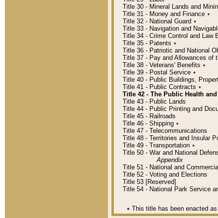
Title 30 - Mineral Lands and Mini
Title 31 - Money and Finance
٭
Title 32 - National Guard
٭
Title 33 - Navigation and Navigab
Title 34 - Crime Control and Law
Title 35 - Patents
٭
Title 36 - Patriotic and Nationa
Title 37 - Pay and Allowances of
Title 38 - Veterans' Benefits
٭
Title 39 - Postal Service
٭
Title 40 - Public Buildings, Prop
Title 41 - Public Contracts
٭
Title 42 - The Public Health and
Title 43 - Public Lands
Title 44 - Public Printing and D
Title 45 - Railroads
Title 46 - Shipping
٭
Title 47 - Telecommunications
Title 48 - Territories and Insular
Title 49 - Transportation
٭
Title 50 - War and National Defen
Appendix
Title 51 - National and Commerc
Title 52 - Voting and Elections
Title 53 [Reserved]
Title 54 - National Park Service
٭
This title has been enacted as 