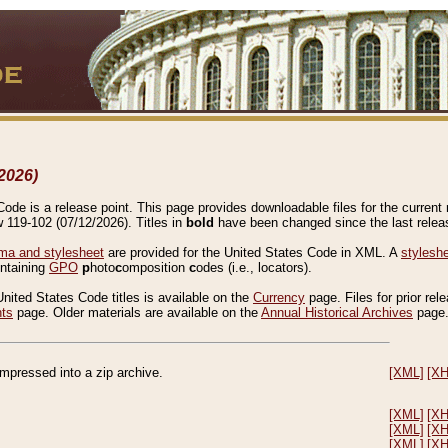
2026)
de is a release point. This page provides downloadable files for the current r
w 119-102 (07/12/2026). Titles in
bold
have been changed since the last releas
a and stylesheet
are provided for the United States Code in XML. A
stylesh
ontaining
GPO
p
hoto
c
omposition
c
odes (i.e., locators).
United States Code titles is available on the
Currency
page. Files for prior rel
nts
page. Older materials are available on the
Annual Historical Archives
page
compressed into a zip archive.
[XML]
[X
[XML]
[X
[XML]
[X
[XML]
[X