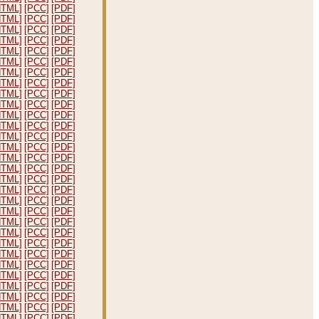
HTML]
[PCC]
[PDF]
HTML]
[PCC]
[PDF]
HTML]
[PCC]
[PDF]
HTML]
[PCC]
[PDF]
HTML]
[PCC]
[PDF]
HTML]
[PCC]
[PDF]
HTML]
[PCC]
[PDF]
HTML]
[PCC]
[PDF]
HTML]
[PCC]
[PDF]
HTML]
[PCC]
[PDF]
HTML]
[PCC]
[PDF]
HTML]
[PCC]
[PDF]
HTML]
[PCC]
[PDF]
HTML]
[PCC]
[PDF]
HTML]
[PCC]
[PDF]
HTML]
[PCC]
[PDF]
HTML]
[PCC]
[PDF]
HTML]
[PCC]
[PDF]
HTML]
[PCC]
[PDF]
HTML]
[PCC]
[PDF]
HTML]
[PCC]
[PDF]
HTML]
[PCC]
[PDF]
HTML]
[PCC]
[PDF]
HTML]
[PCC]
[PDF]
HTML]
[PCC]
[PDF]
HTML]
[PCC]
[PDF]
HTML]
[PCC]
[PDF]
HTML]
[PCC]
[PDF]
HTML]
[PCC]
[PDF]
HTML]
[PCC]
[PDF]