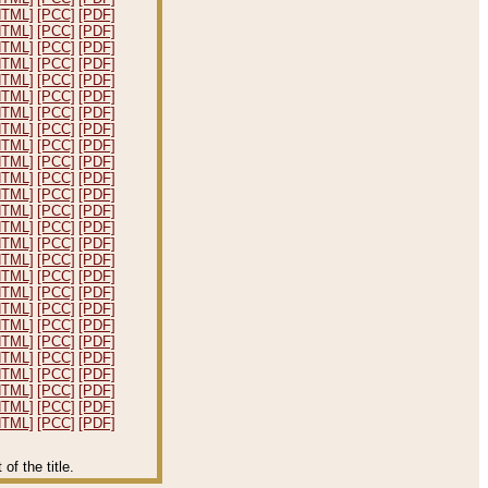
HTML]
[PCC]
[PDF]
HTML]
[PCC]
[PDF]
HTML]
[PCC]
[PDF]
HTML]
[PCC]
[PDF]
HTML]
[PCC]
[PDF]
HTML]
[PCC]
[PDF]
HTML]
[PCC]
[PDF]
HTML]
[PCC]
[PDF]
HTML]
[PCC]
[PDF]
HTML]
[PCC]
[PDF]
HTML]
[PCC]
[PDF]
HTML]
[PCC]
[PDF]
HTML]
[PCC]
[PDF]
HTML]
[PCC]
[PDF]
HTML]
[PCC]
[PDF]
HTML]
[PCC]
[PDF]
HTML]
[PCC]
[PDF]
HTML]
[PCC]
[PDF]
HTML]
[PCC]
[PDF]
HTML]
[PCC]
[PDF]
HTML]
[PCC]
[PDF]
HTML]
[PCC]
[PDF]
HTML]
[PCC]
[PDF]
HTML]
[PCC]
[PDF]
HTML]
[PCC]
[PDF]
HTML]
[PCC]
[PDF]
f the title.