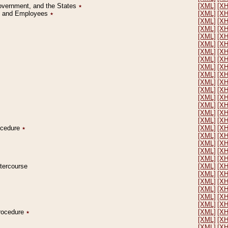
Government, and the States
٭
[XML]
[X
on and Employees
٭
[XML]
[X
[XML]
[X
[XML]
[X
[XML]
[X
[XML]
[X
[XML]
[X
[XML]
[X
[XML]
[X
[XML]
[X
[XML]
[X
[XML]
[X
[XML]
[X
[XML]
[X
[XML]
[X
[XML]
[X
rocedure
٭
[XML]
[X
[XML]
[X
[XML]
[X
[XML]
[X
[XML]
[X
ntercourse
[XML]
[X
[XML]
[X
[XML]
[X
[XML]
[X
[XML]
[X
[XML]
[X
Procedure
٭
[XML]
[X
[XML]
[X
[XML]
[X