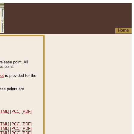
Home
elease point. All
e point.
eet
is provided for the
ease points are
.
HTML]
[PCC]
[PDF]
HTML]
[PCC]
[PDF]
HTML]
[PCC]
[PDF]
HTML]
[PCC]
[PDF]