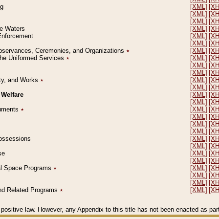
ng
[XML]
[X
[XML]
[X
[XML]
[X
le Waters
[XML]
[X
 Enforcement
[XML]
[X
[XML]
[X
l Observances, Ceremonies, and Organizations
٭
[XML]
[X
 the Uniformed Services
٭
[XML]
[X
[XML]
[X
[XML]
[X
erty, and Works
٭
[XML]
[X
[XML]
[X
 Welfare
[XML]
[X
[XML]
[X
ocuments
٭
[XML]
[X
[XML]
[X
[XML]
[X
[XML]
[X
 Possessions
[XML]
[X
[XML]
[X
se
[XML]
[X
[XML]
[X
ial Space Programs
٭
[XML]
[X
[XML]
[X
[XML]
[X
 and Related Programs
٭
[XML]
[X
positive law. However, any Appendix to this title has not been enacted as part o