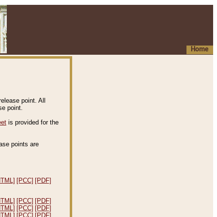
Home
elease point. All
e point.
eet
is provided for the
ease points are
.
HTML]
[PCC]
[PDF]
HTML]
[PCC]
[PDF]
HTML]
[PCC]
[PDF]
HTML]
[PCC]
[PDF]