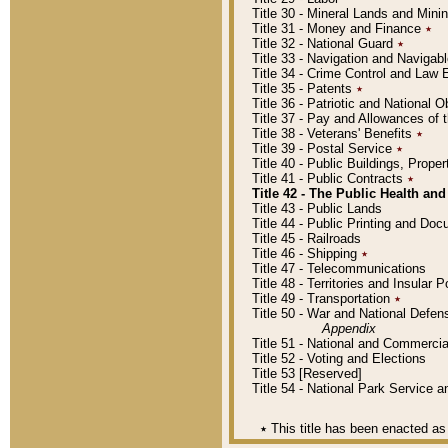
Title 30 - Mineral Lands and Mini
Title 31 - Money and Finance
٭
Title 32 - National Guard
٭
Title 33 - Navigation and Navigab
Title 34 - Crime Control and Law
Title 35 - Patents
٭
Title 36 - Patriotic and Nationa
Title 37 - Pay and Allowances of
Title 38 - Veterans' Benefits
٭
Title 39 - Postal Service
٭
Title 40 - Public Buildings, Prop
Title 41 - Public Contracts
٭
Title 42 - The Public Health and
Title 43 - Public Lands
Title 44 - Public Printing and D
Title 45 - Railroads
Title 46 - Shipping
٭
Title 47 - Telecommunications
Title 48 - Territories and Insular
Title 49 - Transportation
٭
Title 50 - War and National Defen
Appendix
Title 51 - National and Commerc
Title 52 - Voting and Elections
Title 53 [Reserved]
Title 54 - National Park Service
٭
This title has been enacted as 