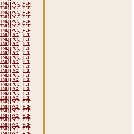
HTML]
[PCC]
[PDF]
HTML]
[PCC]
[PDF]
HTML]
[PCC]
[PDF]
HTML]
[PCC]
[PDF]
HTML]
[PCC]
[PDF]
HTML]
[PCC]
[PDF]
HTML]
[PCC]
[PDF]
HTML]
[PCC]
[PDF]
HTML]
[PCC]
[PDF]
HTML]
[PCC]
[PDF]
HTML]
[PCC]
[PDF]
HTML]
[PCC]
[PDF]
HTML]
[PCC]
[PDF]
HTML]
[PCC]
[PDF]
HTML]
[PCC]
[PDF]
HTML]
[PCC]
[PDF]
HTML]
[PCC]
[PDF]
HTML]
[PCC]
[PDF]
HTML]
[PCC]
[PDF]
HTML]
[PCC]
[PDF]
HTML]
[PCC]
[PDF]
HTML]
[PCC]
[PDF]
HTML]
[PCC]
[PDF]
HTML]
[PCC]
[PDF]
HTML]
[PCC]
[PDF]
HTML]
[PCC]
[PDF]
HTML]
[PCC]
[PDF]
HTML]
[PCC]
[PDF]
HTML]
[PCC]
[PDF]
HTML]
[PCC]
[PDF]