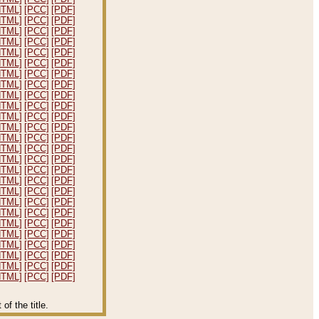
HTML]
[PCC]
[PDF]
HTML]
[PCC]
[PDF]
HTML]
[PCC]
[PDF]
HTML]
[PCC]
[PDF]
HTML]
[PCC]
[PDF]
HTML]
[PCC]
[PDF]
HTML]
[PCC]
[PDF]
HTML]
[PCC]
[PDF]
HTML]
[PCC]
[PDF]
HTML]
[PCC]
[PDF]
HTML]
[PCC]
[PDF]
HTML]
[PCC]
[PDF]
HTML]
[PCC]
[PDF]
HTML]
[PCC]
[PDF]
HTML]
[PCC]
[PDF]
HTML]
[PCC]
[PDF]
HTML]
[PCC]
[PDF]
HTML]
[PCC]
[PDF]
HTML]
[PCC]
[PDF]
HTML]
[PCC]
[PDF]
HTML]
[PCC]
[PDF]
HTML]
[PCC]
[PDF]
HTML]
[PCC]
[PDF]
HTML]
[PCC]
[PDF]
HTML]
[PCC]
[PDF]
HTML]
[PCC]
[PDF]
f the title.