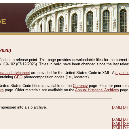
2026)
de is a release point. This page provides downloadable files for the current r
w 119-102 (07/12/2026). Titles in
bold
have been changed since the last releas
a and stylesheet
are provided for the United States Code in XML. A
stylesh
ontaining
GPO
p
hoto
c
omposition
c
odes (i.e., locators).
United States Code titles is available on the
Currency
page. Files for prior rel
nts
page. Older materials are available on the
Annual Historical Archives
page
compressed into a zip archive.
[XML]
[X
[XML]
[X
[XML]
[X
[XML]
[X