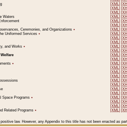
ng
[XML]
[X
[XML]
[X
[XML]
[X
le Waters
[XML]
[X
 Enforcement
[XML]
[X
[XML]
[X
l Observances, Ceremonies, and Organizations
٭
[XML]
[X
 the Uniformed Services
٭
[XML]
[X
[XML]
[X
[XML]
[X
erty, and Works
٭
[XML]
[X
[XML]
[X
 Welfare
[XML]
[X
[XML]
[X
ocuments
٭
[XML]
[X
[XML]
[X
[XML]
[X
[XML]
[X
 Possessions
[XML]
[X
[XML]
[X
se
[XML]
[X
[XML]
[X
ial Space Programs
٭
[XML]
[X
[XML]
[X
[XML]
[X
 and Related Programs
٭
[XML]
[X
positive law. However, any Appendix to this title has not been enacted as part o