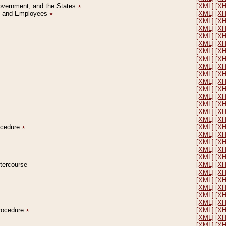
Government, and the States
٭
[XML]
[X
on and Employees
٭
[XML]
[X
[XML]
[X
[XML]
[X
[XML]
[X
[XML]
[X
[XML]
[X
[XML]
[X
[XML]
[X
[XML]
[X
[XML]
[X
[XML]
[X
[XML]
[X
[XML]
[X
[XML]
[X
[XML]
[X
rocedure
٭
[XML]
[X
[XML]
[X
[XML]
[X
[XML]
[X
[XML]
[X
ntercourse
[XML]
[X
[XML]
[X
[XML]
[X
[XML]
[X
[XML]
[X
[XML]
[X
Procedure
٭
[XML]
[X
[XML]
[X
[XML]
[X