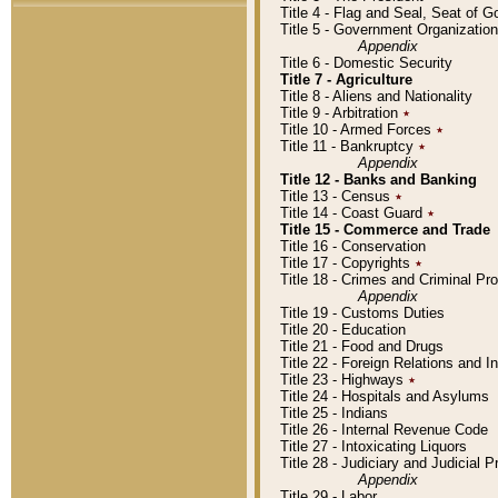
Title 4 - Flag and Seal, Seat of 
Title 5 - Government Organizati
Appendix
Title 6 - Domestic Security
Title 7 - Agriculture
Title 8 - Aliens and Nationality
Title 9 - Arbitration
٭
Title 10 - Armed Forces
٭
Title 11 - Bankruptcy
٭
Appendix
Title 12 - Banks and Banking
Title 13 - Census
٭
Title 14 - Coast Guard
٭
Title 15 - Commerce and Trade
Title 16 - Conservation
Title 17 - Copyrights
٭
Title 18 - Crimes and Criminal P
Appendix
Title 19 - Customs Duties
Title 20 - Education
Title 21 - Food and Drugs
Title 22 - Foreign Relations and I
Title 23 - Highways
٭
Title 24 - Hospitals and Asylums
Title 25 - Indians
Title 26 - Internal Revenue Code
Title 27 - Intoxicating Liquors
Title 28 - Judiciary and Judicial 
Appendix
Title 29 - Labor