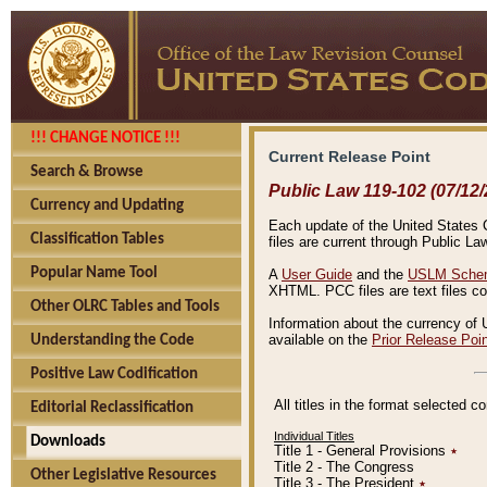
!!! CHANGE NOTICE !!!
Current Release Point
Search & Browse
Public Law 119-102 (07/12/
Currency and Updating
Each update of the United States Co
Classification Tables
files are current through Public La
Popular Name Tool
A
User Guide
and the
USLM Schem
XHTML. PCC files are text files c
Other OLRC Tables and Tools
Information about the currency of 
available on the
Prior Release Poi
Understanding the Code
Positive Law Codification
All titles in the format selected 
Editorial Reclassification
Individual Titles
Downloads
Title 1 - General Provisions
٭
Title 2 - The Congress
Other Legislative Resources
Title 3 - The President
٭