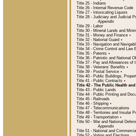
Title 25 - Indians
Title 26 - Internal Revenue Code
Title 27 - Intoxicating Liquors
Title 28 - Judiciary and Judicial 
Appendix
Title 29 - Labor
Title 30 - Mineral Lands and Mini
Title 31 - Money and Finance
٭
Title 32 - National Guard
٭
Title 33 - Navigation and Navigab
Title 34 - Crime Control and Law
Title 35 - Patents
٭
Title 36 - Patriotic and Nationa
Title 37 - Pay and Allowances of
Title 38 - Veterans' Benefits
٭
Title 39 - Postal Service
٭
Title 40 - Public Buildings, Prop
Title 41 - Public Contracts
٭
Title 42 - The Public Health and
Title 43 - Public Lands
Title 44 - Public Printing and D
Title 45 - Railroads
Title 46 - Shipping
٭
Title 47 - Telecommunications
Title 48 - Territories and Insular
Title 49 - Transportation
٭
Title 50 - War and National Defen
Appendix
Title 51 - National and Commerc
Title 52 - Voting and Elections