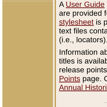
A
User Guide
are provided 
stylesheet
is 
text files con
(i.e., locators)
Information a
titles is avail
release points
Points
page. O
Annual Histori