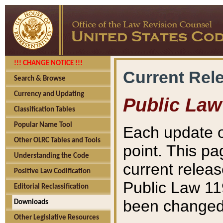
!!! CHANGE NOTICE !!!
Current Rel
Search & Browse
Currency and Updating
Public Law
Classification Tables
Popular Name Tool
Each update o
Other OLRC Tables and Tools
point. This pa
Understanding the Code
current releas
Positive Law Codification
Public Law 11
Editorial Reclassification
been changed 
Downloads
Other Legislative Resources