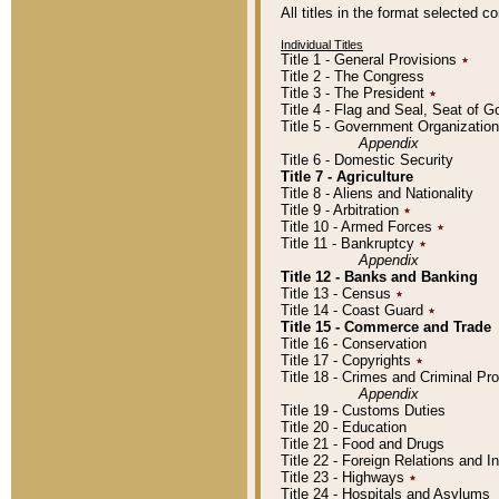
All titles in the format selected 
Individual Titles
Title 1 - General Provisions
٭
Title 2 - The Congress
Title 3 - The President
٭
Title 4 - Flag and Seal, Seat of 
Title 5 - Government Organizati
Appendix
Title 6 - Domestic Security
Title 7 - Agriculture
Title 8 - Aliens and Nationality
Title 9 - Arbitration
٭
Title 10 - Armed Forces
٭
Title 11 - Bankruptcy
٭
Appendix
Title 12 - Banks and Banking
Title 13 - Census
٭
Title 14 - Coast Guard
٭
Title 15 - Commerce and Trade
Title 16 - Conservation
Title 17 - Copyrights
٭
Title 18 - Crimes and Criminal P
Appendix
Title 19 - Customs Duties
Title 20 - Education
Title 21 - Food and Drugs
Title 22 - Foreign Relations and I
Title 23 - Highways
٭
Title 24 - Hospitals and Asylums