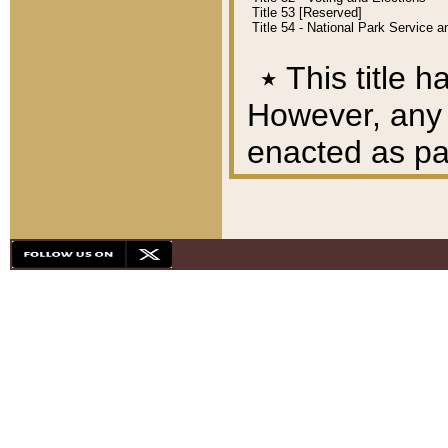
Title 53 [Reserved]
Title 54 - National Park Service
٭
This title h
However, any A
enacted as part