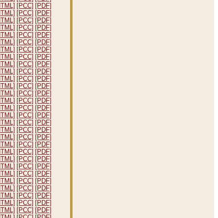
HTML]
[PCC]
[PDF]
HTML]
[PCC]
[PDF]
HTML]
[PCC]
[PDF]
HTML]
[PCC]
[PDF]
HTML]
[PCC]
[PDF]
HTML]
[PCC]
[PDF]
HTML]
[PCC]
[PDF]
HTML]
[PCC]
[PDF]
HTML]
[PCC]
[PDF]
HTML]
[PCC]
[PDF]
HTML]
[PCC]
[PDF]
HTML]
[PCC]
[PDF]
HTML]
[PCC]
[PDF]
HTML]
[PCC]
[PDF]
HTML]
[PCC]
[PDF]
HTML]
[PCC]
[PDF]
HTML]
[PCC]
[PDF]
HTML]
[PCC]
[PDF]
HTML]
[PCC]
[PDF]
HTML]
[PCC]
[PDF]
HTML]
[PCC]
[PDF]
HTML]
[PCC]
[PDF]
HTML]
[PCC]
[PDF]
HTML]
[PCC]
[PDF]
HTML]
[PCC]
[PDF]
HTML]
[PCC]
[PDF]
HTML]
[PCC]
[PDF]
HTML]
[PCC]
[PDF]
HTML]
[PCC]
[PDF]
HTML]
[PCC]
[PDF]