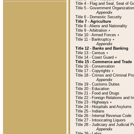
Title 4 - Flag and Seal, Seat of 
Title 5 - Government Organizati
Appendix
Title 6 - Domestic Security
Title 7 - Agriculture
Title 8 - Aliens and Nationality
Title 9 - Arbitration
٭
Title 10 - Armed Forces
٭
Title 11 - Bankruptcy
٭
Appendix
Title 12 - Banks and Banking
Title 13 - Census
٭
Title 14 - Coast Guard
٭
Title 15 - Commerce and Trade
Title 16 - Conservation
Title 17 - Copyrights
٭
Title 18 - Crimes and Criminal P
Appendix
Title 19 - Customs Duties
Title 20 - Education
Title 21 - Food and Drugs
Title 22 - Foreign Relations and I
Title 23 - Highways
٭
Title 24 - Hospitals and Asylums
Title 25 - Indians
Title 26 - Internal Revenue Code
Title 27 - Intoxicating Liquors
Title 28 - Judiciary and Judicial 
Appendix
Title 29 - Labor