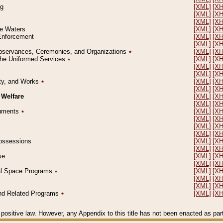
ng
[XML]
[X
[XML]
[X
[XML]
[X
le Waters
[XML]
[X
 Enforcement
[XML]
[X
[XML]
[X
l Observances, Ceremonies, and Organizations
٭
[XML]
[X
 the Uniformed Services
٭
[XML]
[X
[XML]
[X
[XML]
[X
erty, and Works
٭
[XML]
[X
[XML]
[X
 Welfare
[XML]
[X
[XML]
[X
ocuments
٭
[XML]
[X
[XML]
[X
[XML]
[X
[XML]
[X
 Possessions
[XML]
[X
[XML]
[X
se
[XML]
[X
[XML]
[X
ial Space Programs
٭
[XML]
[X
[XML]
[X
[XML]
[X
 and Related Programs
٭
[XML]
[X
positive law. However, any Appendix to this title has not been enacted as part o