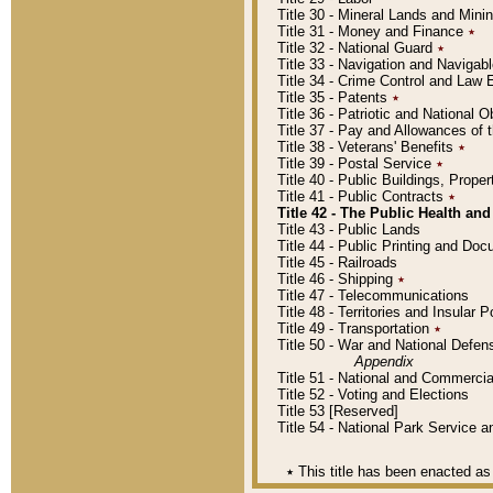
Title 30 - Mineral Lands and Mini
Title 31 - Money and Finance
٭
Title 32 - National Guard
٭
Title 33 - Navigation and Navigab
Title 34 - Crime Control and Law
Title 35 - Patents
٭
Title 36 - Patriotic and Nationa
Title 37 - Pay and Allowances of
Title 38 - Veterans' Benefits
٭
Title 39 - Postal Service
٭
Title 40 - Public Buildings, Prop
Title 41 - Public Contracts
٭
Title 42 - The Public Health and
Title 43 - Public Lands
Title 44 - Public Printing and D
Title 45 - Railroads
Title 46 - Shipping
٭
Title 47 - Telecommunications
Title 48 - Territories and Insular
Title 49 - Transportation
٭
Title 50 - War and National Defen
Appendix
Title 51 - National and Commerc
Title 52 - Voting and Elections
Title 53 [Reserved]
Title 54 - National Park Service
٭
This title has been enacted as 