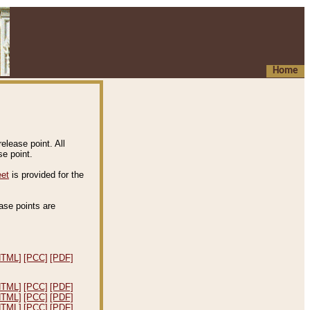
Home
elease point. All
e point.
eet
is provided for the
ease points are
.
HTML]
[PCC]
[PDF]
HTML]
[PCC]
[PDF]
HTML]
[PCC]
[PDF]
HTML]
[PCC]
[PDF]