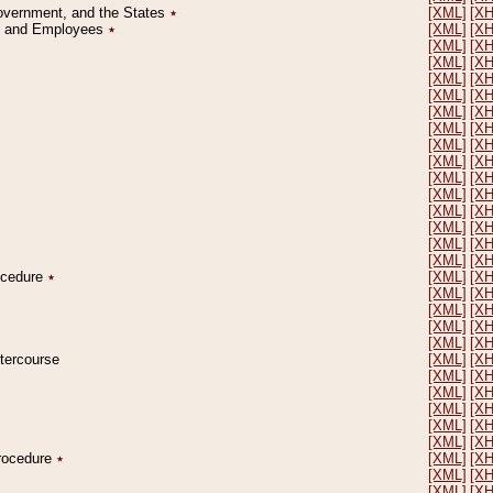
Government, and the States
٭
[XML]
[X
on and Employees
٭
[XML]
[X
[XML]
[X
[XML]
[X
[XML]
[X
[XML]
[X
[XML]
[X
[XML]
[X
[XML]
[X
[XML]
[X
[XML]
[X
[XML]
[X
[XML]
[X
[XML]
[X
[XML]
[X
[XML]
[X
rocedure
٭
[XML]
[X
[XML]
[X
[XML]
[X
[XML]
[X
[XML]
[X
ntercourse
[XML]
[X
[XML]
[X
[XML]
[X
[XML]
[X
[XML]
[X
[XML]
[X
Procedure
٭
[XML]
[X
[XML]
[X
[XML]
[X