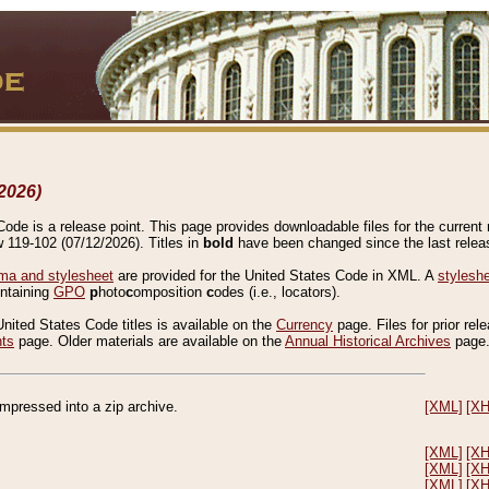
2026)
de is a release point. This page provides downloadable files for the current r
w 119-102 (07/12/2026). Titles in
bold
have been changed since the last releas
a and stylesheet
are provided for the United States Code in XML. A
stylesh
ontaining
GPO
p
hoto
c
omposition
c
odes (i.e., locators).
United States Code titles is available on the
Currency
page. Files for prior rel
nts
page. Older materials are available on the
Annual Historical Archives
page
compressed into a zip archive.
[XML]
[X
[XML]
[X
[XML]
[X
[XML]
[X