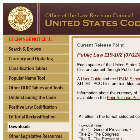
!!! CHANGE NOTICE !!!
Current Release Point
Search & Browse
Public Law 119-102 (07/12/
Currency and Updating
Each update of the United States Co
Classification Tables
files are current through Public La
Popular Name Tool
A
User Guide
and the
USLM Schem
XHTML. PCC files are text files c
Other OLRC Tables and Tools
Information about the currency of 
available on the
Prior Release Poi
Understanding the Code
Positive Law Codification
All titles in the format selected 
Editorial Reclassification
Individual Titles
Downloads
Title 1 - General Provisions
٭
Title 2 - The Congress
Other Legislative Resources
Title 3 - The President
٭