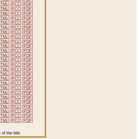
HTML]
[PCC]
[PDF]
HTML]
[PCC]
[PDF]
HTML]
[PCC]
[PDF]
HTML]
[PCC]
[PDF]
HTML]
[PCC]
[PDF]
HTML]
[PCC]
[PDF]
HTML]
[PCC]
[PDF]
HTML]
[PCC]
[PDF]
HTML]
[PCC]
[PDF]
HTML]
[PCC]
[PDF]
HTML]
[PCC]
[PDF]
HTML]
[PCC]
[PDF]
HTML]
[PCC]
[PDF]
HTML]
[PCC]
[PDF]
HTML]
[PCC]
[PDF]
HTML]
[PCC]
[PDF]
HTML]
[PCC]
[PDF]
HTML]
[PCC]
[PDF]
HTML]
[PCC]
[PDF]
HTML]
[PCC]
[PDF]
HTML]
[PCC]
[PDF]
HTML]
[PCC]
[PDF]
HTML]
[PCC]
[PDF]
HTML]
[PCC]
[PDF]
HTML]
[PCC]
[PDF]
HTML]
[PCC]
[PDF]
f the title.