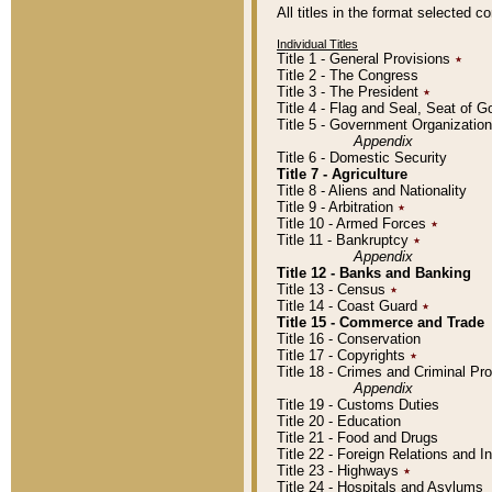
All titles in the format selected 
Individual Titles
Title 1 - General Provisions
٭
Title 2 - The Congress
Title 3 - The President
٭
Title 4 - Flag and Seal, Seat of 
Title 5 - Government Organizati
Appendix
Title 6 - Domestic Security
Title 7 - Agriculture
Title 8 - Aliens and Nationality
Title 9 - Arbitration
٭
Title 10 - Armed Forces
٭
Title 11 - Bankruptcy
٭
Appendix
Title 12 - Banks and Banking
Title 13 - Census
٭
Title 14 - Coast Guard
٭
Title 15 - Commerce and Trade
Title 16 - Conservation
Title 17 - Copyrights
٭
Title 18 - Crimes and Criminal P
Appendix
Title 19 - Customs Duties
Title 20 - Education
Title 21 - Food and Drugs
Title 22 - Foreign Relations and I
Title 23 - Highways
٭
Title 24 - Hospitals and Asylums