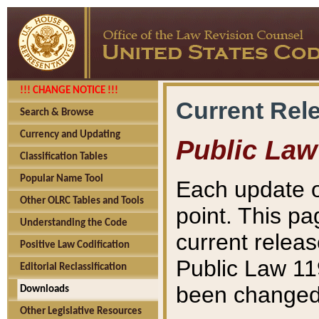
!!! CHANGE NOTICE !!!
Current Rel
Search & Browse
Currency and Updating
Public Law
Classification Tables
Popular Name Tool
Each update o
Other OLRC Tables and Tools
point. This pa
Understanding the Code
current releas
Positive Law Codification
Public Law 11
Editorial Reclassification
been changed 
Downloads
Other Legislative Resources