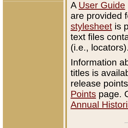
A
User Guide
are provided 
stylesheet
is 
text files con
(i.e., locators)
Information a
titles is avail
release points
Points
page. O
Annual Histori