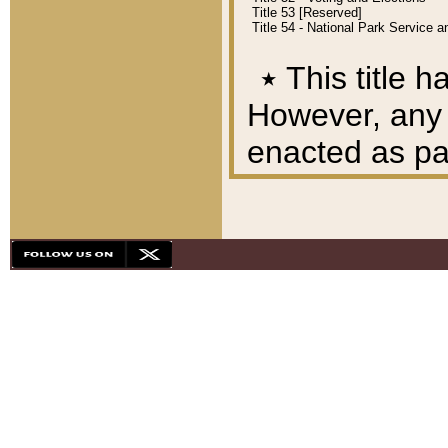
Title 53 [Reserved]
Title 54 - National Park Service
٭
This title h
However, any A
enacted as part