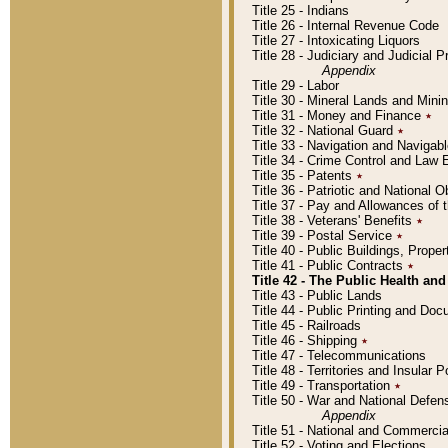
Title 25 - Indians
Title 26 - Internal Revenue Code
Title 27 - Intoxicating Liquors
Title 28 - Judiciary and Judicial 
Appendix
Title 29 - Labor
Title 30 - Mineral Lands and Mini
Title 31 - Money and Finance
٭
Title 32 - National Guard
٭
Title 33 - Navigation and Navigab
Title 34 - Crime Control and Law
Title 35 - Patents
٭
Title 36 - Patriotic and Nationa
Title 37 - Pay and Allowances of
Title 38 - Veterans' Benefits
٭
Title 39 - Postal Service
٭
Title 40 - Public Buildings, Prop
Title 41 - Public Contracts
٭
Title 42 - The Public Health and
Title 43 - Public Lands
Title 44 - Public Printing and D
Title 45 - Railroads
Title 46 - Shipping
٭
Title 47 - Telecommunications
Title 48 - Territories and Insular
Title 49 - Transportation
٭
Title 50 - War and National Defen
Appendix
Title 51 - National and Commerc
Title 52 - Voting and Elections