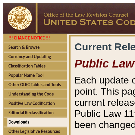
!!! CHANGE NOTICE !!!
Current Rel
Search & Browse
Currency and Updating
Public Law
Classification Tables
Popular Name Tool
Each update o
Other OLRC Tables and Tools
point. This pa
Understanding the Code
current releas
Positive Law Codification
Public Law 11
Editorial Reclassification
been changed 
Downloads
Other Legislative Resources