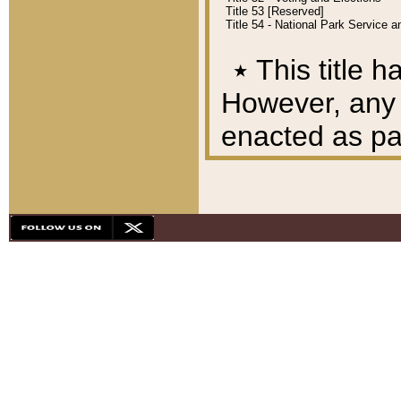
Title 53 [Reserved]
Title 54 - National Park Service
٭
This title h
However, any A
enacted as part