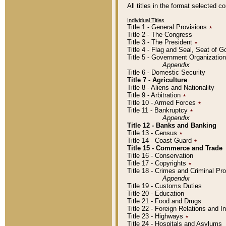
All titles in the format selected 
Individual Titles
Title 1 - General Provisions
٭
Title 2 - The Congress
Title 3 - The President
٭
Title 4 - Flag and Seal, Seat of 
Title 5 - Government Organizati
Appendix
Title 6 - Domestic Security
Title 7 - Agriculture
Title 8 - Aliens and Nationality
Title 9 - Arbitration
٭
Title 10 - Armed Forces
٭
Title 11 - Bankruptcy
٭
Appendix
Title 12 - Banks and Banking
Title 13 - Census
٭
Title 14 - Coast Guard
٭
Title 15 - Commerce and Trade
Title 16 - Conservation
Title 17 - Copyrights
٭
Title 18 - Crimes and Criminal P
Appendix
Title 19 - Customs Duties
Title 20 - Education
Title 21 - Food and Drugs
Title 22 - Foreign Relations and I
Title 23 - Highways
٭
Title 24 - Hospitals and Asylums