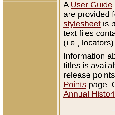
A
User Guide
are provided 
stylesheet
is 
text files con
(i.e., locators)
Information a
titles is avail
release points
Points
page. O
Annual Histori