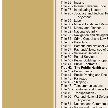
Title 25 - Indians
Title 26 - Internal Revenue Code
Title 27 - Intoxicating Liquors
Title 28 - Judiciary and Judicial 
Appendix
Title 29 - Labor
Title 30 - Mineral Lands and Mini
Title 31 - Money and Finance
٭
Title 32 - National Guard
٭
Title 33 - Navigation and Navigab
Title 34 - Crime Control and Law
Title 35 - Patents
٭
Title 36 - Patriotic and Nationa
Title 37 - Pay and Allowances of
Title 38 - Veterans' Benefits
٭
Title 39 - Postal Service
٭
Title 40 - Public Buildings, Prop
Title 41 - Public Contracts
٭
Title 42 - The Public Health and
Title 43 - Public Lands
Title 44 - Public Printing and D
Title 45 - Railroads
Title 46 - Shipping
٭
Title 47 - Telecommunications
Title 48 - Territories and Insular
Title 49 - Transportation
٭
Title 50 - War and National Defen
Appendix
Title 51 - National and Commerc
Title 52 - Voting and Elections