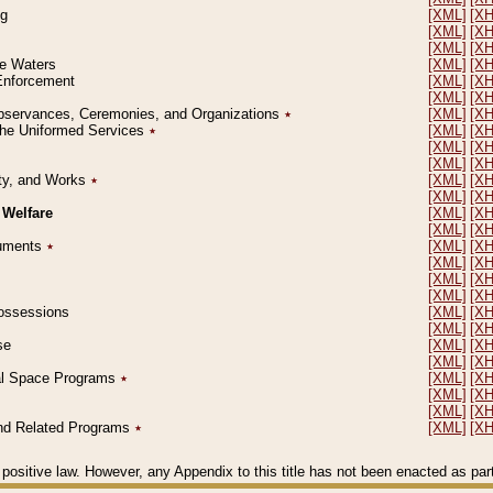
ng
[XML]
[X
[XML]
[X
[XML]
[X
le Waters
[XML]
[X
 Enforcement
[XML]
[X
[XML]
[X
l Observances, Ceremonies, and Organizations
٭
[XML]
[X
 the Uniformed Services
٭
[XML]
[X
[XML]
[X
[XML]
[X
erty, and Works
٭
[XML]
[X
[XML]
[X
 Welfare
[XML]
[X
[XML]
[X
ocuments
٭
[XML]
[X
[XML]
[X
[XML]
[X
[XML]
[X
 Possessions
[XML]
[X
[XML]
[X
se
[XML]
[X
[XML]
[X
ial Space Programs
٭
[XML]
[X
[XML]
[X
[XML]
[X
 and Related Programs
٭
[XML]
[X
positive law. However, any Appendix to this title has not been enacted as part o