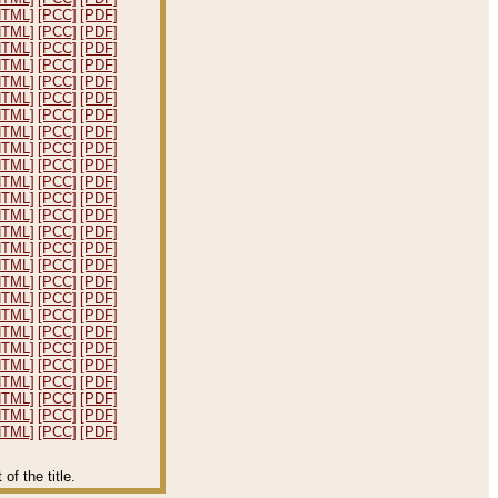
HTML]
[PCC]
[PDF]
HTML]
[PCC]
[PDF]
HTML]
[PCC]
[PDF]
HTML]
[PCC]
[PDF]
HTML]
[PCC]
[PDF]
HTML]
[PCC]
[PDF]
HTML]
[PCC]
[PDF]
HTML]
[PCC]
[PDF]
HTML]
[PCC]
[PDF]
HTML]
[PCC]
[PDF]
HTML]
[PCC]
[PDF]
HTML]
[PCC]
[PDF]
HTML]
[PCC]
[PDF]
HTML]
[PCC]
[PDF]
HTML]
[PCC]
[PDF]
HTML]
[PCC]
[PDF]
HTML]
[PCC]
[PDF]
HTML]
[PCC]
[PDF]
HTML]
[PCC]
[PDF]
HTML]
[PCC]
[PDF]
HTML]
[PCC]
[PDF]
HTML]
[PCC]
[PDF]
HTML]
[PCC]
[PDF]
HTML]
[PCC]
[PDF]
HTML]
[PCC]
[PDF]
HTML]
[PCC]
[PDF]
f the title.