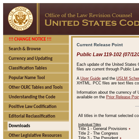
!!! CHANGE NOTICE !!!
Current Release Point
Search & Browse
Public Law 119-102 (07/12/
Currency and Updating
Each update of the United States Co
Classification Tables
files are current through Public La
Popular Name Tool
A
User Guide
and the
USLM Schem
XHTML. PCC files are text files c
Other OLRC Tables and Tools
Information about the currency of 
available on the
Prior Release Poi
Understanding the Code
Positive Law Codification
All titles in the format selected 
Editorial Reclassification
Individual Titles
Downloads
Title 1 - General Provisions
٭
Title 2 - The Congress
Other Legislative Resources
Title 3 - The President
٭