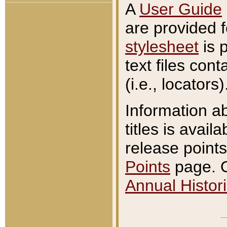
A
User Guide
are provided 
stylesheet
is 
text files con
(i.e., locators)
Information a
titles is avail
release points
Points
page. O
Annual Histori