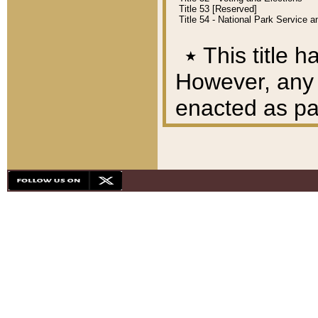
Title 53 [Reserved]
Title 54 - National Park Service
٭
This title h
However, any A
enacted as part