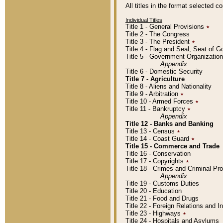
All titles in the format selected 
Individual Titles
Title 1 - General Provisions
٭
Title 2 - The Congress
Title 3 - The President
٭
Title 4 - Flag and Seal, Seat of 
Title 5 - Government Organizati
Appendix
Title 6 - Domestic Security
Title 7 - Agriculture
Title 8 - Aliens and Nationality
Title 9 - Arbitration
٭
Title 10 - Armed Forces
٭
Title 11 - Bankruptcy
٭
Appendix
Title 12 - Banks and Banking
Title 13 - Census
٭
Title 14 - Coast Guard
٭
Title 15 - Commerce and Trade
Title 16 - Conservation
Title 17 - Copyrights
٭
Title 18 - Crimes and Criminal P
Appendix
Title 19 - Customs Duties
Title 20 - Education
Title 21 - Food and Drugs
Title 22 - Foreign Relations and I
Title 23 - Highways
٭
Title 24 - Hospitals and Asylums