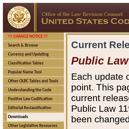
!!! CHANGE NOTICE !!!
Current Rel
Search & Browse
Currency and Updating
Public Law
Classification Tables
Popular Name Tool
Each update o
Other OLRC Tables and Tools
point. This pa
Understanding the Code
current releas
Positive Law Codification
Public Law 11
Editorial Reclassification
been changed 
Downloads
Other Legislative Resources