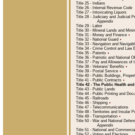
Title 25 - Indians
Title 26 - Internal Revenue Code
Title 27 - Intoxicating Liquors
Title 28 - Judiciary and Judicial 
Appendix
Title 29 - Labor
Title 30 - Mineral Lands and Mini
Title 31 - Money and Finance
٭
Title 32 - National Guard
٭
Title 33 - Navigation and Navigab
Title 34 - Crime Control and Law
Title 35 - Patents
٭
Title 36 - Patriotic and Nationa
Title 37 - Pay and Allowances of
Title 38 - Veterans' Benefits
٭
Title 39 - Postal Service
٭
Title 40 - Public Buildings, Prop
Title 41 - Public Contracts
٭
Title 42 - The Public Health and
Title 43 - Public Lands
Title 44 - Public Printing and D
Title 45 - Railroads
Title 46 - Shipping
٭
Title 47 - Telecommunications
Title 48 - Territories and Insular
Title 49 - Transportation
٭
Title 50 - War and National Defen
Appendix
Title 51 - National and Commerc
Title 52 - Voting and Elections