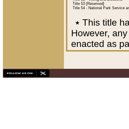
Title 53 [Reserved]
Title 54 - National Park Service
٭
This title h
However, any A
enacted as part