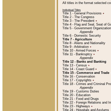
All titles in the format selected 
Individual Titles
Title 1 - General Provisions
٭
Title 2 - The Congress
Title 3 - The President
٭
Title 4 - Flag and Seal, Seat of 
Title 5 - Government Organizati
Appendix
Title 6 - Domestic Security
Title 7 - Agriculture
Title 8 - Aliens and Nationality
Title 9 - Arbitration
٭
Title 10 - Armed Forces
٭
Title 11 - Bankruptcy
٭
Appendix
Title 12 - Banks and Banking
Title 13 - Census
٭
Title 14 - Coast Guard
٭
Title 15 - Commerce and Trade
Title 16 - Conservation
Title 17 - Copyrights
٭
Title 18 - Crimes and Criminal P
Appendix
Title 19 - Customs Duties
Title 20 - Education
Title 21 - Food and Drugs
Title 22 - Foreign Relations and I
Title 23 - Highways
٭
Title 24 - Hospitals and Asylums