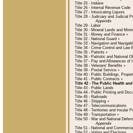
Title 25 - Indians
Title 26 - Internal Revenue Code
Title 27 - Intoxicating Liquors
Title 28 - Judiciary and Judicial 
Appendix
Title 29 - Labor
Title 30 - Mineral Lands and Mini
Title 31 - Money and Finance
٭
Title 32 - National Guard
٭
Title 33 - Navigation and Navigab
Title 34 - Crime Control and Law
Title 35 - Patents
٭
Title 36 - Patriotic and Nationa
Title 37 - Pay and Allowances of
Title 38 - Veterans' Benefits
٭
Title 39 - Postal Service
٭
Title 40 - Public Buildings, Prop
Title 41 - Public Contracts
٭
Title 42 - The Public Health and
Title 43 - Public Lands
Title 44 - Public Printing and D
Title 45 - Railroads
Title 46 - Shipping
٭
Title 47 - Telecommunications
Title 48 - Territories and Insular
Title 49 - Transportation
٭
Title 50 - War and National Defen
Appendix
Title 51 - National and Commerc
Title 52 - Voting and Elections