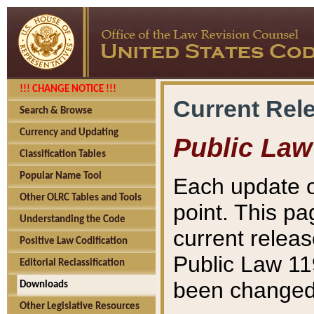
!!! CHANGE NOTICE !!!
Current Rel
Search & Browse
Currency and Updating
Public Law
Classification Tables
Popular Name Tool
Each update o
Other OLRC Tables and Tools
point. This pa
Understanding the Code
current releas
Positive Law Codification
Public Law 11
Editorial Reclassification
been changed 
Downloads
Other Legislative Resources