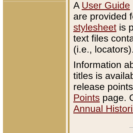
A
User Guide
are provided 
stylesheet
is 
text files con
(i.e., locators)
Information a
titles is avail
release points
Points
page. O
Annual Histori