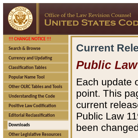
!!! CHANGE NOTICE !!!
Current Rel
Search & Browse
Currency and Updating
Public Law
Classification Tables
Popular Name Tool
Each update o
Other OLRC Tables and Tools
point. This pa
Understanding the Code
current releas
Positive Law Codification
Public Law 11
Editorial Reclassification
been changed 
Downloads
Other Legislative Resources