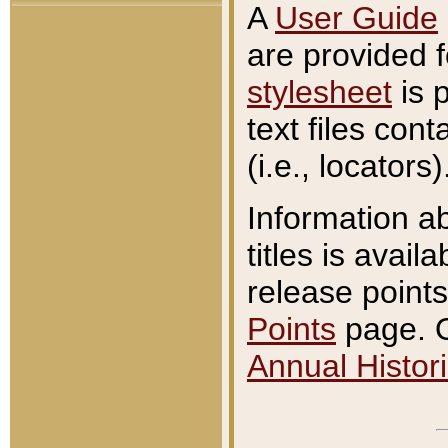
A
User Guide
are provided 
stylesheet
is 
text files con
(i.e., locators)
Information a
titles is avail
release points
Points
page. O
Annual Histori