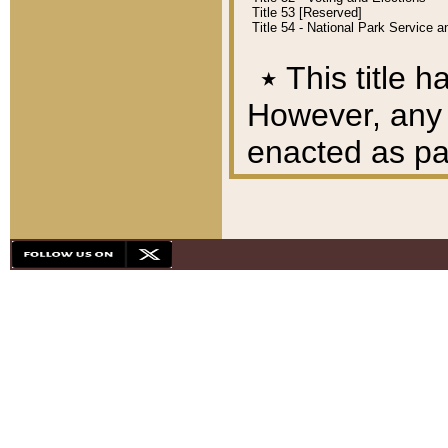
Title 53 [Reserved]
Title 54 - National Park Service
٭
This title h
However, any A
enacted as part