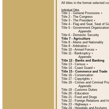
All titles in the format selected 
Individual Titles
Title 1 - General Provisions
٭
Title 2 - The Congress
Title 3 - The President
٭
Title 4 - Flag and Seal, Seat of 
Title 5 - Government Organizati
Appendix
Title 6 - Domestic Security
Title 7 - Agriculture
Title 8 - Aliens and Nationality
Title 9 - Arbitration
٭
Title 10 - Armed Forces
٭
Title 11 - Bankruptcy
٭
Appendix
Title 12 - Banks and Banking
Title 13 - Census
٭
Title 14 - Coast Guard
٭
Title 15 - Commerce and Trade
Title 16 - Conservation
Title 17 - Copyrights
٭
Title 18 - Crimes and Criminal P
Appendix
Title 19 - Customs Duties
Title 20 - Education
Title 21 - Food and Drugs
Title 22 - Foreign Relations and I
Title 23 - Highways
٭
Title 24 - Hospitals and Asylums