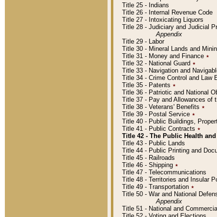
Title 25 - Indians
Title 26 - Internal Revenue Code
Title 27 - Intoxicating Liquors
Title 28 - Judiciary and Judicial 
Appendix
Title 29 - Labor
Title 30 - Mineral Lands and Mini
Title 31 - Money and Finance
٭
Title 32 - National Guard
٭
Title 33 - Navigation and Navigab
Title 34 - Crime Control and Law
Title 35 - Patents
٭
Title 36 - Patriotic and Nationa
Title 37 - Pay and Allowances of
Title 38 - Veterans' Benefits
٭
Title 39 - Postal Service
٭
Title 40 - Public Buildings, Prop
Title 41 - Public Contracts
٭
Title 42 - The Public Health and
Title 43 - Public Lands
Title 44 - Public Printing and D
Title 45 - Railroads
Title 46 - Shipping
٭
Title 47 - Telecommunications
Title 48 - Territories and Insular
Title 49 - Transportation
٭
Title 50 - War and National Defen
Appendix
Title 51 - National and Commerc
Title 52 - Voting and Elections