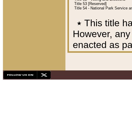
Title 53 [Reserved]
Title 54 - National Park Service
٭
This title h
However, any A
enacted as part