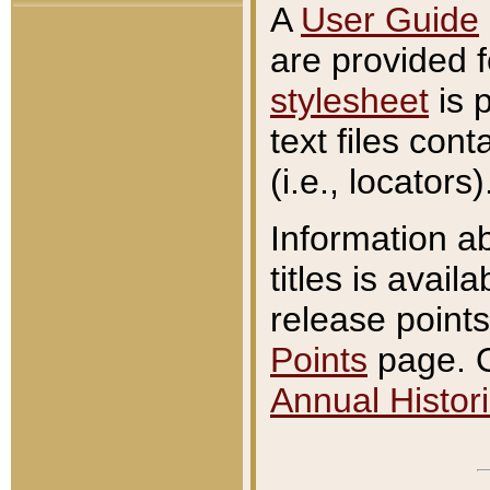
A
User Guide
are provided 
stylesheet
is 
text files con
(i.e., locators)
Information a
titles is avail
release points
Points
page. O
Annual Histori