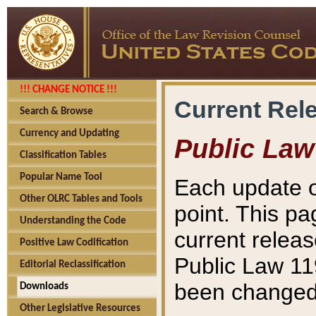
!!! CHANGE NOTICE !!!
Current Rel
Search & Browse
Currency and Updating
Public Law
Classification Tables
Popular Name Tool
Each update o
Other OLRC Tables and Tools
point. This pa
Understanding the Code
current releas
Positive Law Codification
Public Law 11
Editorial Reclassification
been changed 
Downloads
Other Legislative Resources