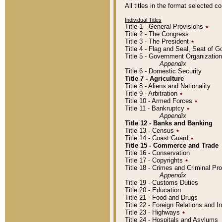
All titles in the format selected 
Individual Titles
Title 1 - General Provisions
٭
Title 2 - The Congress
Title 3 - The President
٭
Title 4 - Flag and Seal, Seat of 
Title 5 - Government Organizati
Appendix
Title 6 - Domestic Security
Title 7 - Agriculture
Title 8 - Aliens and Nationality
Title 9 - Arbitration
٭
Title 10 - Armed Forces
٭
Title 11 - Bankruptcy
٭
Appendix
Title 12 - Banks and Banking
Title 13 - Census
٭
Title 14 - Coast Guard
٭
Title 15 - Commerce and Trade
Title 16 - Conservation
Title 17 - Copyrights
٭
Title 18 - Crimes and Criminal P
Appendix
Title 19 - Customs Duties
Title 20 - Education
Title 21 - Food and Drugs
Title 22 - Foreign Relations and I
Title 23 - Highways
٭
Title 24 - Hospitals and Asylums