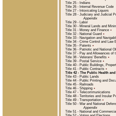
Title 25 - Indians
Title 26 - Internal Revenue Code
Title 27 - Intoxicating Liquors
Title 28 - Judiciary and Judicial 
Appendix
Title 29 - Labor
Title 30 - Mineral Lands and Mini
Title 31 - Money and Finance
٭
Title 32 - National Guard
٭
Title 33 - Navigation and Navigab
Title 34 - Crime Control and Law
Title 35 - Patents
٭
Title 36 - Patriotic and Nationa
Title 37 - Pay and Allowances of
Title 38 - Veterans' Benefits
٭
Title 39 - Postal Service
٭
Title 40 - Public Buildings, Prop
Title 41 - Public Contracts
٭
Title 42 - The Public Health and
Title 43 - Public Lands
Title 44 - Public Printing and D
Title 45 - Railroads
Title 46 - Shipping
٭
Title 47 - Telecommunications
Title 48 - Territories and Insular
Title 49 - Transportation
٭
Title 50 - War and National Defen
Appendix
Title 51 - National and Commerc
Title 52 - Voting and Elections