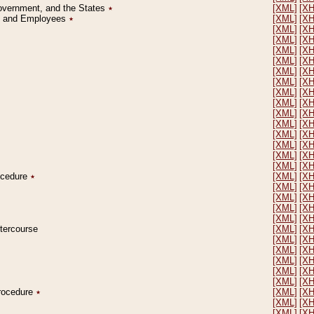
Government, and the States
٭
[XML]
[X
on and Employees
٭
[XML]
[X
[XML]
[X
[XML]
[X
[XML]
[X
[XML]
[X
[XML]
[X
[XML]
[X
[XML]
[X
[XML]
[X
[XML]
[X
[XML]
[X
[XML]
[X
[XML]
[X
[XML]
[X
[XML]
[X
rocedure
٭
[XML]
[X
[XML]
[X
[XML]
[X
[XML]
[X
[XML]
[X
ntercourse
[XML]
[X
[XML]
[X
[XML]
[X
[XML]
[X
[XML]
[X
[XML]
[X
Procedure
٭
[XML]
[X
[XML]
[X
[XML]
[X