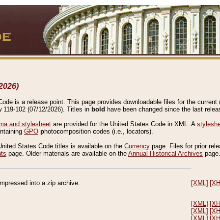
2026)
de is a release point. This page provides downloadable files for the current r
w 119-102 (07/12/2026). Titles in
bold
have been changed since the last releas
a and stylesheet
are provided for the United States Code in XML. A
stylesh
ontaining
GPO
p
hoto
c
omposition
c
odes (i.e., locators).
United States Code titles is available on the
Currency
page. Files for prior rel
nts
page. Older materials are available on the
Annual Historical Archives
page
compressed into a zip archive.
[XML]
[X
[XML]
[X
[XML]
[X
[XML]
[X