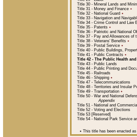
Title 30 - Mineral Lands and Mini
Title 31 - Money and Finance
٭
Title 32 - National Guard
٭
Title 33 - Navigation and Navigab
Title 34 - Crime Control and Law
Title 35 - Patents
٭
Title 36 - Patriotic and Nationa
Title 37 - Pay and Allowances of
Title 38 - Veterans' Benefits
٭
Title 39 - Postal Service
٭
Title 40 - Public Buildings, Prop
Title 41 - Public Contracts
٭
Title 42 - The Public Health and
Title 43 - Public Lands
Title 44 - Public Printing and D
Title 45 - Railroads
Title 46 - Shipping
٭
Title 47 - Telecommunications
Title 48 - Territories and Insular
Title 49 - Transportation
٭
Title 50 - War and National Defen
Appendix
Title 51 - National and Commerc
Title 52 - Voting and Elections
Title 53 [Reserved]
Title 54 - National Park Service
٭
This title has been enacted as 