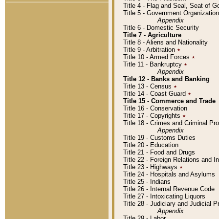
Title 4 - Flag and Seal, Seat of 
Title 5 - Government Organizati
Appendix
Title 6 - Domestic Security
Title 7 - Agriculture
Title 8 - Aliens and Nationality
Title 9 - Arbitration
٭
Title 10 - Armed Forces
٭
Title 11 - Bankruptcy
٭
Appendix
Title 12 - Banks and Banking
Title 13 - Census
٭
Title 14 - Coast Guard
٭
Title 15 - Commerce and Trade
Title 16 - Conservation
Title 17 - Copyrights
٭
Title 18 - Crimes and Criminal P
Appendix
Title 19 - Customs Duties
Title 20 - Education
Title 21 - Food and Drugs
Title 22 - Foreign Relations and I
Title 23 - Highways
٭
Title 24 - Hospitals and Asylums
Title 25 - Indians
Title 26 - Internal Revenue Code
Title 27 - Intoxicating Liquors
Title 28 - Judiciary and Judicial 
Appendix
Title 29 - Labor