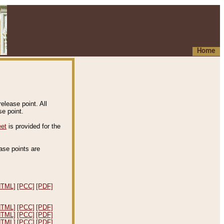
Home
elease point. All
e point.
eet
is provided for the
ease points are
.
HTML]
[PCC]
[PDF]
HTML]
[PCC]
[PDF]
HTML]
[PCC]
[PDF]
HTML]
[PCC]
[PDF]