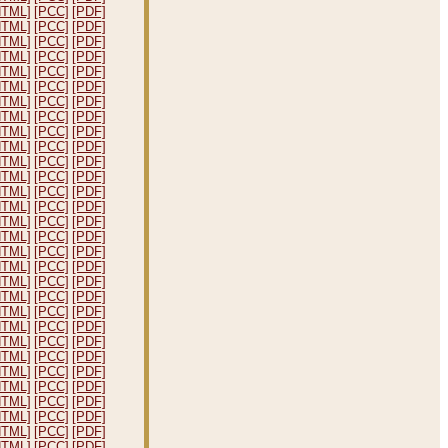
HTML]
[PCC]
[PDF]
HTML]
[PCC]
[PDF]
HTML]
[PCC]
[PDF]
HTML]
[PCC]
[PDF]
HTML]
[PCC]
[PDF]
HTML]
[PCC]
[PDF]
HTML]
[PCC]
[PDF]
HTML]
[PCC]
[PDF]
HTML]
[PCC]
[PDF]
HTML]
[PCC]
[PDF]
HTML]
[PCC]
[PDF]
HTML]
[PCC]
[PDF]
HTML]
[PCC]
[PDF]
HTML]
[PCC]
[PDF]
HTML]
[PCC]
[PDF]
HTML]
[PCC]
[PDF]
HTML]
[PCC]
[PDF]
HTML]
[PCC]
[PDF]
HTML]
[PCC]
[PDF]
HTML]
[PCC]
[PDF]
HTML]
[PCC]
[PDF]
HTML]
[PCC]
[PDF]
HTML]
[PCC]
[PDF]
HTML]
[PCC]
[PDF]
HTML]
[PCC]
[PDF]
HTML]
[PCC]
[PDF]
HTML]
[PCC]
[PDF]
HTML]
[PCC]
[PDF]
HTML]
[PCC]
[PDF]
HTML]
[PCC]
[PDF]