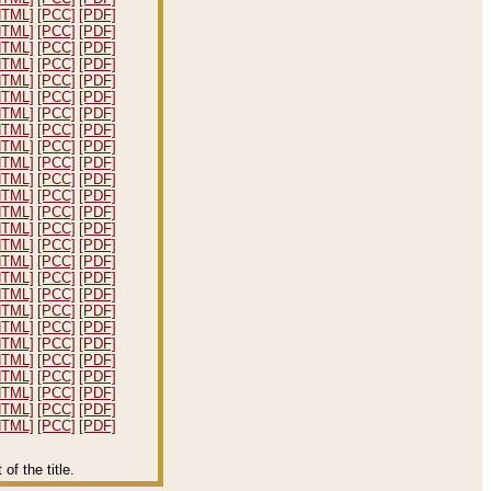
HTML]
[PCC]
[PDF]
HTML]
[PCC]
[PDF]
HTML]
[PCC]
[PDF]
HTML]
[PCC]
[PDF]
HTML]
[PCC]
[PDF]
HTML]
[PCC]
[PDF]
HTML]
[PCC]
[PDF]
HTML]
[PCC]
[PDF]
HTML]
[PCC]
[PDF]
HTML]
[PCC]
[PDF]
HTML]
[PCC]
[PDF]
HTML]
[PCC]
[PDF]
HTML]
[PCC]
[PDF]
HTML]
[PCC]
[PDF]
HTML]
[PCC]
[PDF]
HTML]
[PCC]
[PDF]
HTML]
[PCC]
[PDF]
HTML]
[PCC]
[PDF]
HTML]
[PCC]
[PDF]
HTML]
[PCC]
[PDF]
HTML]
[PCC]
[PDF]
HTML]
[PCC]
[PDF]
HTML]
[PCC]
[PDF]
HTML]
[PCC]
[PDF]
HTML]
[PCC]
[PDF]
HTML]
[PCC]
[PDF]
f the title.