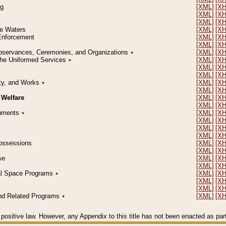
ng
[XML]
[X
[XML]
[X
[XML]
[X
le Waters
[XML]
[X
 Enforcement
[XML]
[X
[XML]
[X
l Observances, Ceremonies, and Organizations
٭
[XML]
[X
 the Uniformed Services
٭
[XML]
[X
[XML]
[X
[XML]
[X
erty, and Works
٭
[XML]
[X
[XML]
[X
 Welfare
[XML]
[X
[XML]
[X
ocuments
٭
[XML]
[X
[XML]
[X
[XML]
[X
[XML]
[X
 Possessions
[XML]
[X
[XML]
[X
se
[XML]
[X
[XML]
[X
ial Space Programs
٭
[XML]
[X
[XML]
[X
[XML]
[X
 and Related Programs
٭
[XML]
[X
positive law. However, any Appendix to this title has not been enacted as part o