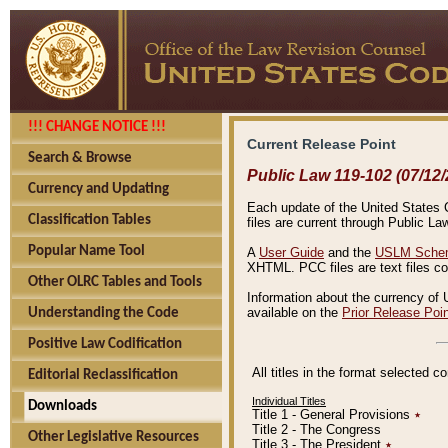
!!! CHANGE NOTICE !!!
Current Release Point
Search & Browse
Public Law 119-102 (07/12/
Currency and Updating
Each update of the United States Co
Classification Tables
files are current through Public La
Popular Name Tool
A
User Guide
and the
USLM Schem
XHTML. PCC files are text files c
Other OLRC Tables and Tools
Information about the currency of 
available on the
Prior Release Poi
Understanding the Code
Positive Law Codification
All titles in the format selected 
Editorial Reclassification
Individual Titles
Downloads
Title 1 - General Provisions
٭
Title 2 - The Congress
Other Legislative Resources
Title 3 - The President
٭