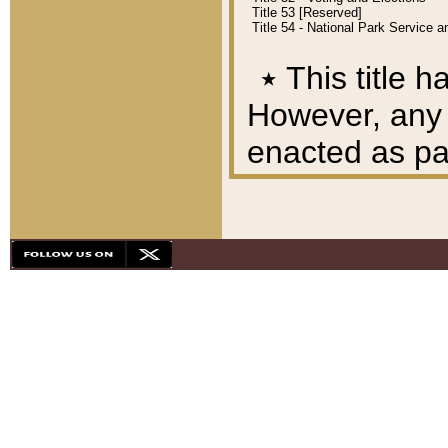
Title 53 [Reserved]
Title 54 - National Park Service
٭
This title h
However, any A
enacted as part