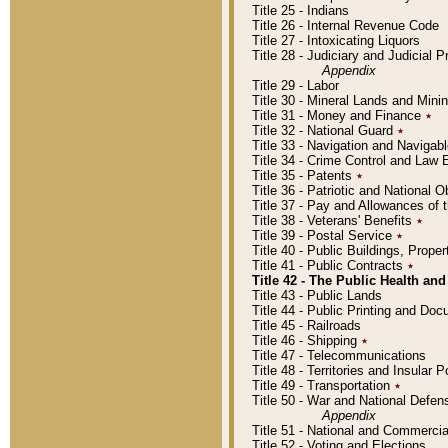
Title 25 - Indians
Title 26 - Internal Revenue Code
Title 27 - Intoxicating Liquors
Title 28 - Judiciary and Judicial 
Appendix
Title 29 - Labor
Title 30 - Mineral Lands and Mini
Title 31 - Money and Finance
٭
Title 32 - National Guard
٭
Title 33 - Navigation and Navigab
Title 34 - Crime Control and Law
Title 35 - Patents
٭
Title 36 - Patriotic and Nationa
Title 37 - Pay and Allowances of
Title 38 - Veterans' Benefits
٭
Title 39 - Postal Service
٭
Title 40 - Public Buildings, Prop
Title 41 - Public Contracts
٭
Title 42 - The Public Health and
Title 43 - Public Lands
Title 44 - Public Printing and D
Title 45 - Railroads
Title 46 - Shipping
٭
Title 47 - Telecommunications
Title 48 - Territories and Insular
Title 49 - Transportation
٭
Title 50 - War and National Defen
Appendix
Title 51 - National and Commerc
Title 52 - Voting and Elections