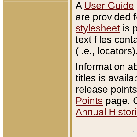
A
User Guide
are provided 
stylesheet
is 
text files con
(i.e., locators)
Information a
titles is avail
release points
Points
page. O
Annual Histori