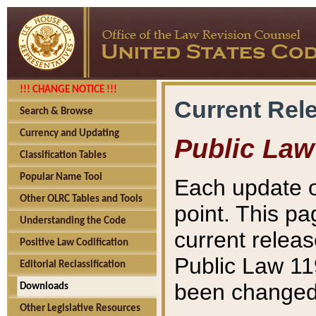
!!! CHANGE NOTICE !!!
Current Rel
Search & Browse
Currency and Updating
Public Law
Classification Tables
Popular Name Tool
Each update o
Other OLRC Tables and Tools
point. This pa
Understanding the Code
current releas
Positive Law Codification
Public Law 11
Editorial Reclassification
been changed 
Downloads
Other Legislative Resources