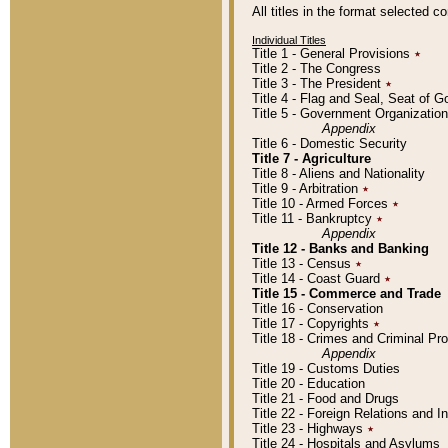
All titles in the format selected 
Individual Titles
Title 1 - General Provisions
٭
Title 2 - The Congress
Title 3 - The President
٭
Title 4 - Flag and Seal, Seat of 
Title 5 - Government Organizati
Appendix
Title 6 - Domestic Security
Title 7 - Agriculture
Title 8 - Aliens and Nationality
Title 9 - Arbitration
٭
Title 10 - Armed Forces
٭
Title 11 - Bankruptcy
٭
Appendix
Title 12 - Banks and Banking
Title 13 - Census
٭
Title 14 - Coast Guard
٭
Title 15 - Commerce and Trade
Title 16 - Conservation
Title 17 - Copyrights
٭
Title 18 - Crimes and Criminal P
Appendix
Title 19 - Customs Duties
Title 20 - Education
Title 21 - Food and Drugs
Title 22 - Foreign Relations and I
Title 23 - Highways
٭
Title 24 - Hospitals and Asylums