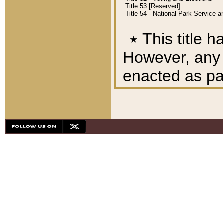
Title 53 [Reserved]
Title 54 - National Park Service
٭
This title h
However, any A
enacted as part