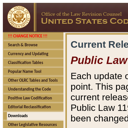
!!! CHANGE NOTICE !!!
Current Rel
Search & Browse
Currency and Updating
Public Law
Classification Tables
Popular Name Tool
Each update o
Other OLRC Tables and Tools
point. This pa
Understanding the Code
current releas
Positive Law Codification
Public Law 11
Editorial Reclassification
been changed 
Downloads
Other Legislative Resources