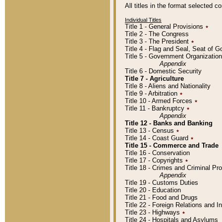
All titles in the format selected 
Individual Titles
Title 1 - General Provisions
٭
Title 2 - The Congress
Title 3 - The President
٭
Title 4 - Flag and Seal, Seat of 
Title 5 - Government Organizati
Appendix
Title 6 - Domestic Security
Title 7 - Agriculture
Title 8 - Aliens and Nationality
Title 9 - Arbitration
٭
Title 10 - Armed Forces
٭
Title 11 - Bankruptcy
٭
Appendix
Title 12 - Banks and Banking
Title 13 - Census
٭
Title 14 - Coast Guard
٭
Title 15 - Commerce and Trade
Title 16 - Conservation
Title 17 - Copyrights
٭
Title 18 - Crimes and Criminal P
Appendix
Title 19 - Customs Duties
Title 20 - Education
Title 21 - Food and Drugs
Title 22 - Foreign Relations and I
Title 23 - Highways
٭
Title 24 - Hospitals and Asylums