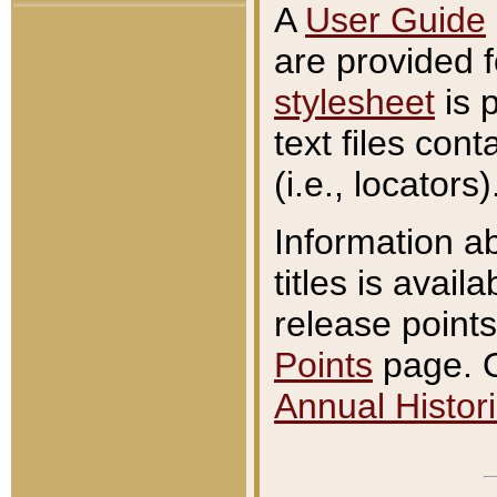
A
User Guide
are provided 
stylesheet
is 
text files con
(i.e., locators)
Information a
titles is avail
release points
Points
page. O
Annual Histori