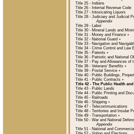
Title 25 - Indians
Title 26 - Internal Revenue Code
Title 27 - Intoxicating Liquors
Title 28 - Judiciary and Judicial 
Appendix
Title 29 - Labor
Title 30 - Mineral Lands and Mini
Title 31 - Money and Finance
٭
Title 32 - National Guard
٭
Title 33 - Navigation and Navigab
Title 34 - Crime Control and Law
Title 35 - Patents
٭
Title 36 - Patriotic and Nationa
Title 37 - Pay and Allowances of
Title 38 - Veterans' Benefits
٭
Title 39 - Postal Service
٭
Title 40 - Public Buildings, Prop
Title 41 - Public Contracts
٭
Title 42 - The Public Health and
Title 43 - Public Lands
Title 44 - Public Printing and D
Title 45 - Railroads
Title 46 - Shipping
٭
Title 47 - Telecommunications
Title 48 - Territories and Insular
Title 49 - Transportation
٭
Title 50 - War and National Defen
Appendix
Title 51 - National and Commerc
Title 52 - Voting and Elections