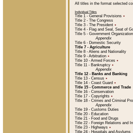
All titles in the format selected 
Individual Titles
Title 1 - General Provisions
٭
Title 2 - The Congress
Title 3 - The President
٭
Title 4 - Flag and Seal, Seat of 
Title 5 - Government Organizati
Appendix
Title 6 - Domestic Security
Title 7 - Agriculture
Title 8 - Aliens and Nationality
Title 9 - Arbitration
٭
Title 10 - Armed Forces
٭
Title 11 - Bankruptcy
٭
Appendix
Title 12 - Banks and Banking
Title 13 - Census
٭
Title 14 - Coast Guard
٭
Title 15 - Commerce and Trade
Title 16 - Conservation
Title 17 - Copyrights
٭
Title 18 - Crimes and Criminal P
Appendix
Title 19 - Customs Duties
Title 20 - Education
Title 21 - Food and Drugs
Title 22 - Foreign Relations and I
Title 23 - Highways
٭
Title 24 - Hospitals and Asylums