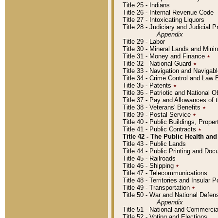
Title 25 - Indians
Title 26 - Internal Revenue Code
Title 27 - Intoxicating Liquors
Title 28 - Judiciary and Judicial 
Appendix
Title 29 - Labor
Title 30 - Mineral Lands and Mini
Title 31 - Money and Finance
٭
Title 32 - National Guard
٭
Title 33 - Navigation and Navigab
Title 34 - Crime Control and Law
Title 35 - Patents
٭
Title 36 - Patriotic and Nationa
Title 37 - Pay and Allowances of
Title 38 - Veterans' Benefits
٭
Title 39 - Postal Service
٭
Title 40 - Public Buildings, Prop
Title 41 - Public Contracts
٭
Title 42 - The Public Health and
Title 43 - Public Lands
Title 44 - Public Printing and D
Title 45 - Railroads
Title 46 - Shipping
٭
Title 47 - Telecommunications
Title 48 - Territories and Insular
Title 49 - Transportation
٭
Title 50 - War and National Defen
Appendix
Title 51 - National and Commerc
Title 52 - Voting and Elections