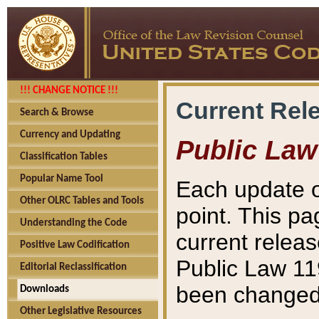
!!! CHANGE NOTICE !!!
Current Rel
Search & Browse
Currency and Updating
Public Law
Classification Tables
Popular Name Tool
Each update o
Other OLRC Tables and Tools
point. This pa
Understanding the Code
current releas
Positive Law Codification
Public Law 11
Editorial Reclassification
been changed 
Downloads
Other Legislative Resources