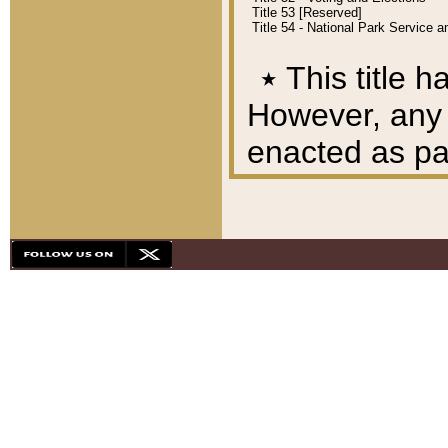
Title 53 [Reserved]
Title 54 - National Park Service
٭
This title h
However, any A
enacted as part