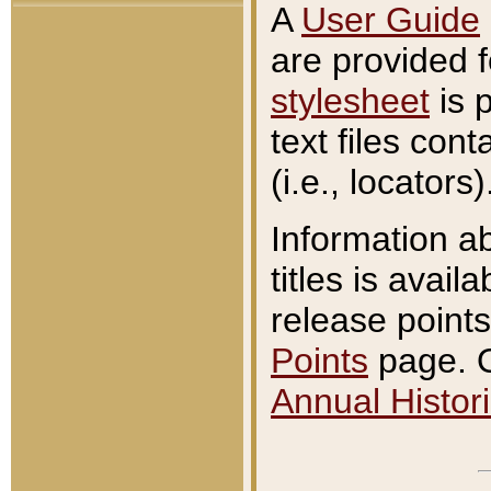
A
User Guide
are provided 
stylesheet
is 
text files con
(i.e., locators)
Information a
titles is avail
release points
Points
page. O
Annual Histori