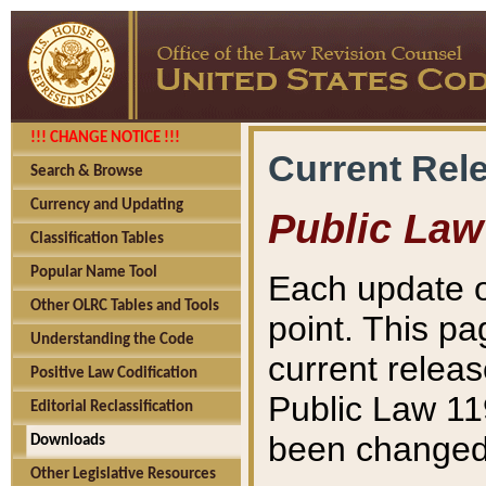
!!! CHANGE NOTICE !!!
Current Rel
Search & Browse
Currency and Updating
Public Law
Classification Tables
Popular Name Tool
Each update o
Other OLRC Tables and Tools
point. This pa
Understanding the Code
current releas
Positive Law Codification
Public Law 11
Editorial Reclassification
been changed 
Downloads
Other Legislative Resources