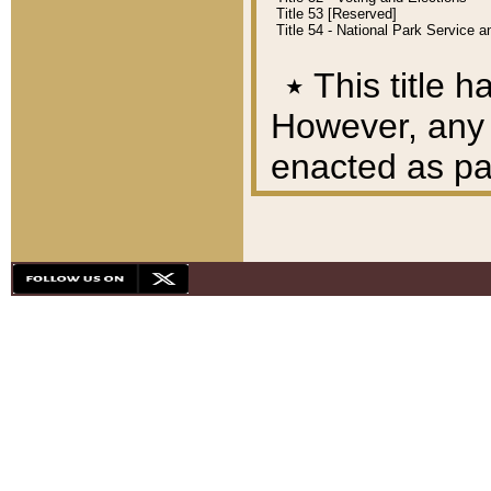
Title 53 [Reserved]
Title 54 - National Park Service
٭
This title h
However, any A
enacted as part