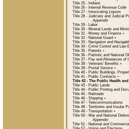
Title 25 - Indians
Title 26 - Internal Revenue Code
Title 27 - Intoxicating Liquors
Title 28 - Judiciary and Judicial 
Appendix
Title 29 - Labor
Title 30 - Mineral Lands and Mini
Title 31 - Money and Finance
٭
Title 32 - National Guard
٭
Title 33 - Navigation and Navigab
Title 34 - Crime Control and Law
Title 35 - Patents
٭
Title 36 - Patriotic and Nationa
Title 37 - Pay and Allowances of
Title 38 - Veterans' Benefits
٭
Title 39 - Postal Service
٭
Title 40 - Public Buildings, Prop
Title 41 - Public Contracts
٭
Title 42 - The Public Health and
Title 43 - Public Lands
Title 44 - Public Printing and D
Title 45 - Railroads
Title 46 - Shipping
٭
Title 47 - Telecommunications
Title 48 - Territories and Insular
Title 49 - Transportation
٭
Title 50 - War and National Defen
Appendix
Title 51 - National and Commerc
Title 52 - Voting and Elections