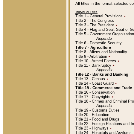
All titles in the format selected 
Individual Titles
Title 1 - General Provisions
٭
Title 2 - The Congress
Title 3 - The President
٭
Title 4 - Flag and Seal, Seat of 
Title 5 - Government Organizati
Appendix
Title 6 - Domestic Security
Title 7 - Agriculture
Title 8 - Aliens and Nationality
Title 9 - Arbitration
٭
Title 10 - Armed Forces
٭
Title 11 - Bankruptcy
٭
Appendix
Title 12 - Banks and Banking
Title 13 - Census
٭
Title 14 - Coast Guard
٭
Title 15 - Commerce and Trade
Title 16 - Conservation
Title 17 - Copyrights
٭
Title 18 - Crimes and Criminal P
Appendix
Title 19 - Customs Duties
Title 20 - Education
Title 21 - Food and Drugs
Title 22 - Foreign Relations and I
Title 23 - Highways
٭
Title 24 - Hospitals and Asylums