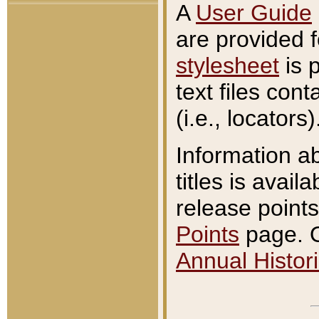
A
User Guide
are provided 
stylesheet
is 
text files con
(i.e., locators)
Information a
titles is avail
release points
Points
page. O
Annual Histori