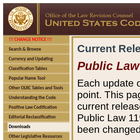
!!! CHANGE NOTICE !!!
Current Rel
Search & Browse
Currency and Updating
Public Law
Classification Tables
Popular Name Tool
Each update o
Other OLRC Tables and Tools
point. This pa
Understanding the Code
current releas
Positive Law Codification
Public Law 11
Editorial Reclassification
been changed 
Downloads
Other Legislative Resources