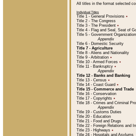
All titles in the format selected 
Individual Titles
Title 1 - General Provisions
٭
Title 2 - The Congress
Title 3 - The President
٭
Title 4 - Flag and Seal, Seat of 
Title 5 - Government Organizati
Appendix
Title 6 - Domestic Security
Title 7 - Agriculture
Title 8 - Aliens and Nationality
Title 9 - Arbitration
٭
Title 10 - Armed Forces
٭
Title 11 - Bankruptcy
٭
Appendix
Title 12 - Banks and Banking
Title 13 - Census
٭
Title 14 - Coast Guard
٭
Title 15 - Commerce and Trade
Title 16 - Conservation
Title 17 - Copyrights
٭
Title 18 - Crimes and Criminal P
Appendix
Title 19 - Customs Duties
Title 20 - Education
Title 21 - Food and Drugs
Title 22 - Foreign Relations and I
Title 23 - Highways
٭
Title 24 - Hospitals and Asylums