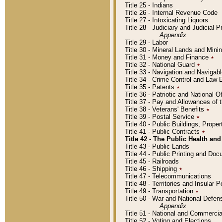
Title 25 - Indians
Title 26 - Internal Revenue Code
Title 27 - Intoxicating Liquors
Title 28 - Judiciary and Judicial 
Appendix
Title 29 - Labor
Title 30 - Mineral Lands and Mini
Title 31 - Money and Finance
٭
Title 32 - National Guard
٭
Title 33 - Navigation and Navigab
Title 34 - Crime Control and Law
Title 35 - Patents
٭
Title 36 - Patriotic and Nationa
Title 37 - Pay and Allowances of
Title 38 - Veterans' Benefits
٭
Title 39 - Postal Service
٭
Title 40 - Public Buildings, Prop
Title 41 - Public Contracts
٭
Title 42 - The Public Health and
Title 43 - Public Lands
Title 44 - Public Printing and D
Title 45 - Railroads
Title 46 - Shipping
٭
Title 47 - Telecommunications
Title 48 - Territories and Insular
Title 49 - Transportation
٭
Title 50 - War and National Defen
Appendix
Title 51 - National and Commerc
Title 52 - Voting and Elections