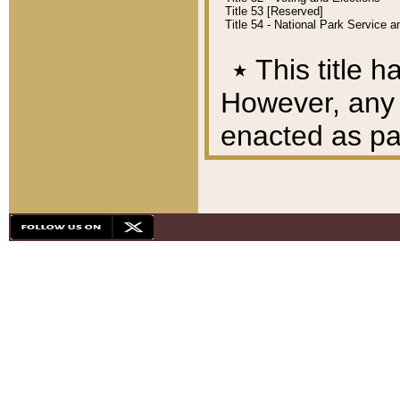
Title 53 [Reserved]
Title 54 - National Park Service
٭
This title h
However, any A
enacted as part