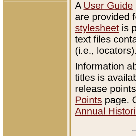
A
User Guide
are provided 
stylesheet
is 
text files con
(i.e., locators)
Information a
titles is avail
release points
Points
page. O
Annual Histori