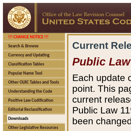
!!! CHANGE NOTICE !!!
Current Rel
Search & Browse
Currency and Updating
Public Law
Classification Tables
Popular Name Tool
Each update o
Other OLRC Tables and Tools
point. This pa
Understanding the Code
current releas
Positive Law Codification
Public Law 11
Editorial Reclassification
been changed 
Downloads
Other Legislative Resources