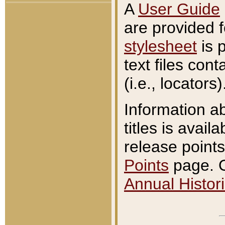
A
User Guide
are provided 
stylesheet
is 
text files con
(i.e., locators)
Information a
titles is avail
release points
Points
page. O
Annual Histori