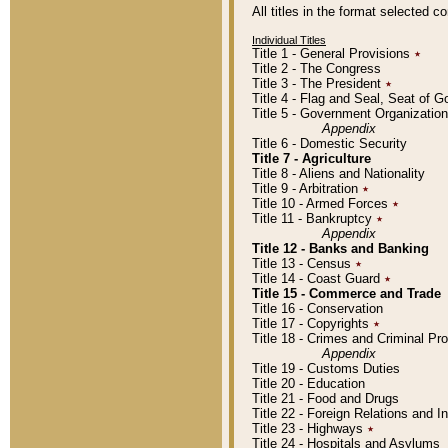
All titles in the format selected 
Individual Titles
Title 1 - General Provisions
٭
Title 2 - The Congress
Title 3 - The President
٭
Title 4 - Flag and Seal, Seat of 
Title 5 - Government Organizati
Appendix
Title 6 - Domestic Security
Title 7 - Agriculture
Title 8 - Aliens and Nationality
Title 9 - Arbitration
٭
Title 10 - Armed Forces
٭
Title 11 - Bankruptcy
٭
Appendix
Title 12 - Banks and Banking
Title 13 - Census
٭
Title 14 - Coast Guard
٭
Title 15 - Commerce and Trade
Title 16 - Conservation
Title 17 - Copyrights
٭
Title 18 - Crimes and Criminal P
Appendix
Title 19 - Customs Duties
Title 20 - Education
Title 21 - Food and Drugs
Title 22 - Foreign Relations and I
Title 23 - Highways
٭
Title 24 - Hospitals and Asylums