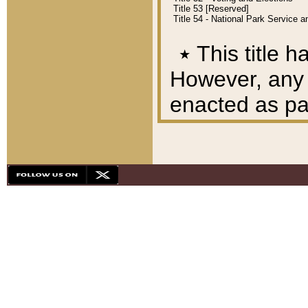
Title 53 [Reserved]
Title 54 - National Park Service
٭
This title h
However, any A
enacted as part