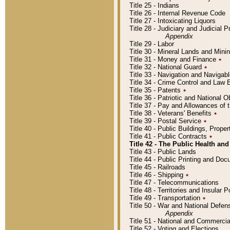
Title 25 - Indians
Title 26 - Internal Revenue Code
Title 27 - Intoxicating Liquors
Title 28 - Judiciary and Judicial 
Appendix
Title 29 - Labor
Title 30 - Mineral Lands and Mini
Title 31 - Money and Finance
٭
Title 32 - National Guard
٭
Title 33 - Navigation and Navigab
Title 34 - Crime Control and Law
Title 35 - Patents
٭
Title 36 - Patriotic and Nationa
Title 37 - Pay and Allowances of
Title 38 - Veterans' Benefits
٭
Title 39 - Postal Service
٭
Title 40 - Public Buildings, Prop
Title 41 - Public Contracts
٭
Title 42 - The Public Health and
Title 43 - Public Lands
Title 44 - Public Printing and D
Title 45 - Railroads
Title 46 - Shipping
٭
Title 47 - Telecommunications
Title 48 - Territories and Insular
Title 49 - Transportation
٭
Title 50 - War and National Defen
Appendix
Title 51 - National and Commerc
Title 52 - Voting and Elections