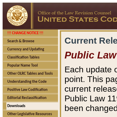
!!! CHANGE NOTICE !!!
Current Rel
Search & Browse
Currency and Updating
Public Law
Classification Tables
Popular Name Tool
Each update o
Other OLRC Tables and Tools
point. This pa
Understanding the Code
current releas
Positive Law Codification
Public Law 11
Editorial Reclassification
been changed 
Downloads
Other Legislative Resources