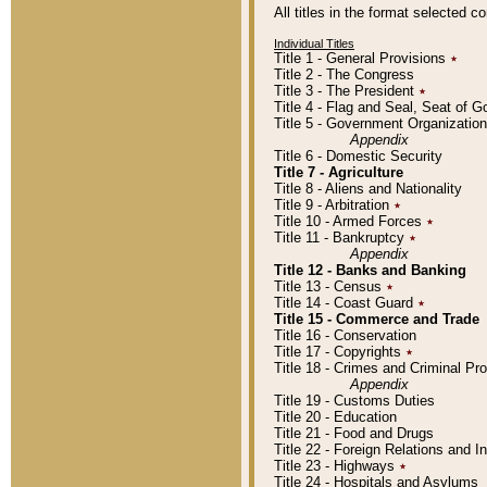
All titles in the format selected 
Individual Titles
Title 1 - General Provisions
٭
Title 2 - The Congress
Title 3 - The President
٭
Title 4 - Flag and Seal, Seat of 
Title 5 - Government Organizati
Appendix
Title 6 - Domestic Security
Title 7 - Agriculture
Title 8 - Aliens and Nationality
Title 9 - Arbitration
٭
Title 10 - Armed Forces
٭
Title 11 - Bankruptcy
٭
Appendix
Title 12 - Banks and Banking
Title 13 - Census
٭
Title 14 - Coast Guard
٭
Title 15 - Commerce and Trade
Title 16 - Conservation
Title 17 - Copyrights
٭
Title 18 - Crimes and Criminal P
Appendix
Title 19 - Customs Duties
Title 20 - Education
Title 21 - Food and Drugs
Title 22 - Foreign Relations and I
Title 23 - Highways
٭
Title 24 - Hospitals and Asylums