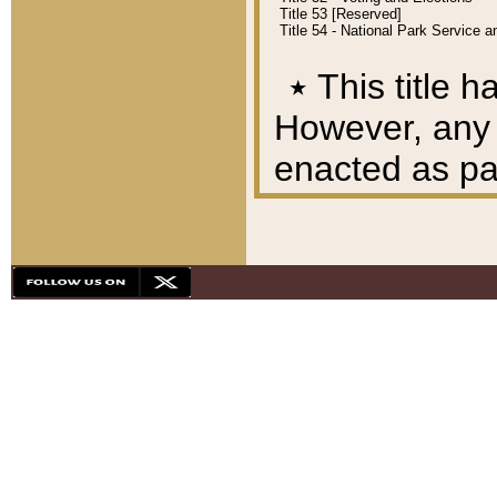
Title 53 [Reserved]
Title 54 - National Park Service
٭
This title h
However, any A
enacted as part