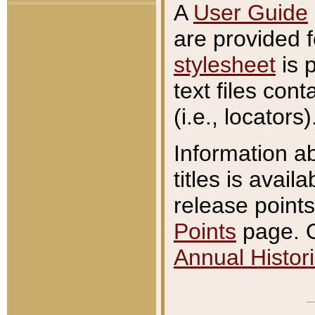
A
User Guide
are provided 
stylesheet
is 
text files con
(i.e., locators)
Information a
titles is avail
release points
Points
page. O
Annual Histori