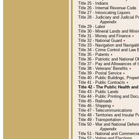
Title 25 - Indians
Title 26 - Internal Revenue Code
Title 27 - Intoxicating Liquors
Title 28 - Judiciary and Judicial 
Appendix
Title 29 - Labor
Title 30 - Mineral Lands and Mini
Title 31 - Money and Finance
٭
Title 32 - National Guard
٭
Title 33 - Navigation and Navigab
Title 34 - Crime Control and Law
Title 35 - Patents
٭
Title 36 - Patriotic and Nationa
Title 37 - Pay and Allowances of
Title 38 - Veterans' Benefits
٭
Title 39 - Postal Service
٭
Title 40 - Public Buildings, Prop
Title 41 - Public Contracts
٭
Title 42 - The Public Health and
Title 43 - Public Lands
Title 44 - Public Printing and D
Title 45 - Railroads
Title 46 - Shipping
٭
Title 47 - Telecommunications
Title 48 - Territories and Insular
Title 49 - Transportation
٭
Title 50 - War and National Defen
Appendix
Title 51 - National and Commerc
Title 52 - Voting and Elections