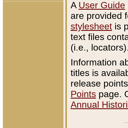
A
User Guide
are provided 
stylesheet
is 
text files con
(i.e., locators)
Information a
titles is avail
release points
Points
page. O
Annual Histori