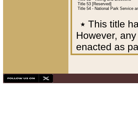
Title 53 [Reserved]
Title 54 - National Park Service
٭
This title h
However, any A
enacted as part