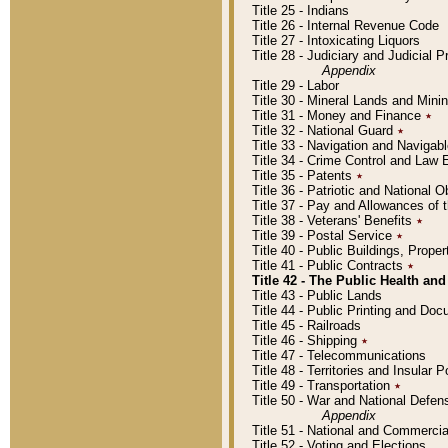
Title 25 - Indians
Title 26 - Internal Revenue Code
Title 27 - Intoxicating Liquors
Title 28 - Judiciary and Judicial 
Appendix
Title 29 - Labor
Title 30 - Mineral Lands and Mini
Title 31 - Money and Finance
٭
Title 32 - National Guard
٭
Title 33 - Navigation and Navigab
Title 34 - Crime Control and Law
Title 35 - Patents
٭
Title 36 - Patriotic and Nationa
Title 37 - Pay and Allowances of
Title 38 - Veterans' Benefits
٭
Title 39 - Postal Service
٭
Title 40 - Public Buildings, Prop
Title 41 - Public Contracts
٭
Title 42 - The Public Health and
Title 43 - Public Lands
Title 44 - Public Printing and D
Title 45 - Railroads
Title 46 - Shipping
٭
Title 47 - Telecommunications
Title 48 - Territories and Insular
Title 49 - Transportation
٭
Title 50 - War and National Defen
Appendix
Title 51 - National and Commerc
Title 52 - Voting and Elections