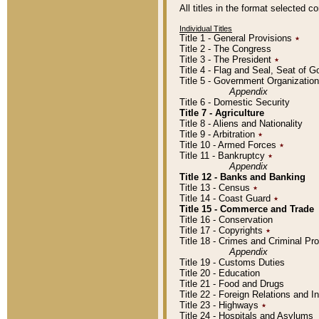
All titles in the format selected 
Individual Titles
Title 1 - General Provisions
٭
Title 2 - The Congress
Title 3 - The President
٭
Title 4 - Flag and Seal, Seat of 
Title 5 - Government Organizati
Appendix
Title 6 - Domestic Security
Title 7 - Agriculture
Title 8 - Aliens and Nationality
Title 9 - Arbitration
٭
Title 10 - Armed Forces
٭
Title 11 - Bankruptcy
٭
Appendix
Title 12 - Banks and Banking
Title 13 - Census
٭
Title 14 - Coast Guard
٭
Title 15 - Commerce and Trade
Title 16 - Conservation
Title 17 - Copyrights
٭
Title 18 - Crimes and Criminal P
Appendix
Title 19 - Customs Duties
Title 20 - Education
Title 21 - Food and Drugs
Title 22 - Foreign Relations and I
Title 23 - Highways
٭
Title 24 - Hospitals and Asylums