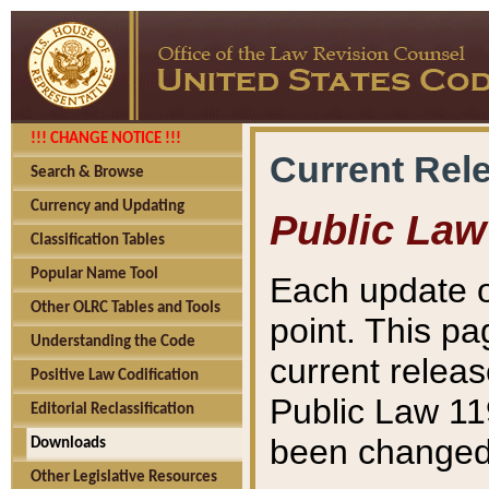
!!! CHANGE NOTICE !!!
Current Rel
Search & Browse
Currency and Updating
Public Law
Classification Tables
Popular Name Tool
Each update o
Other OLRC Tables and Tools
point. This pa
Understanding the Code
current releas
Positive Law Codification
Public Law 11
Editorial Reclassification
been changed 
Downloads
Other Legislative Resources