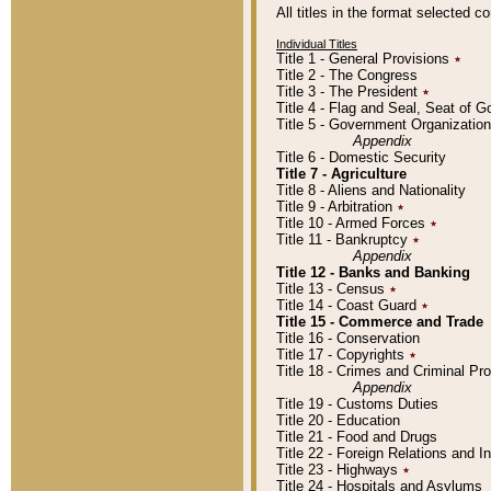
All titles in the format selected 
Individual Titles
Title 1 - General Provisions
٭
Title 2 - The Congress
Title 3 - The President
٭
Title 4 - Flag and Seal, Seat of 
Title 5 - Government Organizati
Appendix
Title 6 - Domestic Security
Title 7 - Agriculture
Title 8 - Aliens and Nationality
Title 9 - Arbitration
٭
Title 10 - Armed Forces
٭
Title 11 - Bankruptcy
٭
Appendix
Title 12 - Banks and Banking
Title 13 - Census
٭
Title 14 - Coast Guard
٭
Title 15 - Commerce and Trade
Title 16 - Conservation
Title 17 - Copyrights
٭
Title 18 - Crimes and Criminal P
Appendix
Title 19 - Customs Duties
Title 20 - Education
Title 21 - Food and Drugs
Title 22 - Foreign Relations and I
Title 23 - Highways
٭
Title 24 - Hospitals and Asylums