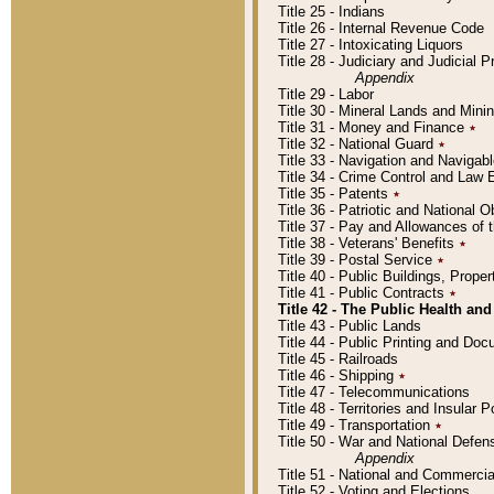
Title 25 - Indians
Title 26 - Internal Revenue Code
Title 27 - Intoxicating Liquors
Title 28 - Judiciary and Judicial 
Appendix
Title 29 - Labor
Title 30 - Mineral Lands and Mini
Title 31 - Money and Finance
٭
Title 32 - National Guard
٭
Title 33 - Navigation and Navigab
Title 34 - Crime Control and Law
Title 35 - Patents
٭
Title 36 - Patriotic and Nationa
Title 37 - Pay and Allowances of
Title 38 - Veterans' Benefits
٭
Title 39 - Postal Service
٭
Title 40 - Public Buildings, Prop
Title 41 - Public Contracts
٭
Title 42 - The Public Health and
Title 43 - Public Lands
Title 44 - Public Printing and D
Title 45 - Railroads
Title 46 - Shipping
٭
Title 47 - Telecommunications
Title 48 - Territories and Insular
Title 49 - Transportation
٭
Title 50 - War and National Defen
Appendix
Title 51 - National and Commerc
Title 52 - Voting and Elections