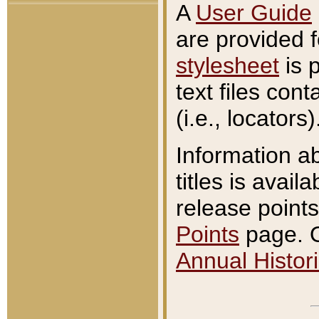
A
User Guide
are provided 
stylesheet
is 
text files con
(i.e., locators)
Information a
titles is avail
release points
Points
page. O
Annual Histori