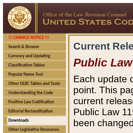
!!! CHANGE NOTICE !!!
Current Rel
Search & Browse
Currency and Updating
Public Law
Classification Tables
Popular Name Tool
Each update o
Other OLRC Tables and Tools
point. This pa
Understanding the Code
current releas
Positive Law Codification
Public Law 11
Editorial Reclassification
been changed 
Downloads
Other Legislative Resources