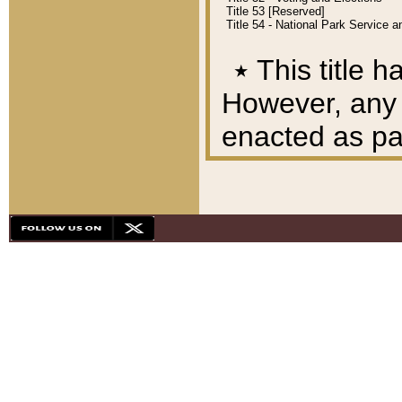
Title 53 [Reserved]
Title 54 - National Park Service
٭
This title h
However, any A
enacted as part