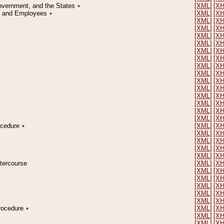
Government, and the States
٭
[XML]
[X
on and Employees
٭
[XML]
[X
[XML]
[X
[XML]
[X
[XML]
[X
[XML]
[X
[XML]
[X
[XML]
[X
[XML]
[X
[XML]
[X
[XML]
[X
[XML]
[X
[XML]
[X
[XML]
[X
[XML]
[X
[XML]
[X
rocedure
٭
[XML]
[X
[XML]
[X
[XML]
[X
[XML]
[X
[XML]
[X
ntercourse
[XML]
[X
[XML]
[X
[XML]
[X
[XML]
[X
[XML]
[X
[XML]
[X
Procedure
٭
[XML]
[X
[XML]
[X
[XML]
[X