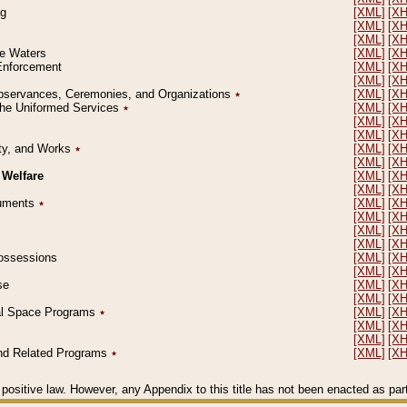
ng
[XML]
[X
[XML]
[X
[XML]
[X
le Waters
[XML]
[X
 Enforcement
[XML]
[X
[XML]
[X
l Observances, Ceremonies, and Organizations
٭
[XML]
[X
 the Uniformed Services
٭
[XML]
[X
[XML]
[X
[XML]
[X
erty, and Works
٭
[XML]
[X
[XML]
[X
 Welfare
[XML]
[X
[XML]
[X
ocuments
٭
[XML]
[X
[XML]
[X
[XML]
[X
[XML]
[X
 Possessions
[XML]
[X
[XML]
[X
se
[XML]
[X
[XML]
[X
ial Space Programs
٭
[XML]
[X
[XML]
[X
[XML]
[X
 and Related Programs
٭
[XML]
[X
positive law. However, any Appendix to this title has not been enacted as part o