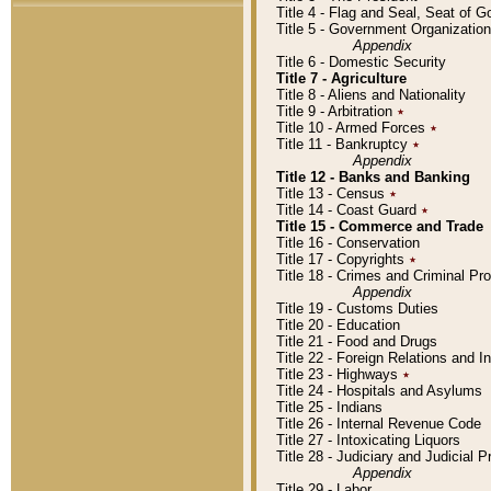
Title 4 - Flag and Seal, Seat of 
Title 5 - Government Organizati
Appendix
Title 6 - Domestic Security
Title 7 - Agriculture
Title 8 - Aliens and Nationality
Title 9 - Arbitration
٭
Title 10 - Armed Forces
٭
Title 11 - Bankruptcy
٭
Appendix
Title 12 - Banks and Banking
Title 13 - Census
٭
Title 14 - Coast Guard
٭
Title 15 - Commerce and Trade
Title 16 - Conservation
Title 17 - Copyrights
٭
Title 18 - Crimes and Criminal P
Appendix
Title 19 - Customs Duties
Title 20 - Education
Title 21 - Food and Drugs
Title 22 - Foreign Relations and I
Title 23 - Highways
٭
Title 24 - Hospitals and Asylums
Title 25 - Indians
Title 26 - Internal Revenue Code
Title 27 - Intoxicating Liquors
Title 28 - Judiciary and Judicial 
Appendix
Title 29 - Labor