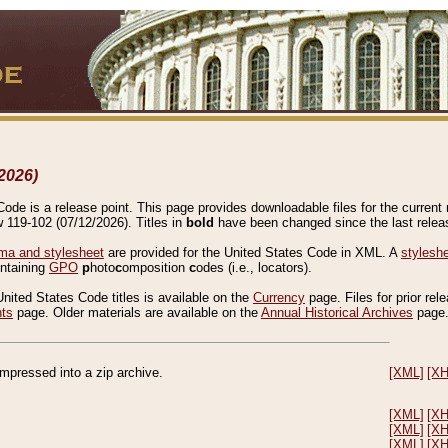
2026)
de is a release point. This page provides downloadable files for the current r
w 119-102 (07/12/2026). Titles in
bold
have been changed since the last releas
a and stylesheet
are provided for the United States Code in XML. A
stylesh
ontaining
GPO
p
hoto
c
omposition
c
odes (i.e., locators).
United States Code titles is available on the
Currency
page. Files for prior rel
nts
page. Older materials are available on the
Annual Historical Archives
page
compressed into a zip archive.
[XML]
[X
[XML]
[X
[XML]
[X
[XML]
[X