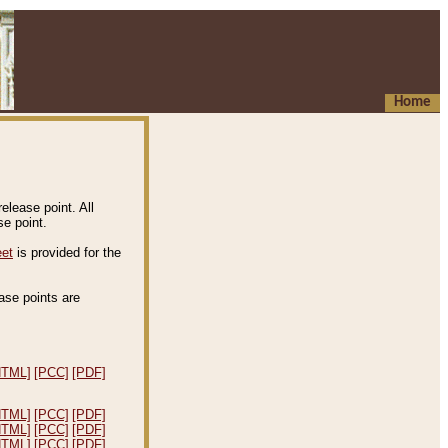
Home
elease point. All
e point.
eet
is provided for the
ease points are
.
HTML]
[PCC]
[PDF]
HTML]
[PCC]
[PDF]
HTML]
[PCC]
[PDF]
HTML]
[PCC]
[PDF]