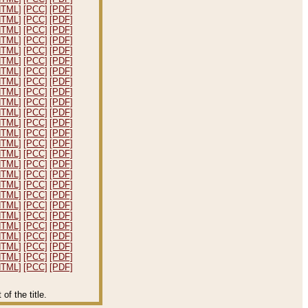
HTML]
[PCC]
[PDF]
HTML]
[PCC]
[PDF]
HTML]
[PCC]
[PDF]
HTML]
[PCC]
[PDF]
HTML]
[PCC]
[PDF]
HTML]
[PCC]
[PDF]
HTML]
[PCC]
[PDF]
HTML]
[PCC]
[PDF]
HTML]
[PCC]
[PDF]
HTML]
[PCC]
[PDF]
HTML]
[PCC]
[PDF]
HTML]
[PCC]
[PDF]
HTML]
[PCC]
[PDF]
HTML]
[PCC]
[PDF]
HTML]
[PCC]
[PDF]
HTML]
[PCC]
[PDF]
HTML]
[PCC]
[PDF]
HTML]
[PCC]
[PDF]
HTML]
[PCC]
[PDF]
HTML]
[PCC]
[PDF]
HTML]
[PCC]
[PDF]
HTML]
[PCC]
[PDF]
HTML]
[PCC]
[PDF]
HTML]
[PCC]
[PDF]
HTML]
[PCC]
[PDF]
HTML]
[PCC]
[PDF]
f the title.