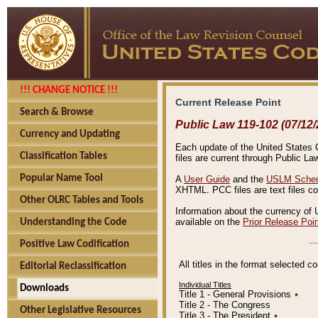
!!! CHANGE NOTICE !!!
Current Release Point
Search & Browse
Public Law 119-102 (07/12/
Currency and Updating
Each update of the United States Co
Classification Tables
files are current through Public La
Popular Name Tool
A
User Guide
and the
USLM Schem
XHTML. PCC files are text files c
Other OLRC Tables and Tools
Information about the currency of 
available on the
Prior Release Poi
Understanding the Code
Positive Law Codification
All titles in the format selected 
Editorial Reclassification
Individual Titles
Downloads
Title 1 - General Provisions
٭
Title 2 - The Congress
Other Legislative Resources
Title 3 - The President
٭