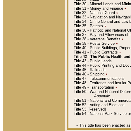
Title 30 - Mineral Lands and Mini
Title 31 - Money and Finance
٭
Title 32 - National Guard
٭
Title 33 - Navigation and Navigab
Title 34 - Crime Control and Law
Title 35 - Patents
٭
Title 36 - Patriotic and Nationa
Title 37 - Pay and Allowances of
Title 38 - Veterans' Benefits
٭
Title 39 - Postal Service
٭
Title 40 - Public Buildings, Prop
Title 41 - Public Contracts
٭
Title 42 - The Public Health and
Title 43 - Public Lands
Title 44 - Public Printing and D
Title 45 - Railroads
Title 46 - Shipping
٭
Title 47 - Telecommunications
Title 48 - Territories and Insular
Title 49 - Transportation
٭
Title 50 - War and National Defen
Appendix
Title 51 - National and Commerc
Title 52 - Voting and Elections
Title 53 [Reserved]
Title 54 - National Park Service
٭
This title has been enacted as 