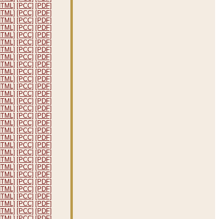
HTML]
[PCC]
[PDF]
HTML]
[PCC]
[PDF]
HTML]
[PCC]
[PDF]
HTML]
[PCC]
[PDF]
HTML]
[PCC]
[PDF]
HTML]
[PCC]
[PDF]
HTML]
[PCC]
[PDF]
HTML]
[PCC]
[PDF]
HTML]
[PCC]
[PDF]
HTML]
[PCC]
[PDF]
HTML]
[PCC]
[PDF]
HTML]
[PCC]
[PDF]
HTML]
[PCC]
[PDF]
HTML]
[PCC]
[PDF]
HTML]
[PCC]
[PDF]
HTML]
[PCC]
[PDF]
HTML]
[PCC]
[PDF]
HTML]
[PCC]
[PDF]
HTML]
[PCC]
[PDF]
HTML]
[PCC]
[PDF]
HTML]
[PCC]
[PDF]
HTML]
[PCC]
[PDF]
HTML]
[PCC]
[PDF]
HTML]
[PCC]
[PDF]
HTML]
[PCC]
[PDF]
HTML]
[PCC]
[PDF]
HTML]
[PCC]
[PDF]
HTML]
[PCC]
[PDF]
HTML]
[PCC]
[PDF]
HTML]
[PCC]
[PDF]