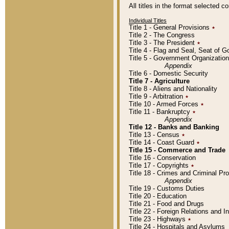
All titles in the format selected 
Individual Titles
Title 1 - General Provisions
٭
Title 2 - The Congress
Title 3 - The President
٭
Title 4 - Flag and Seal, Seat of 
Title 5 - Government Organizati
Appendix
Title 6 - Domestic Security
Title 7 - Agriculture
Title 8 - Aliens and Nationality
Title 9 - Arbitration
٭
Title 10 - Armed Forces
٭
Title 11 - Bankruptcy
٭
Appendix
Title 12 - Banks and Banking
Title 13 - Census
٭
Title 14 - Coast Guard
٭
Title 15 - Commerce and Trade
Title 16 - Conservation
Title 17 - Copyrights
٭
Title 18 - Crimes and Criminal P
Appendix
Title 19 - Customs Duties
Title 20 - Education
Title 21 - Food and Drugs
Title 22 - Foreign Relations and I
Title 23 - Highways
٭
Title 24 - Hospitals and Asylums