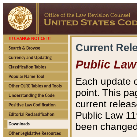
!!! CHANGE NOTICE !!!
Current Rel
Search & Browse
Currency and Updating
Public Law
Classification Tables
Popular Name Tool
Each update o
Other OLRC Tables and Tools
point. This pa
Understanding the Code
current releas
Positive Law Codification
Public Law 11
Editorial Reclassification
been changed 
Downloads
Other Legislative Resources