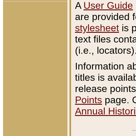
A
User Guide
are provided 
stylesheet
is 
text files con
(i.e., locators)
Information a
titles is avail
release points
Points
page. O
Annual Histori