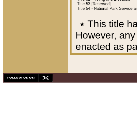
Title 53 [Reserved]
Title 54 - National Park Service
٭
This title h
However, any A
enacted as part