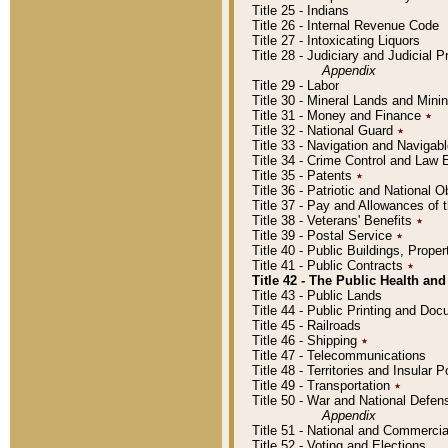
Title 25 - Indians
Title 26 - Internal Revenue Code
Title 27 - Intoxicating Liquors
Title 28 - Judiciary and Judicial 
Appendix
Title 29 - Labor
Title 30 - Mineral Lands and Mini
Title 31 - Money and Finance
٭
Title 32 - National Guard
٭
Title 33 - Navigation and Navigab
Title 34 - Crime Control and Law
Title 35 - Patents
٭
Title 36 - Patriotic and Nationa
Title 37 - Pay and Allowances of
Title 38 - Veterans' Benefits
٭
Title 39 - Postal Service
٭
Title 40 - Public Buildings, Prop
Title 41 - Public Contracts
٭
Title 42 - The Public Health and
Title 43 - Public Lands
Title 44 - Public Printing and D
Title 45 - Railroads
Title 46 - Shipping
٭
Title 47 - Telecommunications
Title 48 - Territories and Insular
Title 49 - Transportation
٭
Title 50 - War and National Defen
Appendix
Title 51 - National and Commerc
Title 52 - Voting and Elections