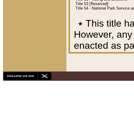
Title 53 [Reserved]
Title 54 - National Park Service
٭
This title h
However, any A
enacted as part