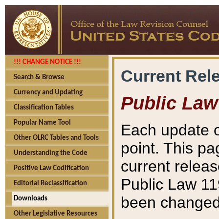
!!! CHANGE NOTICE !!!
Current Rel
Search & Browse
Currency and Updating
Public Law
Classification Tables
Popular Name Tool
Each update o
Other OLRC Tables and Tools
point. This pa
Understanding the Code
current releas
Positive Law Codification
Public Law 11
Editorial Reclassification
been changed 
Downloads
Other Legislative Resources