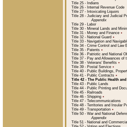
Title 25 - Indians
Title 26 - Internal Revenue Code
Title 27 - Intoxicating Liquors
Title 28 - Judiciary and Judicial 
Appendix
Title 29 - Labor
Title 30 - Mineral Lands and Mini
Title 31 - Money and Finance
٭
Title 32 - National Guard
٭
Title 33 - Navigation and Navigab
Title 34 - Crime Control and Law
Title 35 - Patents
٭
Title 36 - Patriotic and Nationa
Title 37 - Pay and Allowances of
Title 38 - Veterans' Benefits
٭
Title 39 - Postal Service
٭
Title 40 - Public Buildings, Prop
Title 41 - Public Contracts
٭
Title 42 - The Public Health and
Title 43 - Public Lands
Title 44 - Public Printing and D
Title 45 - Railroads
Title 46 - Shipping
٭
Title 47 - Telecommunications
Title 48 - Territories and Insular
Title 49 - Transportation
٭
Title 50 - War and National Defen
Appendix
Title 51 - National and Commerc
Title 52 - Voting and Elections