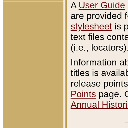
A
User Guide
are provided 
stylesheet
is 
text files con
(i.e., locators)
Information a
titles is avail
release points
Points
page. O
Annual Histori