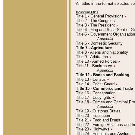
All titles in the format selected 
Individual Titles
Title 1 - General Provisions
٭
Title 2 - The Congress
Title 3 - The President
٭
Title 4 - Flag and Seal, Seat of 
Title 5 - Government Organizati
Appendix
Title 6 - Domestic Security
Title 7 - Agriculture
Title 8 - Aliens and Nationality
Title 9 - Arbitration
٭
Title 10 - Armed Forces
٭
Title 11 - Bankruptcy
٭
Appendix
Title 12 - Banks and Banking
Title 13 - Census
٭
Title 14 - Coast Guard
٭
Title 15 - Commerce and Trade
Title 16 - Conservation
Title 17 - Copyrights
٭
Title 18 - Crimes and Criminal P
Appendix
Title 19 - Customs Duties
Title 20 - Education
Title 21 - Food and Drugs
Title 22 - Foreign Relations and I
Title 23 - Highways
٭
Title 24 - Hospitals and Asylums