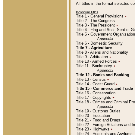
All titles in the format selected 
Individual Titles
Title 1 - General Provisions
٭
Title 2 - The Congress
Title 3 - The President
٭
Title 4 - Flag and Seal, Seat of 
Title 5 - Government Organizati
Appendix
Title 6 - Domestic Security
Title 7 - Agriculture
Title 8 - Aliens and Nationality
Title 9 - Arbitration
٭
Title 10 - Armed Forces
٭
Title 11 - Bankruptcy
٭
Appendix
Title 12 - Banks and Banking
Title 13 - Census
٭
Title 14 - Coast Guard
٭
Title 15 - Commerce and Trade
Title 16 - Conservation
Title 17 - Copyrights
٭
Title 18 - Crimes and Criminal P
Appendix
Title 19 - Customs Duties
Title 20 - Education
Title 21 - Food and Drugs
Title 22 - Foreign Relations and I
Title 23 - Highways
٭
Title 24 - Hospitals and Asylums