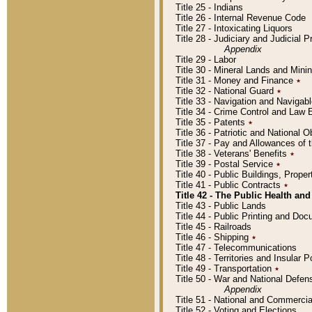
Title 25 - Indians
Title 26 - Internal Revenue Code
Title 27 - Intoxicating Liquors
Title 28 - Judiciary and Judicial 
Appendix
Title 29 - Labor
Title 30 - Mineral Lands and Mini
Title 31 - Money and Finance
٭
Title 32 - National Guard
٭
Title 33 - Navigation and Navigab
Title 34 - Crime Control and Law
Title 35 - Patents
٭
Title 36 - Patriotic and Nationa
Title 37 - Pay and Allowances of
Title 38 - Veterans' Benefits
٭
Title 39 - Postal Service
٭
Title 40 - Public Buildings, Prop
Title 41 - Public Contracts
٭
Title 42 - The Public Health and
Title 43 - Public Lands
Title 44 - Public Printing and D
Title 45 - Railroads
Title 46 - Shipping
٭
Title 47 - Telecommunications
Title 48 - Territories and Insular
Title 49 - Transportation
٭
Title 50 - War and National Defen
Appendix
Title 51 - National and Commerc
Title 52 - Voting and Elections