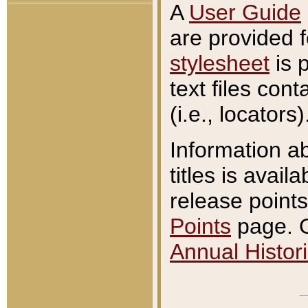
A
User Guide
are provided 
stylesheet
is 
text files con
(i.e., locators)
Information a
titles is avail
release points
Points
page. O
Annual Histori