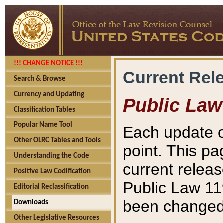
!!! CHANGE NOTICE !!!
Current Rel
Search & Browse
Currency and Updating
Public Law
Classification Tables
Popular Name Tool
Each update o
Other OLRC Tables and Tools
point. This pa
Understanding the Code
current releas
Positive Law Codification
Public Law 11
Editorial Reclassification
been changed 
Downloads
Other Legislative Resources