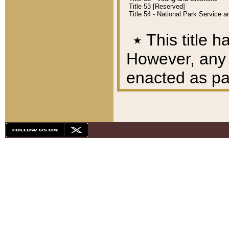
Title 53 [Reserved]
Title 54 - National Park Service
٭
This title h
However, any A
enacted as part