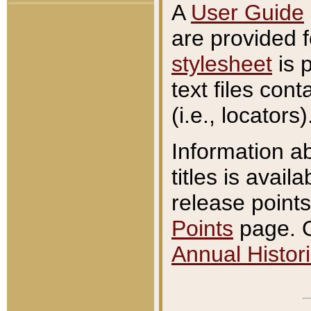
A
User Guide
are provided 
stylesheet
is 
text files con
(i.e., locators)
Information a
titles is avail
release points
Points
page. O
Annual Histori