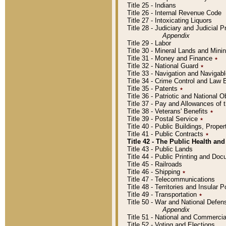
Title 25 - Indians
Title 26 - Internal Revenue Code
Title 27 - Intoxicating Liquors
Title 28 - Judiciary and Judicial 
Appendix
Title 29 - Labor
Title 30 - Mineral Lands and Mini
Title 31 - Money and Finance
٭
Title 32 - National Guard
٭
Title 33 - Navigation and Navigab
Title 34 - Crime Control and Law
Title 35 - Patents
٭
Title 36 - Patriotic and Nationa
Title 37 - Pay and Allowances of
Title 38 - Veterans' Benefits
٭
Title 39 - Postal Service
٭
Title 40 - Public Buildings, Prop
Title 41 - Public Contracts
٭
Title 42 - The Public Health and
Title 43 - Public Lands
Title 44 - Public Printing and D
Title 45 - Railroads
Title 46 - Shipping
٭
Title 47 - Telecommunications
Title 48 - Territories and Insular
Title 49 - Transportation
٭
Title 50 - War and National Defen
Appendix
Title 51 - National and Commerc
Title 52 - Voting and Elections