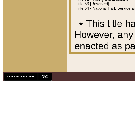
Title 53 [Reserved]
Title 54 - National Park Service
٭
This title h
However, any A
enacted as part