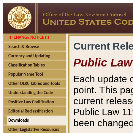
!!! CHANGE NOTICE !!!
Current Rel
Search & Browse
Currency and Updating
Public Law
Classification Tables
Popular Name Tool
Each update o
Other OLRC Tables and Tools
point. This pa
Understanding the Code
current releas
Positive Law Codification
Public Law 11
Editorial Reclassification
been changed 
Downloads
Other Legislative Resources