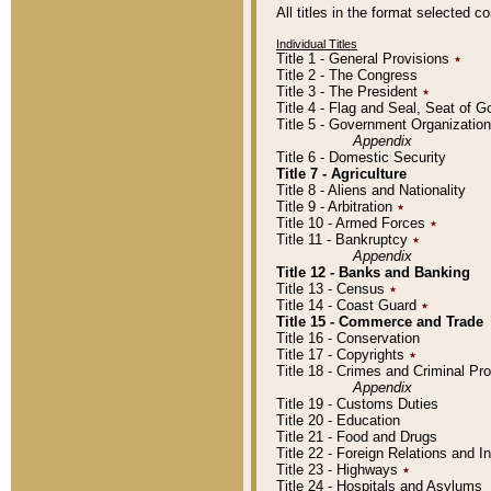
All titles in the format selected 
Individual Titles
Title 1 - General Provisions
٭
Title 2 - The Congress
Title 3 - The President
٭
Title 4 - Flag and Seal, Seat of 
Title 5 - Government Organizati
Appendix
Title 6 - Domestic Security
Title 7 - Agriculture
Title 8 - Aliens and Nationality
Title 9 - Arbitration
٭
Title 10 - Armed Forces
٭
Title 11 - Bankruptcy
٭
Appendix
Title 12 - Banks and Banking
Title 13 - Census
٭
Title 14 - Coast Guard
٭
Title 15 - Commerce and Trade
Title 16 - Conservation
Title 17 - Copyrights
٭
Title 18 - Crimes and Criminal P
Appendix
Title 19 - Customs Duties
Title 20 - Education
Title 21 - Food and Drugs
Title 22 - Foreign Relations and I
Title 23 - Highways
٭
Title 24 - Hospitals and Asylums