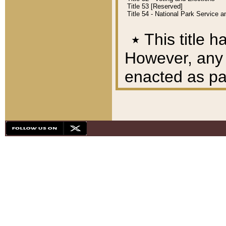
Title 53 [Reserved]
Title 54 - National Park Service
٭
This title h
However, any A
enacted as part