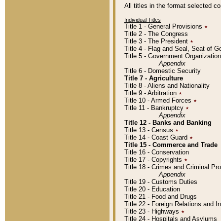
All titles in the format selected 
Individual Titles
Title 1 - General Provisions
٭
Title 2 - The Congress
Title 3 - The President
٭
Title 4 - Flag and Seal, Seat of 
Title 5 - Government Organizati
Appendix
Title 6 - Domestic Security
Title 7 - Agriculture
Title 8 - Aliens and Nationality
Title 9 - Arbitration
٭
Title 10 - Armed Forces
٭
Title 11 - Bankruptcy
٭
Appendix
Title 12 - Banks and Banking
Title 13 - Census
٭
Title 14 - Coast Guard
٭
Title 15 - Commerce and Trade
Title 16 - Conservation
Title 17 - Copyrights
٭
Title 18 - Crimes and Criminal P
Appendix
Title 19 - Customs Duties
Title 20 - Education
Title 21 - Food and Drugs
Title 22 - Foreign Relations and I
Title 23 - Highways
٭
Title 24 - Hospitals and Asylums