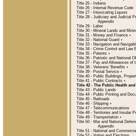
Title 25 - Indians
Title 26 - Internal Revenue Code
Title 27 - Intoxicating Liquors
Title 28 - Judiciary and Judicial 
Appendix
Title 29 - Labor
Title 30 - Mineral Lands and Mini
Title 31 - Money and Finance
٭
Title 32 - National Guard
٭
Title 33 - Navigation and Navigab
Title 34 - Crime Control and Law
Title 35 - Patents
٭
Title 36 - Patriotic and Nationa
Title 37 - Pay and Allowances of
Title 38 - Veterans' Benefits
٭
Title 39 - Postal Service
٭
Title 40 - Public Buildings, Prop
Title 41 - Public Contracts
٭
Title 42 - The Public Health and
Title 43 - Public Lands
Title 44 - Public Printing and D
Title 45 - Railroads
Title 46 - Shipping
٭
Title 47 - Telecommunications
Title 48 - Territories and Insular
Title 49 - Transportation
٭
Title 50 - War and National Defen
Appendix
Title 51 - National and Commerc
Title 52 - Voting and Elections