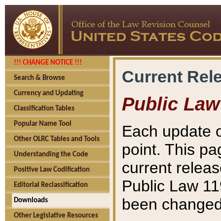
!!! CHANGE NOTICE !!!
Current Rel
Search & Browse
Currency and Updating
Public Law
Classification Tables
Popular Name Tool
Each update o
Other OLRC Tables and Tools
point. This pa
Understanding the Code
current releas
Positive Law Codification
Public Law 11
Editorial Reclassification
been changed 
Downloads
Other Legislative Resources