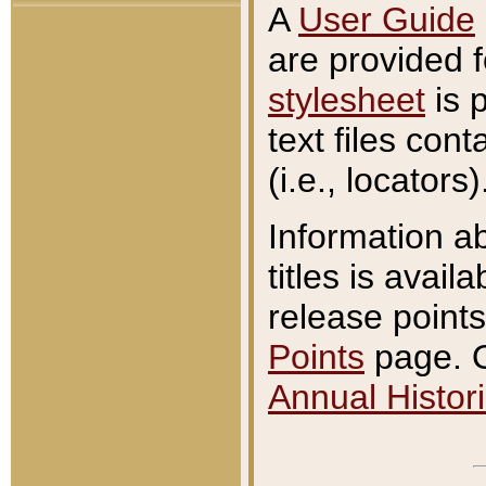
A
User Guide
are provided 
stylesheet
is 
text files con
(i.e., locators)
Information a
titles is avail
release points
Points
page. O
Annual Histori