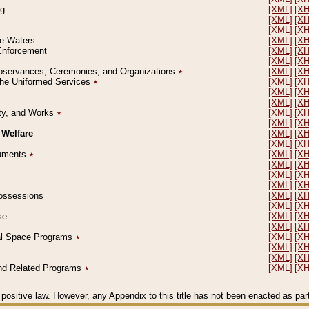
ng
[XML]
[X
[XML]
[X
[XML]
[X
le Waters
[XML]
[X
 Enforcement
[XML]
[X
[XML]
[X
l Observances, Ceremonies, and Organizations
٭
[XML]
[X
 the Uniformed Services
٭
[XML]
[X
[XML]
[X
[XML]
[X
erty, and Works
٭
[XML]
[X
[XML]
[X
 Welfare
[XML]
[X
[XML]
[X
ocuments
٭
[XML]
[X
[XML]
[X
[XML]
[X
[XML]
[X
 Possessions
[XML]
[X
[XML]
[X
se
[XML]
[X
[XML]
[X
ial Space Programs
٭
[XML]
[X
[XML]
[X
[XML]
[X
 and Related Programs
٭
[XML]
[X
positive law. However, any Appendix to this title has not been enacted as part o