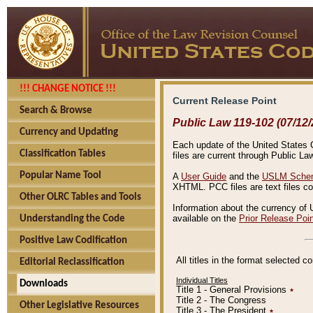
!!! CHANGE NOTICE !!!
Current Release Point
Search & Browse
Public Law 119-102 (07/12/
Currency and Updating
Each update of the United States Co
Classification Tables
files are current through Public La
Popular Name Tool
A
User Guide
and the
USLM Schem
XHTML. PCC files are text files c
Other OLRC Tables and Tools
Information about the currency of 
available on the
Prior Release Poi
Understanding the Code
Positive Law Codification
All titles in the format selected 
Editorial Reclassification
Individual Titles
Downloads
Title 1 - General Provisions
٭
Title 2 - The Congress
Other Legislative Resources
Title 3 - The President
٭