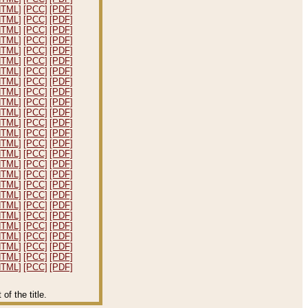
HTML]
[PCC]
[PDF]
HTML]
[PCC]
[PDF]
HTML]
[PCC]
[PDF]
HTML]
[PCC]
[PDF]
HTML]
[PCC]
[PDF]
HTML]
[PCC]
[PDF]
HTML]
[PCC]
[PDF]
HTML]
[PCC]
[PDF]
HTML]
[PCC]
[PDF]
HTML]
[PCC]
[PDF]
HTML]
[PCC]
[PDF]
HTML]
[PCC]
[PDF]
HTML]
[PCC]
[PDF]
HTML]
[PCC]
[PDF]
HTML]
[PCC]
[PDF]
HTML]
[PCC]
[PDF]
HTML]
[PCC]
[PDF]
HTML]
[PCC]
[PDF]
HTML]
[PCC]
[PDF]
HTML]
[PCC]
[PDF]
HTML]
[PCC]
[PDF]
HTML]
[PCC]
[PDF]
HTML]
[PCC]
[PDF]
HTML]
[PCC]
[PDF]
HTML]
[PCC]
[PDF]
HTML]
[PCC]
[PDF]
f the title.