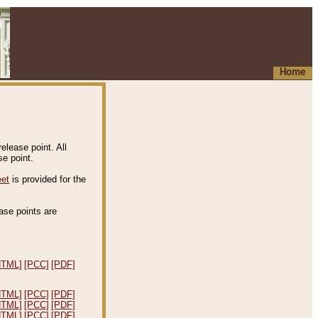
Home
elease point. All
e point.
eet
is provided for the
ease points are
.
HTML]
[PCC]
[PDF]
HTML]
[PCC]
[PDF]
HTML]
[PCC]
[PDF]
HTML]
[PCC]
[PDF]