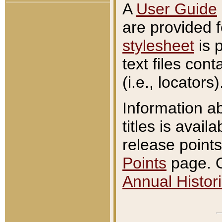
A
User Guide
are provided 
stylesheet
is 
text files con
(i.e., locators)
Information a
titles is avail
release points
Points
page. O
Annual Histori