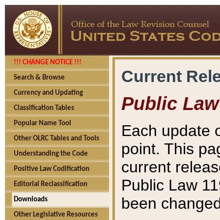
!!! CHANGE NOTICE !!!
Current Rel
Search & Browse
Currency and Updating
Public Law
Classification Tables
Popular Name Tool
Each update o
Other OLRC Tables and Tools
point. This pa
Understanding the Code
current releas
Positive Law Codification
Public Law 11
Editorial Reclassification
been changed 
Downloads
Other Legislative Resources