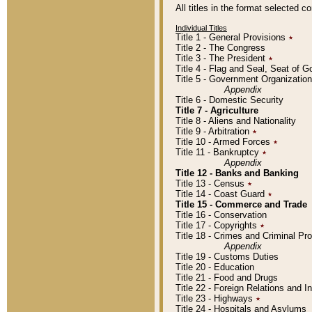
All titles in the format selected 
Individual Titles
Title 1 - General Provisions
٭
Title 2 - The Congress
Title 3 - The President
٭
Title 4 - Flag and Seal, Seat of 
Title 5 - Government Organizati
Appendix
Title 6 - Domestic Security
Title 7 - Agriculture
Title 8 - Aliens and Nationality
Title 9 - Arbitration
٭
Title 10 - Armed Forces
٭
Title 11 - Bankruptcy
٭
Appendix
Title 12 - Banks and Banking
Title 13 - Census
٭
Title 14 - Coast Guard
٭
Title 15 - Commerce and Trade
Title 16 - Conservation
Title 17 - Copyrights
٭
Title 18 - Crimes and Criminal P
Appendix
Title 19 - Customs Duties
Title 20 - Education
Title 21 - Food and Drugs
Title 22 - Foreign Relations and I
Title 23 - Highways
٭
Title 24 - Hospitals and Asylums