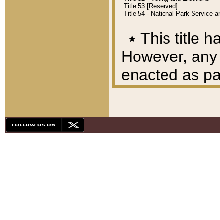
Title 53 [Reserved]
Title 54 - National Park Service
٭
This title h
However, any A
enacted as part