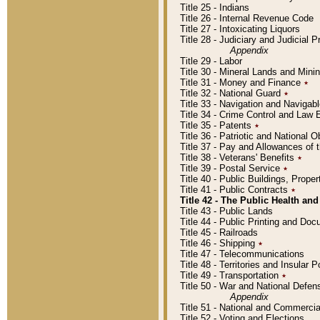
Title 25 - Indians
Title 26 - Internal Revenue Code
Title 27 - Intoxicating Liquors
Title 28 - Judiciary and Judicial 
Appendix
Title 29 - Labor
Title 30 - Mineral Lands and Mini
Title 31 - Money and Finance
٭
Title 32 - National Guard
٭
Title 33 - Navigation and Navigab
Title 34 - Crime Control and Law
Title 35 - Patents
٭
Title 36 - Patriotic and Nationa
Title 37 - Pay and Allowances of
Title 38 - Veterans' Benefits
٭
Title 39 - Postal Service
٭
Title 40 - Public Buildings, Prop
Title 41 - Public Contracts
٭
Title 42 - The Public Health and
Title 43 - Public Lands
Title 44 - Public Printing and D
Title 45 - Railroads
Title 46 - Shipping
٭
Title 47 - Telecommunications
Title 48 - Territories and Insular
Title 49 - Transportation
٭
Title 50 - War and National Defen
Appendix
Title 51 - National and Commerc
Title 52 - Voting and Elections