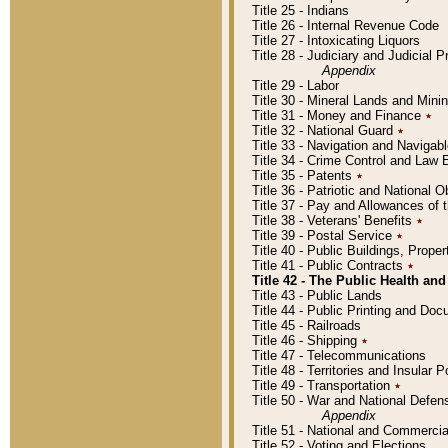
Title 25 - Indians
Title 26 - Internal Revenue Code
Title 27 - Intoxicating Liquors
Title 28 - Judiciary and Judicial 
Appendix
Title 29 - Labor
Title 30 - Mineral Lands and Mini
Title 31 - Money and Finance
٭
Title 32 - National Guard
٭
Title 33 - Navigation and Navigab
Title 34 - Crime Control and Law
Title 35 - Patents
٭
Title 36 - Patriotic and Nationa
Title 37 - Pay and Allowances of
Title 38 - Veterans' Benefits
٭
Title 39 - Postal Service
٭
Title 40 - Public Buildings, Prop
Title 41 - Public Contracts
٭
Title 42 - The Public Health and
Title 43 - Public Lands
Title 44 - Public Printing and D
Title 45 - Railroads
Title 46 - Shipping
٭
Title 47 - Telecommunications
Title 48 - Territories and Insular
Title 49 - Transportation
٭
Title 50 - War and National Defen
Appendix
Title 51 - National and Commerc
Title 52 - Voting and Elections