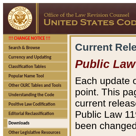
!!! CHANGE NOTICE !!!
Current Rel
Search & Browse
Currency and Updating
Public Law
Classification Tables
Popular Name Tool
Each update o
Other OLRC Tables and Tools
point. This pa
Understanding the Code
current releas
Positive Law Codification
Public Law 11
Editorial Reclassification
been changed 
Downloads
Other Legislative Resources