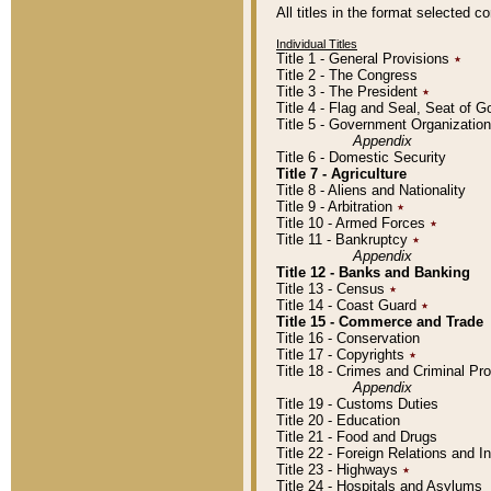
All titles in the format selected 
Individual Titles
Title 1 - General Provisions
٭
Title 2 - The Congress
Title 3 - The President
٭
Title 4 - Flag and Seal, Seat of 
Title 5 - Government Organizati
Appendix
Title 6 - Domestic Security
Title 7 - Agriculture
Title 8 - Aliens and Nationality
Title 9 - Arbitration
٭
Title 10 - Armed Forces
٭
Title 11 - Bankruptcy
٭
Appendix
Title 12 - Banks and Banking
Title 13 - Census
٭
Title 14 - Coast Guard
٭
Title 15 - Commerce and Trade
Title 16 - Conservation
Title 17 - Copyrights
٭
Title 18 - Crimes and Criminal P
Appendix
Title 19 - Customs Duties
Title 20 - Education
Title 21 - Food and Drugs
Title 22 - Foreign Relations and I
Title 23 - Highways
٭
Title 24 - Hospitals and Asylums