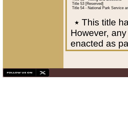
Title 53 [Reserved]
Title 54 - National Park Service
٭
This title h
However, any A
enacted as part