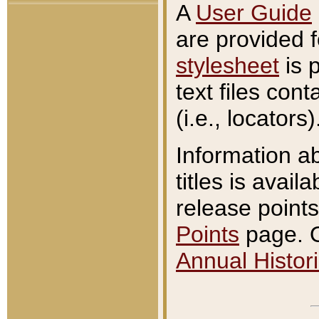
A
User Guide
are provided 
stylesheet
is 
text files con
(i.e., locators)
Information a
titles is avail
release points
Points
page. O
Annual Histori