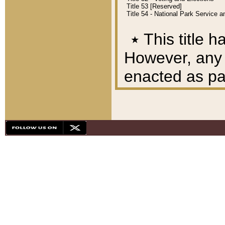
Title 53 [Reserved]
Title 54 - National Park Service
٭
This title h
However, any A
enacted as part