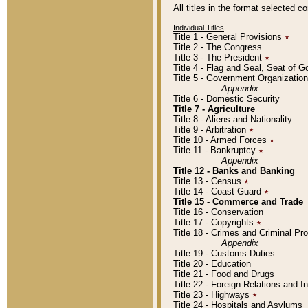
All titles in the format selected 
Individual Titles
Title 1 - General Provisions
٭
Title 2 - The Congress
Title 3 - The President
٭
Title 4 - Flag and Seal, Seat of 
Title 5 - Government Organizati
Appendix
Title 6 - Domestic Security
Title 7 - Agriculture
Title 8 - Aliens and Nationality
Title 9 - Arbitration
٭
Title 10 - Armed Forces
٭
Title 11 - Bankruptcy
٭
Appendix
Title 12 - Banks and Banking
Title 13 - Census
٭
Title 14 - Coast Guard
٭
Title 15 - Commerce and Trade
Title 16 - Conservation
Title 17 - Copyrights
٭
Title 18 - Crimes and Criminal P
Appendix
Title 19 - Customs Duties
Title 20 - Education
Title 21 - Food and Drugs
Title 22 - Foreign Relations and I
Title 23 - Highways
٭
Title 24 - Hospitals and Asylums