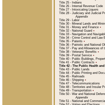
Title 25 - Indians
Title 26 - Internal Revenue Code
Title 27 - Intoxicating Liquors
Title 28 - Judiciary and Judicial 
Appendix
Title 29 - Labor
Title 30 - Mineral Lands and Mini
Title 31 - Money and Finance
٭
Title 32 - National Guard
٭
Title 33 - Navigation and Navigab
Title 34 - Crime Control and Law
Title 35 - Patents
٭
Title 36 - Patriotic and Nationa
Title 37 - Pay and Allowances of
Title 38 - Veterans' Benefits
٭
Title 39 - Postal Service
٭
Title 40 - Public Buildings, Prop
Title 41 - Public Contracts
٭
Title 42 - The Public Health and
Title 43 - Public Lands
Title 44 - Public Printing and D
Title 45 - Railroads
Title 46 - Shipping
٭
Title 47 - Telecommunications
Title 48 - Territories and Insular
Title 49 - Transportation
٭
Title 50 - War and National Defen
Appendix
Title 51 - National and Commerc
Title 52 - Voting and Elections