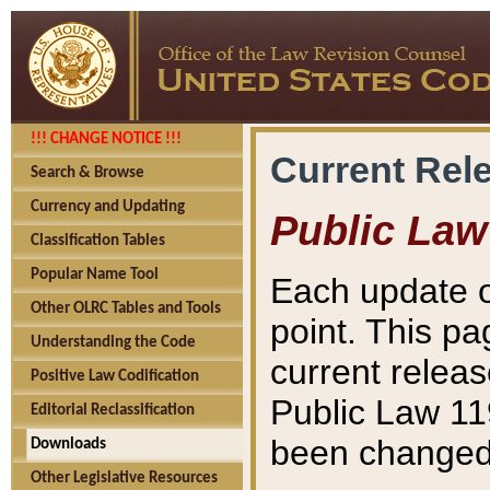
!!! CHANGE NOTICE !!!
Current Rel
Search & Browse
Currency and Updating
Public Law
Classification Tables
Popular Name Tool
Each update o
Other OLRC Tables and Tools
point. This pa
Understanding the Code
current releas
Positive Law Codification
Public Law 11
Editorial Reclassification
been changed 
Downloads
Other Legislative Resources