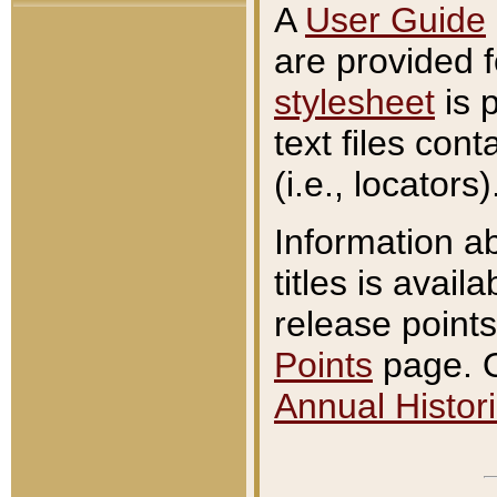
A
User Guide
are provided 
stylesheet
is 
text files con
(i.e., locators)
Information a
titles is avail
release points
Points
page. O
Annual Histori